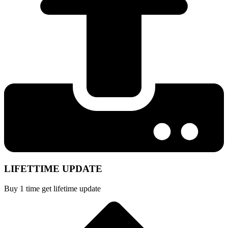
LIFETTIME UPDATE
Buy 1 time get lifetime update