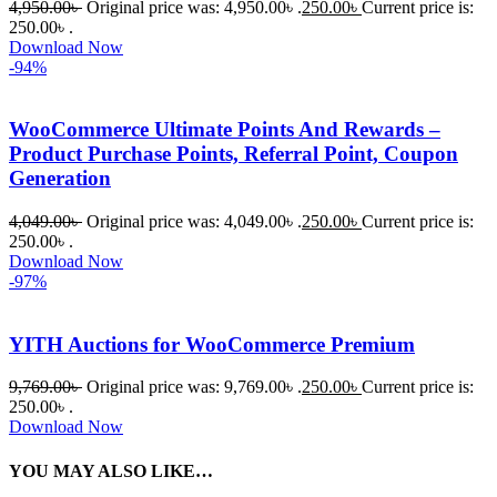
4,950.00
৳
Original price was: 4,950.00৳ .
250.00
৳
Current price is:
250.00৳ .
Download Now
-94%
WooCommerce Ultimate Points And Rewards –
Product Purchase Points, Referral Point, Coupon
Generation
4,049.00
৳
Original price was: 4,049.00৳ .
250.00
৳
Current price is:
250.00৳ .
Download Now
-97%
YITH Auctions for WooCommerce Premium
9,769.00
৳
Original price was: 9,769.00৳ .
250.00
৳
Current price is:
250.00৳ .
Download Now
YOU MAY ALSO LIKE…