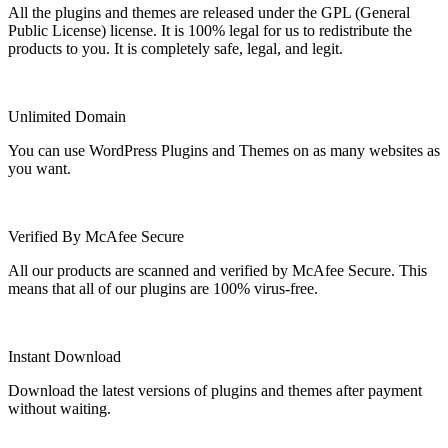
All the plugins and themes are released under the GPL (General
Public License) license. It is 100% legal for us to redistribute the
products to you. It is completely safe, legal, and legit.
Unlimited Domain
You can use WordPress Plugins and Themes on as many websites as
you want.
Verified By McAfee Secure
All our products are scanned and verified by McAfee Secure. This
means that all of our plugins are 100% virus-free.
Instant Download
Download the latest versions of plugins and themes after payment
without waiting.