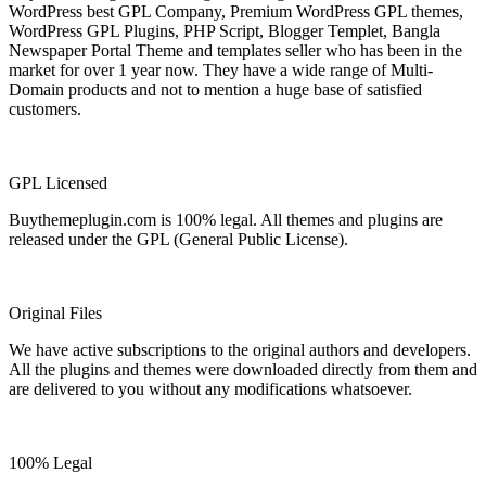
WordPress best GPL Company, Premium WordPress GPL themes,
WordPress GPL Plugins, PHP Script, Blogger Templet, Bangla
Newspaper Portal Theme and templates seller who has been in the
market for over 1 year now. They have a wide range of Multi-
Domain products and not to mention a huge base of satisfied
customers.
GPL Licensed
Buythemeplugin.com is 100% legal. All themes and plugins are
released under the GPL (General Public License).
Original Files
We have active subscriptions to the original authors and developers.
All the plugins and themes were downloaded directly from them and
are delivered to you without any modifications whatsoever.
100% Legal