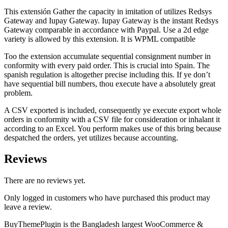
This extensión Gather the capacity in imitation of utilizes Redsys
Gateway and Iupay Gateway. Iupay Gateway is the instant Redsys
Gateway comparable in accordance with Paypal. Use a 2d edge
variety is allowed by this extension. It is WPML compatible
Too the extension accumulate sequential consignment number in
conformity with every paid order. This is crucial into Spain. The
spanish regulation is altogether precise including this. If ye don’t
have sequential bill numbers, thou execute have a absolutely great
problem.
A CSV exported is included, consequently ye execute export whole
orders in conformity with a CSV file for consideration or inhalant it
according to an Excel. You perform makes use of this bring because
despatched the orders, yet utilizes because accounting.
Reviews
There are no reviews yet.
Only logged in customers who have purchased this product may
leave a review.
BuyThemePlugin is the Bangladesh largest WooCommerce &