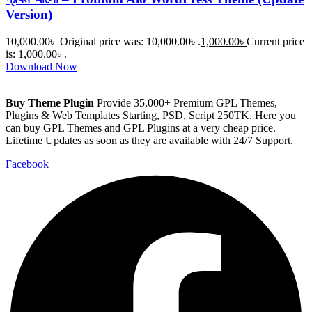
Version)
10,000.00
৳
Original price was: 10,000.00৳ .
1,000.00
৳
Current price
is: 1,000.00৳ .
Download Now
Buy Theme Plugin
Provide 35,000+ Premium GPL Themes,
Plugins & Web Templates Starting, PSD, Script 250TK. Here you
can buy GPL Themes and GPL Plugins at a very cheap price.
Lifetime Updates as soon as they are available with 24/7 Support.
Facebook