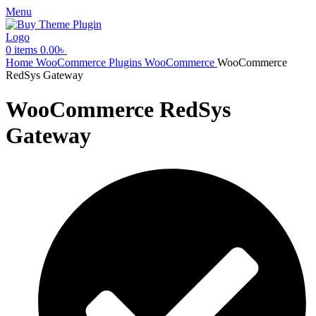
Menu
0
items
0.00
৳
Home
WooCommerce Plugins
WooCommerce
WooCommerce
RedSys Gateway
WooCommerce RedSys
Gateway