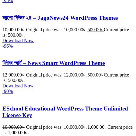
-95%
জাগো নিউজ ২৪ – JagoNews24 WordPress Themes
10,000.00
৳
Original price was: 10,000.00৳ .
500.00
৳
Current price
is: 500.00৳ .
Download Now
-96%
নিউজ স্মার্ট – News Smart WordPress Theme
12,000.00
৳
Original price was: 12,000.00৳ .
500.00
৳
Current price
is: 500.00৳ .
Download Now
-90%
ESchool Educational WordPress Theme Unlimited
License Key
10,000.00
৳
Original price was: 10,000.00৳ .
1,000.00
৳
Current price
is: 1,000.00৳ .