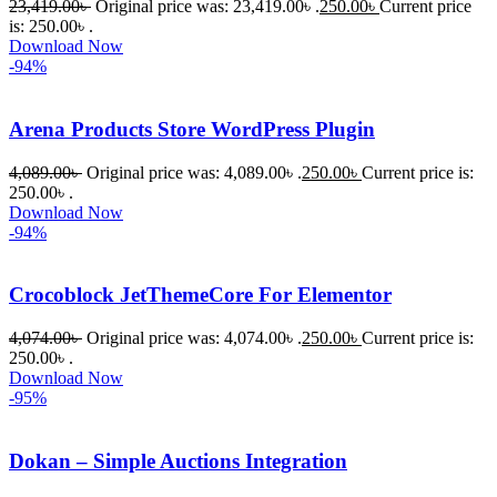
23,419.00
৳
Original price was: 23,419.00৳ .
250.00
৳
Current price
is: 250.00৳ .
Download Now
-94%
Arena Products Store WordPress Plugin
4,089.00
৳
Original price was: 4,089.00৳ .
250.00
৳
Current price is:
250.00৳ .
Download Now
-94%
Crocoblock JetThemeCore For Elementor
4,074.00
৳
Original price was: 4,074.00৳ .
250.00
৳
Current price is:
250.00৳ .
Download Now
-95%
Dokan – Simple Auctions Integration