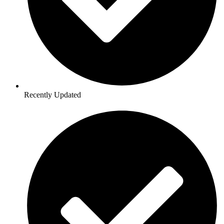
Recently Updated