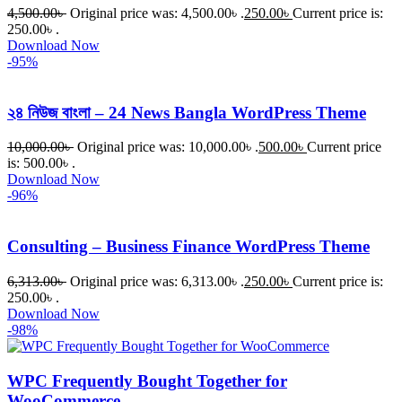
4,500.00
৳
Original price was: 4,500.00৳ .
250.00
৳
Current price is:
250.00৳ .
Download Now
-95%
২৪ নিউজ বাংলা – 24 News Bangla WordPress Theme
10,000.00
৳
Original price was: 10,000.00৳ .
500.00
৳
Current price
is: 500.00৳ .
Download Now
-96%
Consulting – Business Finance WordPress Theme
6,313.00
৳
Original price was: 6,313.00৳ .
250.00
৳
Current price is:
250.00৳ .
Download Now
-98%
WPC Frequently Bought Together for
WooCommerce