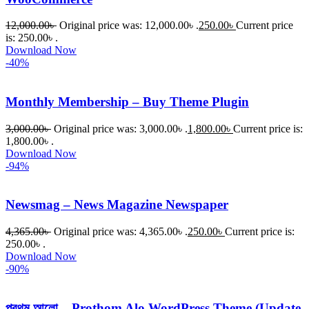
12,000.00
৳
Original price was: 12,000.00৳ .
250.00
৳
Current price
is: 250.00৳ .
Download Now
-40%
Monthly Membership – Buy Theme Plugin
3,000.00
৳
Original price was: 3,000.00৳ .
1,800.00
৳
Current price is:
1,800.00৳ .
Download Now
-94%
Newsmag – News Magazine Newspaper
4,365.00
৳
Original price was: 4,365.00৳ .
250.00
৳
Current price is:
250.00৳ .
Download Now
-90%
প্রথম আলো – Prothom Alo WordPress Theme (Update