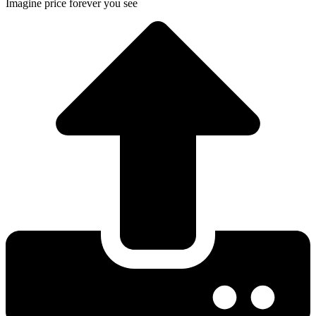
Imagine price forever you see