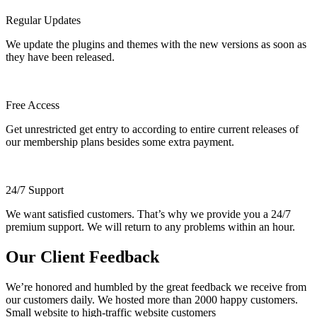
Regular Updates
We update the plugins and themes with the new versions as soon as
they have been released.
Free Access
Get unrestricted get entry to according to entire current releases of
our membership plans besides some extra payment.
24/7 Support
We want satisfied customers. That’s why we provide you a 24/7
premium support. We will return to any problems within an hour.
Our Client Feedback
We’re honored and humbled by the great feedback we receive from
our customers daily. We hosted more than 2000 happy customers.
Small website to high-traffic website customers