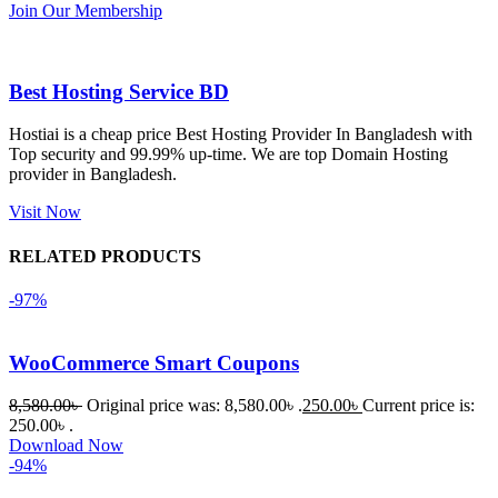
Join Our Membership
কাজ করেছে 
এবং কোনো 
সমস্যা 
Best Hosting Service BD
হয়নি।
Hostiai is a cheap price Best Hosting Provider In Bangladesh with
Top security and 99.99% up-time. We are top Domain Hosting
একবার 
provider in Bangladesh.
Dating 
Theme 
Visit Now
নিয়ে কাজ 
RELATED PRODUCTS
করার সময় 
আমার নিজের 
-97%
ভুলের কারণে 
একটি 
WooCommerce Smart Coupons
সমস্যায় 
পড়েছিলাম। 
8,580.00
৳
Original price was: 8,580.00৳ .
250.00
৳
Current price is:
আমি তাদের 
250.00৳ .
Download Now
কাছে সাহায্য 
-94%
চাইলে তারা 