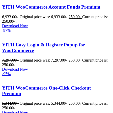
বা Plugin 
YITH WooCommerce Account Funds Premium
নিতে চান, 
তাদের জন্য 
6,933.00
৳
Original price was: 6,933.00৳ .
250.00
৳
Current price is:
BuyThem
250.00৳ .
Download Now
ePlugin.c
-97%
om অবশ্যই 
ভালো একটি 
YITH Easy Login & Register Popup for
অপশন। 
WooCommerce
ধন্যবাদ! 
❤️
7,297.00
৳
Original price was: 7,297.00৳ .
250.00
৳
Current price is:
250.00৳ .
Download Now
-95%
YITH WooCommerce One-Click Checkout
Premium
5,344.00
৳
Original price was: 5,344.00৳ .
250.00
৳
Current price is:
250.00৳ .
Download Now