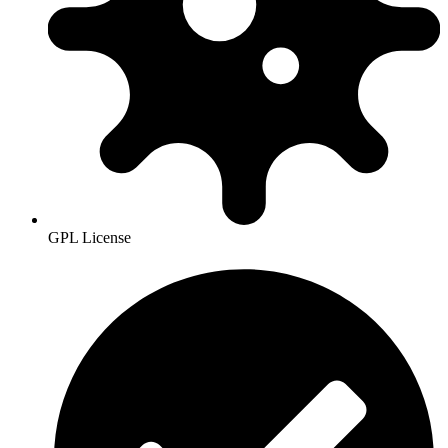
GPL License