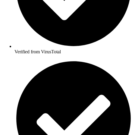
Verified from VirusTotal