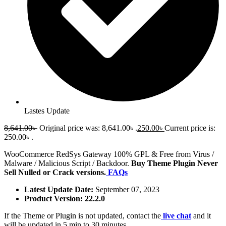
Lastes Update
8,641.00
৳
Original price was: 8,641.00৳ .
250.00
৳
Current price is:
250.00৳ .
WooCommerce RedSys Gateway 100% GPL & Free from Virus /
Malware / Malicious Script / Backdoor.
Buy Theme Plugin Never
Sell Nulled or Crack versions.
FAQs
Latest Update Date:
September 07, 2023
Product Version: 22.2.0
If the Theme or Plugin is not updated, contact the
live chat
and it
will be updated in 5 min to 30 minutes.