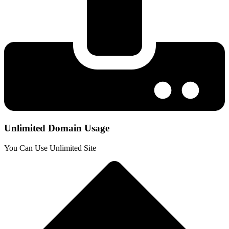
Unlimited Domain Usage
You Can Use Unlimited Site