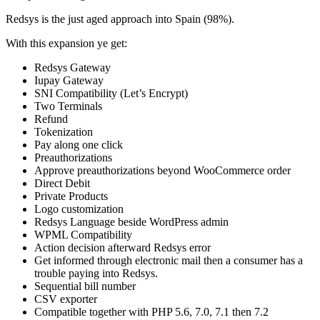
Redsys is the just aged approach into Spain (98%).
With this expansion ye get:
Redsys Gateway
Iupay Gateway
SNI Compatibility (Let’s Encrypt)
Two Terminals
Refund
Tokenization
Pay along one click
Preauthorizations
Approve preauthorizations beyond WooCommerce order
Direct Debit
Private Products
Logo customization
Redsys Language beside WordPress admin
WPML Compatibility
Action decision afterward Redsys error
Get informed through electronic mail then a consumer has a
trouble paying into Redsys.
Sequential bill number
CSV exporter
Compatible together with PHP 5.6, 7.0, 7.1 then 7.2