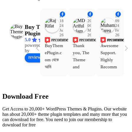
Raj Rifat
MD Ariful Islam
Muhammad Tareq Masud
18:48
20:31
09:15
24
06
24
Buy Theme
Jul
Mar
Feb
Plugin
26
26
26
recommends
recommends
recommends
5.0
powered
BuyThem
Thank 
Awesome 
Yo
Facebook
by
ePlugin.c
you, The 
Support. 
th
review us on
om থেকে 
Theme 
Highly 
ve
আমি 
and 
Recomm
be
WoodMar
Plugin 
end 
T
t Theme, 
are 
Buythem
yo
Dating 
working 
eplugin.c
th
Download Free
Theme 
perfectly, 
om
w
এবং আরও 
and the 
we
Get Access to 20,000+ WordPress Themes & Plugins. Our website
কয়েকটি থিম 
service is 
w
has about 20,000+ theme plugin templates and many more that you
নিয়েছি। 
also 
can download for free. You need to join our membership to
সবগুলোই 
Good.❤️
download for free
ভালোভাবে 