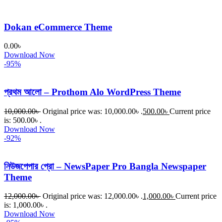
Dokan eCommerce Theme
0.00
৳
Download Now
-95%
প্রথম আলো – Prothom Alo WordPress Theme
10,000.00
৳
Original price was: 10,000.00৳ .
500.00
৳
Current price
is: 500.00৳ .
Download Now
-92%
নিউজপেপার প্রো – NewsPaper Pro Bangla Newspaper
Theme
12,000.00
৳
Original price was: 12,000.00৳ .
1,000.00
৳
Current price
is: 1,000.00৳ .
Download Now