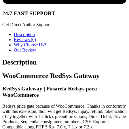
24/7 FAST SUPPORT
Get Direct Author Support
Description
Reviews (0)
Why Choose Us?
Our Review
Description
WooCommerce RedSys Gateway
RedSys Gateway | Pasarela Redsys para
WooCommerce
Redsys price gate because of WooCommerce. Thanks in conformity
with this extension, thou will get Redsys, Iupay, refund, tokenization
( Pay together with 1 Click), preauthorizations, Direct Debit, Private
Products, Sequential consignment numbers, CSV Exporter.
Compatible along PHP 5.6.x, 7.0.x, 7.1.x or 7.2.x