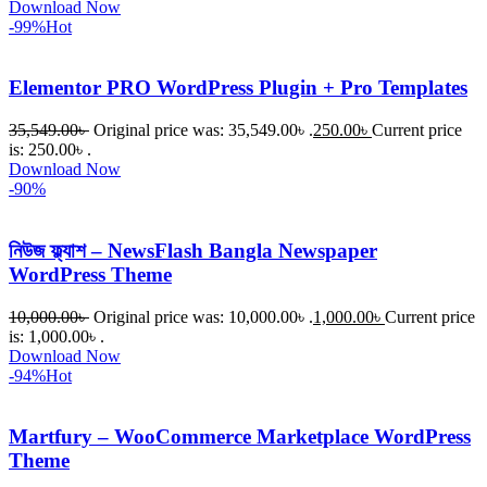
Download Now
-99%
Hot
Elementor PRO WordPress Plugin + Pro Templates
35,549.00
৳
Original price was: 35,549.00৳ .
250.00
৳
Current price
is: 250.00৳ .
Download Now
-90%
নিউজ ফ্ল্যাশ – NewsFlash Bangla Newspaper
WordPress Theme
10,000.00
৳
Original price was: 10,000.00৳ .
1,000.00
৳
Current price
is: 1,000.00৳ .
Download Now
-94%
Hot
Martfury – WooCommerce Marketplace WordPress
Theme