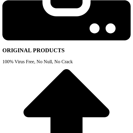
ORIGINAL PRODUCTS
100% Virus Free, No Null, No Crack