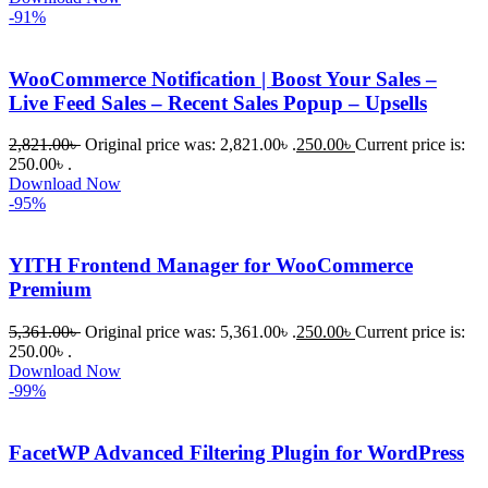
-91%
WooCommerce Notification | Boost Your Sales –
Live Feed Sales – Recent Sales Popup – Upsells
2,821.00
৳
Original price was: 2,821.00৳ .
250.00
৳
Current price is:
250.00৳ .
Download Now
-95%
YITH Frontend Manager for WooCommerce
Premium
5,361.00
৳
Original price was: 5,361.00৳ .
250.00
৳
Current price is:
250.00৳ .
Download Now
-99%
FacetWP Advanced Filtering Plugin for WordPress