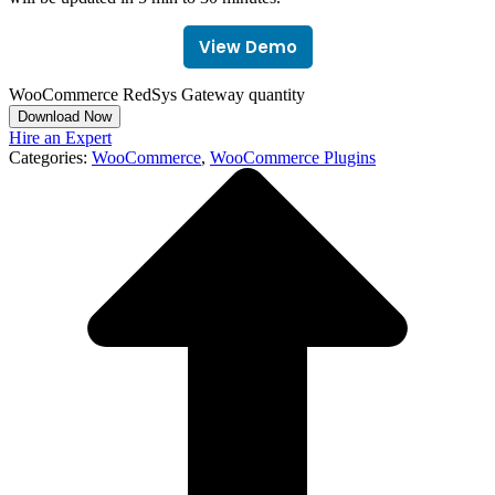
View Demo
WooCommerce RedSys Gateway quantity
Download Now
Hire an Expert
Categories:
WooCommerce
,
WooCommerce Plugins