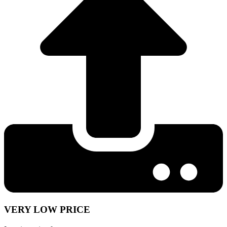
VERY LOW PRICE