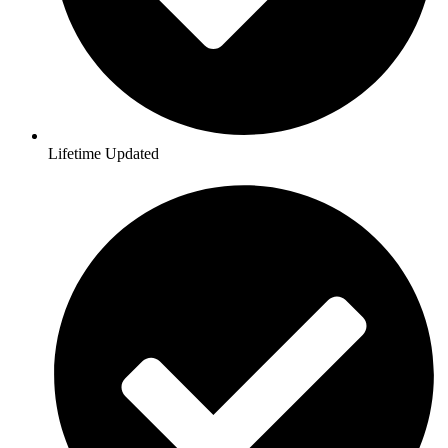
Lifetime Updated