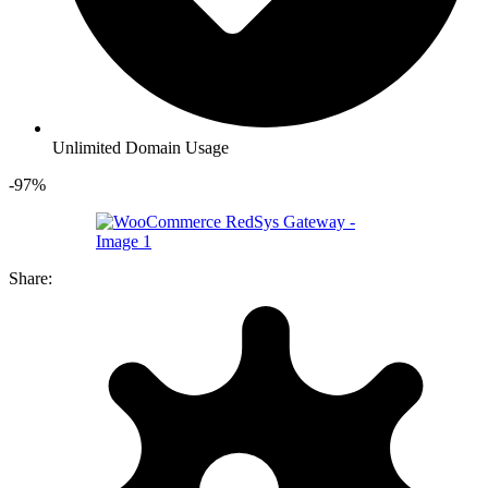
Unlimited Domain Usage
-97%
Share: