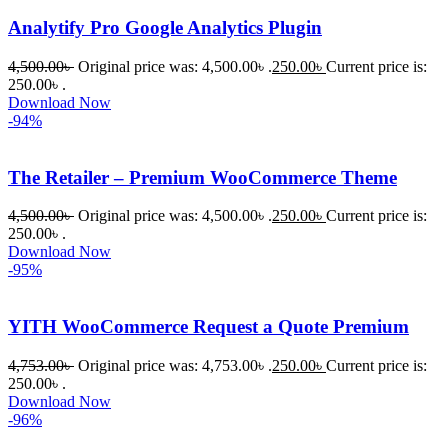
খুব দ্রুত 
Analytify Pro Google Analytics Plugin
রিপ্লাই দিয়ে 
ধৈর্যসহকারে 
4,500.00
৳
Original price was: 4,500.00৳ .
250.00
৳
Current price is:
সমস্যাটি 
250.00৳ .
সমাধান 
Download Now
-94%
করতে 
সাহায্য 
করেন।
The Retailer – Premium WooCommerce Theme
4,500.00
৳
Original price was: 4,500.00৳ .
250.00
৳
Current price is:
তাদের 
250.00৳ .
সাপোর্ট, 
Download Now
ব্যবহার এবং 
-95%
সার্ভিসে আমি 
সত্যিই 
YITH WooCommerce Request a Quote Premium
সন্তুষ্ট। 
যারা 
4,753.00
৳
Original price was: 4,753.00৳ .
250.00
৳
Current price is:
250.00৳ .
প্রিমিয়াম 
Download Now
WordPres
-96%
s Theme 