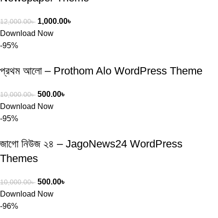
1,000.00
৳
12,000.00
৳
Download Now
-95%
প্রথম আলো – Prothom Alo WordPress Theme
500.00
৳
10,000.00
৳
Download Now
-95%
জাগো নিউজ ২৪ – JagoNews24 WordPress
Themes
500.00
৳
10,000.00
৳
Download Now
-96%