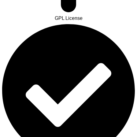
GPL License