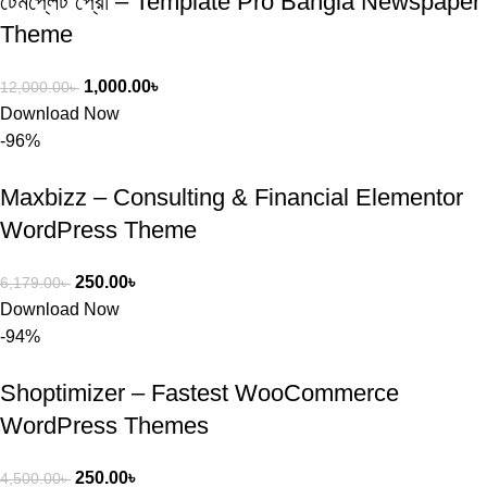
টেমপ্লেট প্রো – Template Pro Bangla Newspaper
Theme
1,000.00
৳
12,000.00
৳
Download Now
-96%
Maxbizz – Consulting & Financial Elementor
WordPress Theme
250.00
৳
6,179.00
৳
Download Now
-94%
Shoptimizer – Fastest WooCommerce
WordPress Themes
250.00
৳
4,500.00
৳