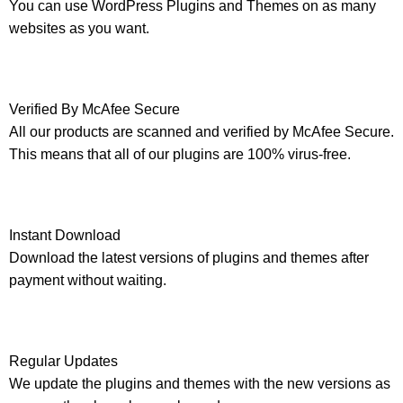
You can use WordPress Plugins and Themes on as many
websites as you want.
Verified By McAfee Secure
All our products are scanned and verified by McAfee Secure.
This means that all of our plugins are 100% virus-free.
Instant Download
Download the latest versions of plugins and themes after
payment without waiting.
Regular Updates
We update the plugins and themes with the new versions as