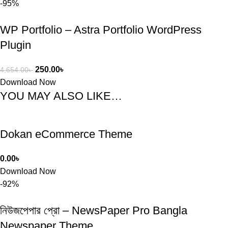
-95%
WP Portfolio – Astra Portfolio WordPress
Plugin
250.00
৳
4,654.00
৳
Download Now
YOU MAY ALSO LIKE…
Dokan eCommerce Theme
0.00
৳
Download Now
-92%
নিউজপেপার প্রো – NewsPaper Pro Bangla
Newspaper Theme