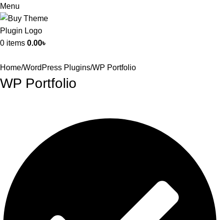
Menu
0
items
0.00
৳
Home
WordPress Plugins
WP Portfolio
WP Portfolio