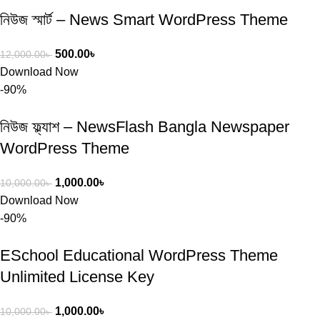
নিউজ স্মার্ট – News Smart WordPress Theme
500.00
৳
12,000.00
৳
Download Now
-90%
নিউজ ফ্ল্যাশ – NewsFlash Bangla Newspaper
WordPress Theme
1,000.00
৳
10,000.00
৳
Download Now
-90%
ESchool Educational WordPress Theme
Unlimited License Key
1,000.00
৳
10,000.00
৳