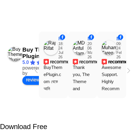
Raj Rifat
MD Ariful Islam
Muhammad Tareq Masud
18:48
20:31
09:15
24
06
24
Buy Theme
Jul
Mar
Feb
Plugin
26
26
26
recommends
recommends
recommen
5.0
BuyThem
Thank 
Awesome 
powered
Facebook
by
ePlugin.c
you, The 
Support. 
review us on
om থেকে 
Theme 
Highly 
আমি 
and 
Recomm
WoodMar
Plugin are 
end 
t Theme, 
working 
Buythem
Dating 
perfectly, 
eplugin.co
Theme 
and the 
m
এবং আরও 
service is 
Download Free
কয়েকটি থিম 
also 