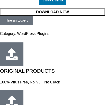
View Demo
DOWNLOAD NOW
Hire an Expert
Category:
WordPress Plugins
ORIGINAL PRODUCTS
100% Virus Free, No Null, No Crack