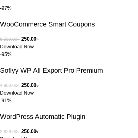
আমি তাদের 
-97%
কাছে সাহায্য 
চাইলে তারা 
WooCommerce Smart Coupons
খুব দ্রুত 
রিপ্লাই দিয়ে 
ধৈর্যসহকারে 
250.00
৳
8,580.00
৳
সমস্যাটি 
Download Now
সমাধান করতে 
-95%
সাহায্য 
করেন।
Soflyy WP All Export Pro Premium
তাদের সাপোর্ট, 
250.00
৳
4,900.00
৳
ব্যবহার এবং 
Download Now
সার্ভিসে আমি 
-91%
সত্যিই 
সন্তুষ্ট। যারা 
WordPress Automatic Plugin
প্রিমিয়াম 
WordPres
250.00
৳
2,829.00
৳
s Theme 