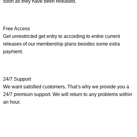
soon as they have been released.
Free Access
Get unrestricted get entry to according to entire current
releases of our membership plans besides some extra
payment.
24/7 Support
We want satisfied customers. That’s why we provide you a
24/7 premium support. We will return to any problems within
an hour.