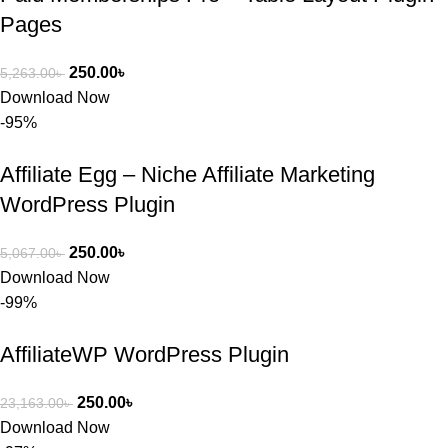
Pages
250.00
৳
5,263.00
৳
Download Now
-95%
Affiliate Egg – Niche Affiliate Marketing
WordPress Plugin
250.00
৳
5,067.00
৳
Download Now
-99%
AffiliateWP WordPress Plugin
250.00
৳
23,163.00
৳
Download Now