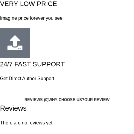
VERY LOW PRICE
Imagine price forever you see
24/7 FAST SUPPORT
Get Direct Author Support
REVIEWS (0)
WHY CHOOSE US?
OUR REVIEW
Reviews
There are no reviews yet.