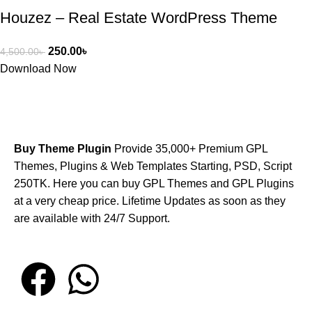
Houzez – Real Estate WordPress Theme
250.00
৳
4,500.00
৳
Download Now
Buy Theme Plugin
Provide 35,000+ Premium GPL
Themes, Plugins & Web Templates Starting, PSD, Script
250TK. Here you can buy GPL Themes and GPL Plugins
at a very cheap price. Lifetime Updates as soon as they
are available with 24/7 Support.