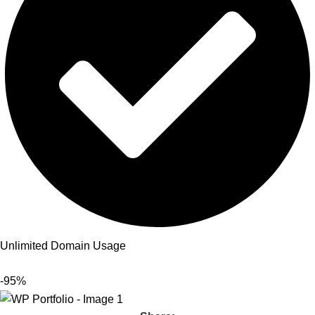
Unlimited Domain Usage
-95%