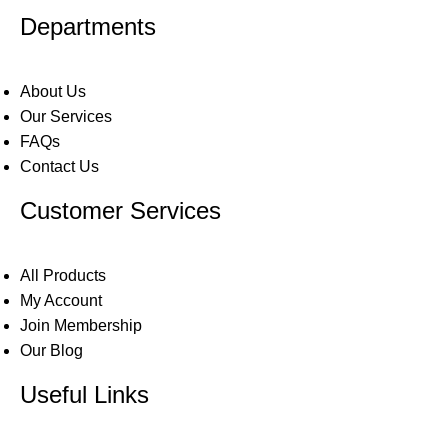
Departments
About Us
Our Services
FAQs
Contact Us
Customer Services
All Products
My Account
Join Membership
Our Blog
Useful Links