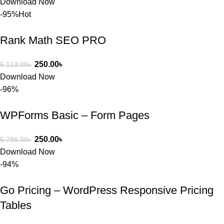
Download Now
বা Plugin 
-95%
Hot
নিতে চান, 
তাদের জন্য 
Rank Math SEO PRO
BuyThem
ePlugin.c
250.00
৳
5,113.00
৳
om অবশ্যই 
Download Now
ভালো একটি 
-96%
অপশন। 
ধন্যবাদ! 
WPForms Basic – Form Pages
❤️
250.00
৳
5,786.00
৳
Download Now
-94%
Go Pricing – WordPress Responsive Pricing
Tables