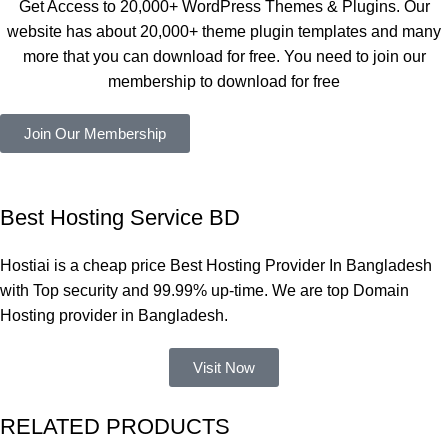
Get Access to 20,000+ WordPress Themes & Plugins. Our
নিয়েছি। 
Good.❤️
website has about 20,000+ theme plugin templates and many
সবগুলোই 
more that you can download for free. You need to join our
ভালোভাবে 
membership to download for free
কাজ করেছে 
এবং কোনো 
Join Our Membership
সমস্যা 
হয়নি।
একবার 
Best Hosting Service BD
Dating 
Theme 
Hostiai is a cheap price Best Hosting Provider In Bangladesh
নিয়ে কাজ 
with Top security and 99.99% up-time. We are top Domain
করার সময় 
Hosting provider in Bangladesh.
আমার নিজের 
ভুলের কারণে 
Visit Now
একটি 
সমস্যায় 
RELATED PRODUCTS
পড়েছিলাম। 