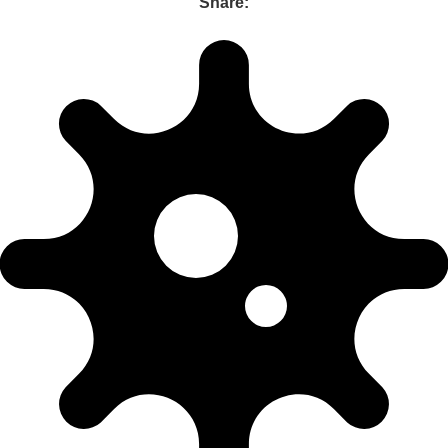
Share: