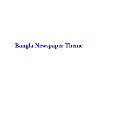
Bangla Newspaper Theme