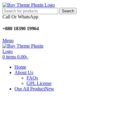
Search
Call Or WhatsApp
+880 18390 19964
Menu
0
items
0.00
৳
Home
About Us
FAQs
GPL License
Our All Product
New