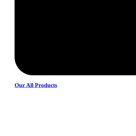
Our All Products