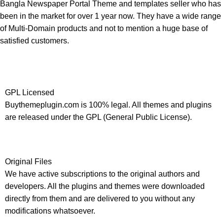
Bangla Newspaper Portal Theme and templates seller who has
been in the market for over 1 year now. They have a wide range
of Multi-Domain products and not to mention a huge base of
satisfied customers.
GPL Licensed
Buythemeplugin.com is 100% legal. All themes and plugins
are released under the GPL (General Public License).
Original Files
We have active subscriptions to the original authors and
developers. All the plugins and themes were downloaded
directly from them and are delivered to you without any
modifications whatsoever.