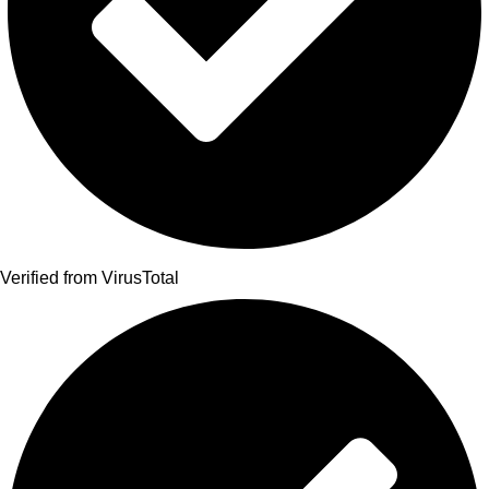
Verified from VirusTotal