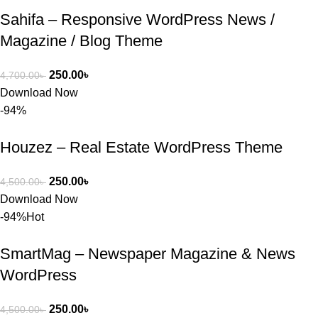
Sahifa – Responsive WordPress News /
Magazine / Blog Theme
250.00
৳
4,700.00
৳
Download Now
-94%
Houzez – Real Estate WordPress Theme
250.00
৳
4,500.00
৳
Download Now
-94%
Hot
SmartMag – Newspaper Magazine & News
WordPress
250.00
৳
4,500.00
৳