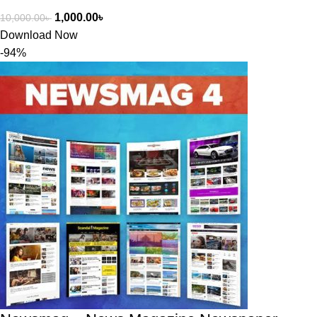
1,000.00
৳
10,000.00
৳
Download Now
-94%