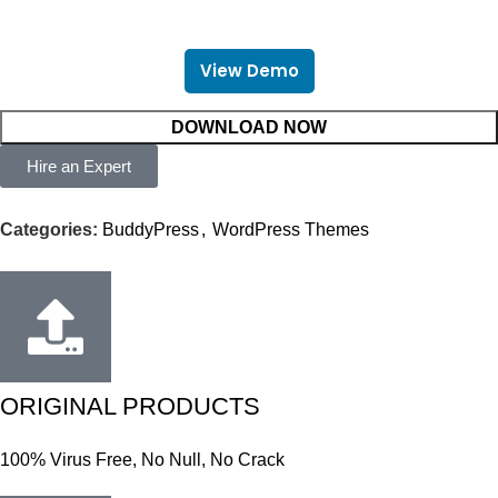
View Demo
DOWNLOAD NOW
Hire an Expert
Categories:
BuddyPress
,
WordPress Themes
ORIGINAL PRODUCTS
100% Virus Free, No Null, No Crack