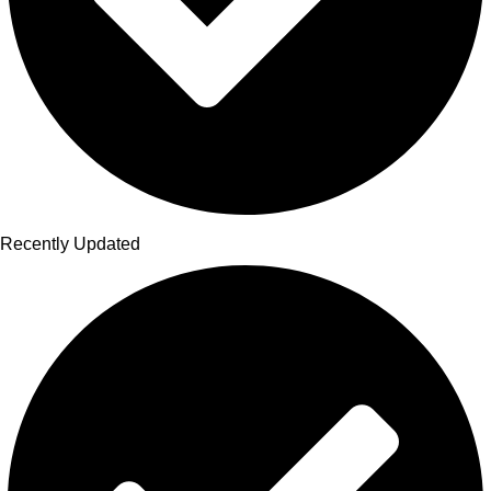
Recently Updated