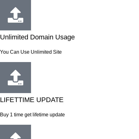
Unlimited Domain Usage
You Can Use Unlimited Site
LIFETTIME UPDATE
Buy 1 time get lifetime update