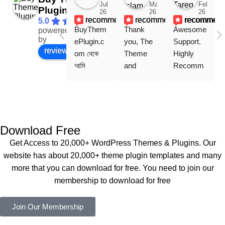
Jul
Mar
Feb
Plugin
26
26
26
recommends
recommends
recommen
5.0
BuyThem
Thank 
Awesome 
powered
Facebook
by
ePlugin.c
you, The 
Support. 
review us on
om থেকে 
Theme 
Highly 
আমি 
and 
Recomm
WoodMar
Plugin are 
end 
t Theme, 
working 
Buythem
Dating 
perfectly, 
eplugin.co
Theme 
and the 
m
এবং আরও 
service is 
Download Free
কয়েকটি থিম 
also 
Get Access to 20,000+ WordPress Themes & Plugins. Our
নিয়েছি। 
Good.❤️
website has about 20,000+ theme plugin templates and many
সবগুলোই 
more that you can download for free. You need to join our
ভালোভাবে 
membership to download for free
কাজ করেছে 
এবং কোনো 
Join Our Membership
সমস্যা 
হয়নি।