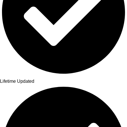
Lifetime Updated