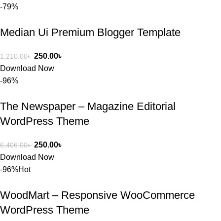
-79%
Median Ui Premium Blogger Template
250.00
৳
1,210.00
৳
Download Now
-96%
The Newspaper – Magazine Editorial
WordPress Theme
250.00
৳
6,406.00
৳
Download Now
-96%
Hot
WoodMart – Responsive WooCommerce
WordPress Theme