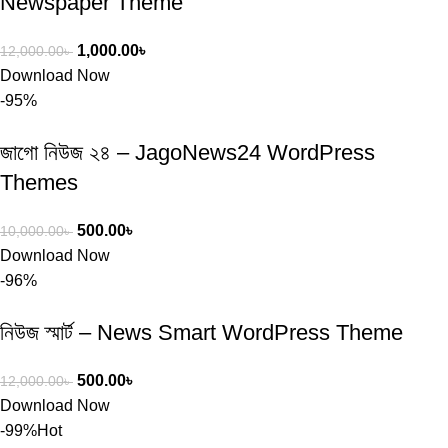
Newspaper Theme
1,000.00
৳
12,000.00
৳
Download Now
-95%
জাগো নিউজ ২৪ – JagoNews24 WordPress
Themes
500.00
৳
10,000.00
৳
Download Now
-96%
নিউজ স্মার্ট – News Smart WordPress Theme
500.00
৳
12,000.00
৳
Download Now
-99%
Hot