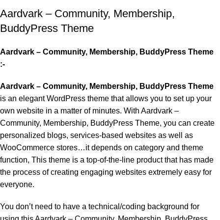
Aardvark – Community, Membership,
BuddyPress Theme
Aardvark – Community, Membership, BuddyPress Theme
:-
Aardvark – Community, Membership, BuddyPress Theme
is an elegant WordPress theme that allows you to set up your
own website in a matter of minutes. With Aardvark –
Community, Membership, BuddyPress Theme, you can create
personalized blogs, services-based websites as well as
WooCommerce stores…it depends on category and theme
function, This theme is a top-of-the-line product that has made
the process of creating engaging websites extremely easy for
everyone.
You don’t need to have a technical/coding background for
using this Aardvark – Community, Membership, BuddyPress