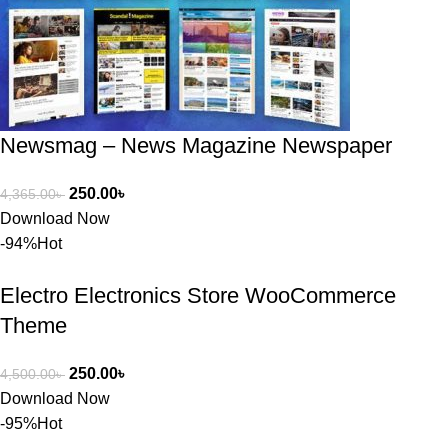
অপশন। 
ধন্যবাদ! 
❤️
Newsmag – News Magazine Newspaper
250.00
৳
4,365.00
৳
Download Now
-94%
Hot
Electro Electronics Store WooCommerce
Theme
250.00
৳
4,500.00
৳
Download Now
-95%
Hot