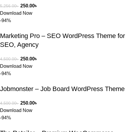
250.00
৳
5,256.00
৳
Download Now
-94%
Marketing Pro – SEO WordPress Theme for
SEO, Agency
250.00
৳
4,500.00
৳
Download Now
-94%
Jobmonster – Job Board WordPress Theme
250.00
৳
4,500.00
৳
Download Now
-94%