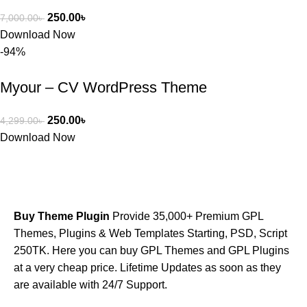
250.00
৳
7,000.00
৳
Download Now
-94%
Myour – CV WordPress Theme
250.00
৳
4,299.00
৳
Download Now
Buy Theme Plugin
Provide 35,000+ Premium GPL
Themes, Plugins & Web Templates Starting, PSD, Script
250TK. Here you can buy GPL Themes and GPL Plugins
at a very cheap price. Lifetime Updates as soon as they
are available with 24/7 Support.