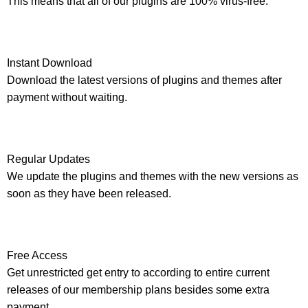
This means that all of our plugins are 100% virus-free.
Instant Download
Download the latest versions of plugins and themes after
payment without waiting.
Regular Updates
We update the plugins and themes with the new versions as
soon as they have been released.
Free Access
Get unrestricted get entry to according to entire current
releases of our membership plans besides some extra
payment.