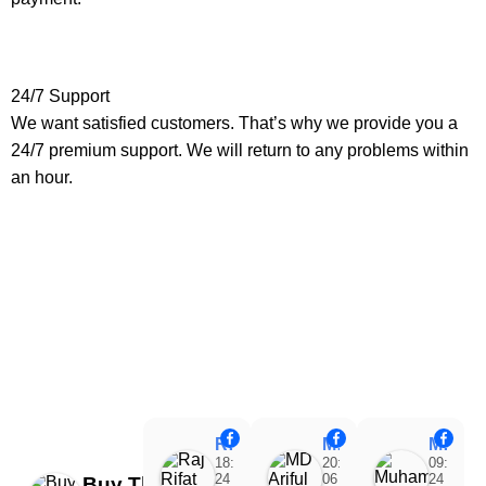
24/7 Support
We want satisfied customers. That’s why we provide you a
24/7 premium support. We will return to any problems within
an hour.
Raj Rifat
MD Ariful Islam
Muhammad Tareq Masud
18:48
20:31
09:15
24
06
24
Buy Theme