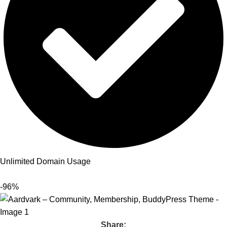
Unlimited Domain Usage
-96%
Share: