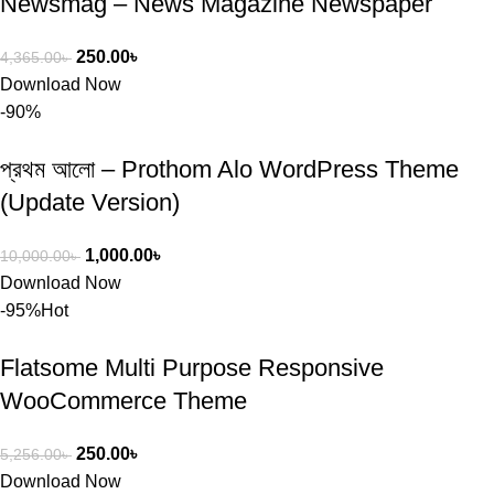
Newsmag – News Magazine Newspaper
250.00
৳
4,365.00
৳
Download Now
-90%
প্রথম আলো – Prothom Alo WordPress Theme
(Update Version)
1,000.00
৳
10,000.00
৳
Download Now
-95%
Hot
Flatsome Multi Purpose Responsive
WooCommerce Theme
250.00
৳
5,256.00
৳
Download Now