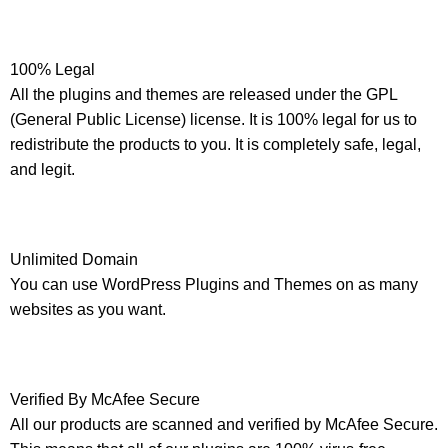
100% Legal
All the plugins and themes are released under the GPL
(General Public License) license. It is 100% legal for us to
redistribute the products to you. It is completely safe, legal,
and legit.
Unlimited Domain
You can use WordPress Plugins and Themes on as many
websites as you want.
Verified By McAfee Secure
All our products are scanned and verified by McAfee Secure.