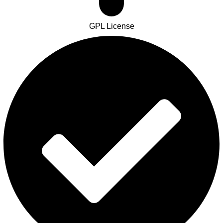
GPL License