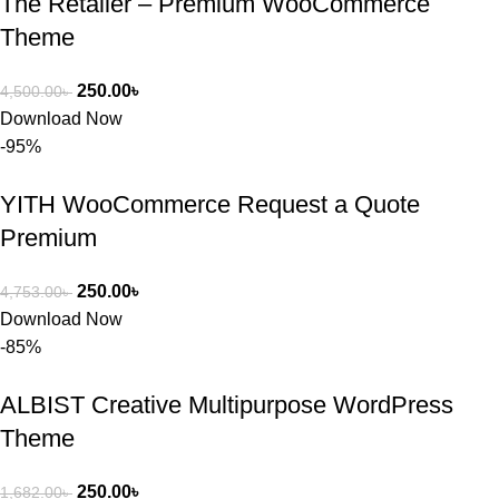
The Retailer – Premium WooCommerce
Theme
250.00
৳
4,500.00
৳
Download Now
-95%
YITH WooCommerce Request a Quote
Premium
250.00
৳
4,753.00
৳
Download Now
-85%
ALBIST Creative Multipurpose WordPress
Theme
250.00
৳
1,682.00
৳