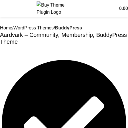
0.00
Home
WordPress Themes
BuddyPress
Aardvark – Community, Membership, BuddyPress
Theme