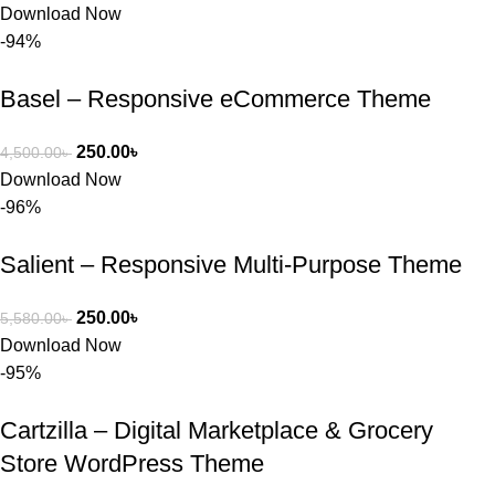
Download Now
-94%
Basel – Responsive eCommerce Theme
250.00
৳
4,500.00
৳
Download Now
-96%
Salient – Responsive Multi-Purpose Theme
250.00
৳
5,580.00
৳
Download Now
-95%
Cartzilla – Digital Marketplace & Grocery
Store WordPress Theme