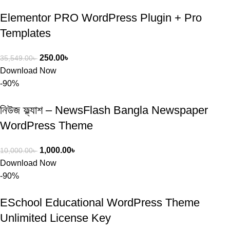
Elementor PRO WordPress Plugin + Pro
Templates
250.00
৳
35,549.00
৳
Download Now
-90%
নিউজ ফ্ল্যাশ – NewsFlash Bangla Newspaper
WordPress Theme
1,000.00
৳
10,000.00
৳
Download Now
-90%
ESchool Educational WordPress Theme
Unlimited License Key