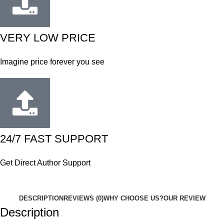
VERY LOW PRICE
Imagine price forever you see
24/7 FAST SUPPORT
Get Direct Author Support
DESCRIPTION
REVIEWS (0)
WHY CHOOSE US?
OUR REVIEW
Description