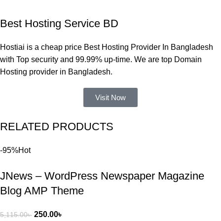
একবার 
Best Hosting Service BD
Dating 
Theme 
Hostiai is a cheap price Best Hosting Provider In Bangladesh
নিয়ে কাজ 
with Top security and 99.99% up-time. We are top Domain
করার সময় 
Hosting provider in Bangladesh.
আমার নিজের 
ভুলের কারণে 
Visit Now
একটি 
সমস্যায় 
RELATED PRODUCTS
পড়েছিলাম। 
আমি তাদের 
-95%
Hot
কাছে সাহায্য 
চাইলে তারা 
JNews – WordPress Newspaper Magazine
খুব দ্রুত 
রিপ্লাই দিয়ে 
Blog AMP Theme
ধৈর্যসহকারে 
সমস্যাটি 
250.00
৳
5,115.00
৳