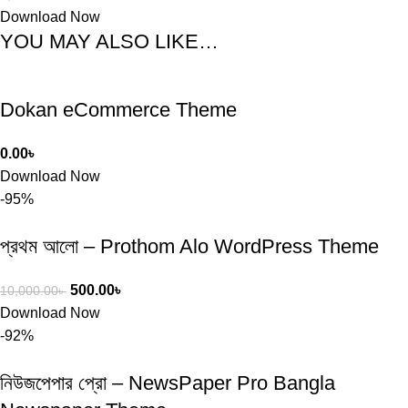
Download Now
YOU MAY ALSO LIKE…
Dokan eCommerce Theme
0.00
৳
Download Now
-95%
প্রথম আলো – Prothom Alo WordPress Theme
500.00
৳
10,000.00
৳
Download Now
-92%
নিউজপেপার প্রো – NewsPaper Pro Bangla