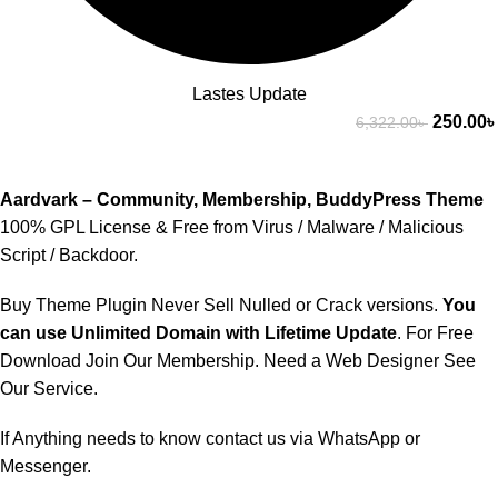
Lastes Update
250.00
৳
6,322.00
৳
Aardvark – Community, Membership, BuddyPress Theme
100% GPL License & Free from Virus / Malware / Malicious
Script / Backdoor.
Buy Theme Plugin Never Sell Nulled or Crack versions.
You
can use Unlimited Domain with Lifetime Update
. For Free
Download Join Our
Membership
. Need a Web Designer See
Our Service
.
If Anything needs to know contact us via
WhatsApp
or
Messenger.