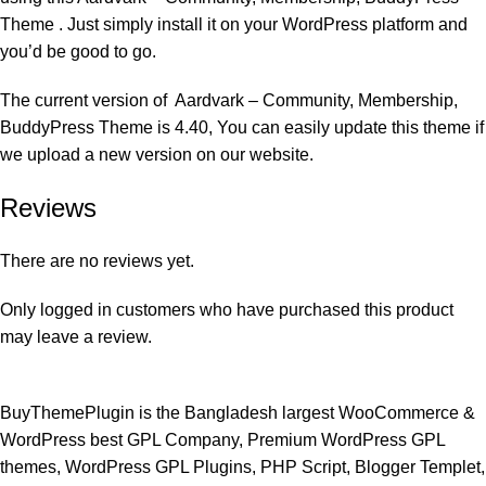
Theme . Just simply install it on your WordPress platform and
you’d be good to go.
The current version of Aardvark – Community, Membership,
BuddyPress Theme is 4.40, You can easily update this theme if
we upload a new version on our website.
Reviews
There are no reviews yet.
Only logged in customers who have purchased this product
may leave a review.
BuyThemePlugin is the Bangladesh largest WooCommerce &
WordPress best GPL Company, Premium WordPress GPL
themes, WordPress GPL Plugins, PHP Script, Blogger Templet,