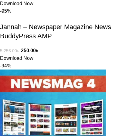
সমাধান করতে 
Download Now
সাহায্য 
-95%
করেন।
Jannah – Newspaper Magazine News
তাদের সাপোর্ট, 
BuddyPress AMP
ব্যবহার এবং 
সার্ভিসে আমি 
250.00
৳
5,256.00
৳
সত্যিই 
Download Now
সন্তুষ্ট। যারা 
-94%
প্রিমিয়াম 
WordPres
s Theme 
বা Plugin 
নিতে চান, 
তাদের জন্য 
BuyThem
ePlugin.c
om অবশ্যই 
ভালো একটি 