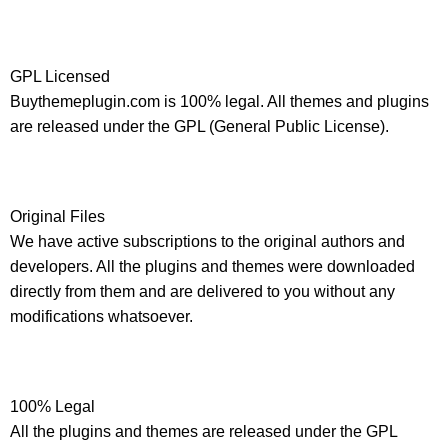
GPL Licensed
Buythemeplugin.com is 100% legal. All themes and plugins
are released under the GPL (General Public License).
Original Files
We have active subscriptions to the original authors and
developers. All the plugins and themes were downloaded
directly from them and are delivered to you without any
modifications whatsoever.
100% Legal
All the plugins and themes are released under the GPL