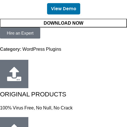
View Demo
DOWNLOAD NOW
Hire an Expert
Category:
WordPress Plugins
ORIGINAL PRODUCTS
100% Virus Free, No Null, No Crack