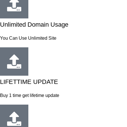
Unlimited Domain Usage
You Can Use Unlimited Site
LIFETTIME UPDATE
Buy 1 time get lifetime update