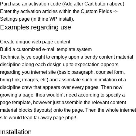
Purchase an activation code (Add after Cart button above)
Enter thy activation articles within the Custom Fields ->
Settings page (in thine WP install).
Examples regarding use
Create unique web page content
Build a customized e-mail template system
Technically, ye ought to employ upon a bendy content material
discipline along each design up to expectation appears
regarding you internet site (basic paragraph, counsel form,
bring link, images, etc) and assimilate such in imitation of a
discipline crew that appears over every pages. Then now
growing a page, thou wouldn’t need according to specify a
page template, however just assemble the relevant content
material blocks (layouts) onto the page. Then the whole internet
site would lead far away page.php!!
Installation