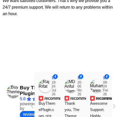
We want satisfied customers. That’s why we provide you a
24/7 premium support. We will return to any problems within
an hour.
Raj Rifat
MD Ariful Islam
Muhammad Tareq Masud
18:48
20:31
09:15
24
06
24
Buy Theme
Jul
Mar
Feb
Plugin
26
26
26
recommends
recommends
recommen
5.0
BuyThem
Thank 
Awesome 
powered
Facebook
by
ePlugin.c
you, The 
Support. 
review us on
om থেকে 
Theme 
Highly 