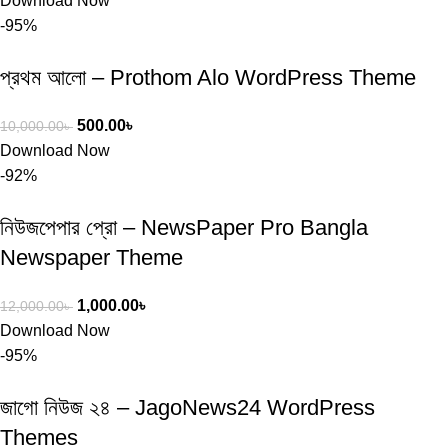
Download Now
-95%
প্রথম আলো – Prothom Alo WordPress Theme
500.00
৳
10,000.00
৳
Download Now
-92%
নিউজপেপার প্রো – NewsPaper Pro Bangla
Newspaper Theme
1,000.00
৳
12,000.00
৳
Download Now
-95%
জাগো নিউজ ২৪ – JagoNews24 WordPress
Themes