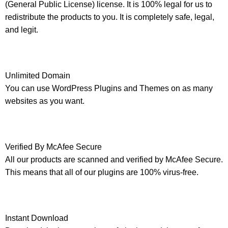
(General Public License) license. It is 100% legal for us to
redistribute the products to you. It is completely safe, legal,
and legit.
Unlimited Domain
You can use WordPress Plugins and Themes on as many
websites as you want.
Verified By McAfee Secure
All our products are scanned and verified by McAfee Secure.
This means that all of our plugins are 100% virus-free.
Instant Download