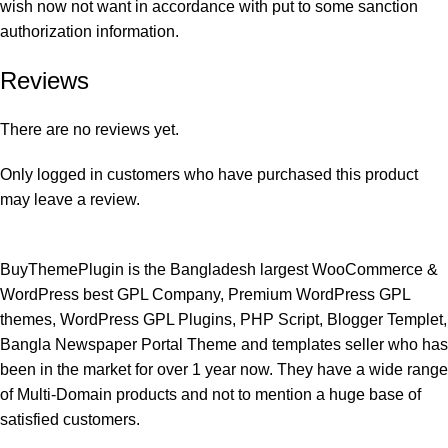
wish now not want in accordance with put to some sanction
authorization information.
Reviews
There are no reviews yet.
Only logged in customers who have purchased this product
may leave a review.
BuyThemePlugin is the Bangladesh largest WooCommerce &
WordPress best GPL Company, Premium WordPress GPL
themes, WordPress GPL Plugins, PHP Script, Blogger Templet,
Bangla Newspaper Portal Theme and templates seller who has
been in the market for over 1 year now. They have a wide range
of Multi-Domain products and not to mention a huge base of
satisfied customers.