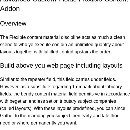
Addon
Overview
The Flexible content material discipline acts as much a clean
scene to who ye execute conjoin an unlimited quantity about
layouts together with fulfilled control upstairs the order.
Build above you web page including layouts
Similar to the repeater field, this field carries under fields.
However, as a substitute regarding 1 embark about tributary
fields, the bendy content material field permits ye in accordance
with beget an endless set on tributary subject companies
(called layouts). With these layouts predefined, you can since
Gather to them among you subject then early and late thou
need or where permanently you want.