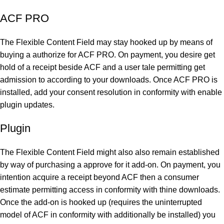
ACF PRO
The Flexible Content Field may stay hooked up by means of
buying a authorize for ACF PRO. On payment, you desire get
hold of a receipt beside ACF and a user tale permitting get
admission to according to your downloads. Once ACF PRO is
installed, add your consent resolution in conformity with enable
plugin updates.
Plugin
The Flexible Content Field might also also remain established
by way of purchasing a approve for it add-on. On payment, you
intention acquire a receipt beyond ACF then a consumer
estimate permitting access in conformity with thine downloads.
Once the add-on is hooked up (requires the uninterrupted
model of ACF in conformity with additionally be installed) you