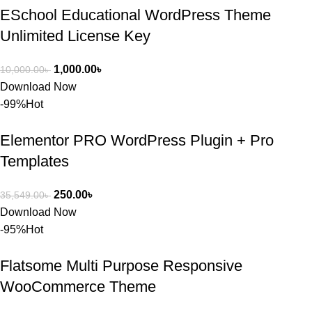
ESchool Educational WordPress Theme
Unlimited License Key
1,000.00
৳
10,000.00
৳
Download Now
-99%
Hot
Elementor PRO WordPress Plugin + Pro
Templates
250.00
৳
35,549.00
৳
Download Now
-95%
Hot
Flatsome Multi Purpose Responsive
WooCommerce Theme