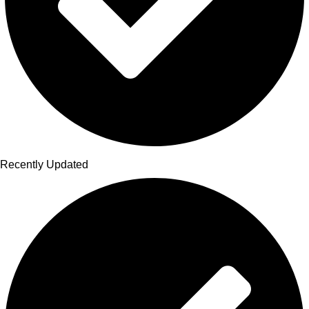
Recently Updated