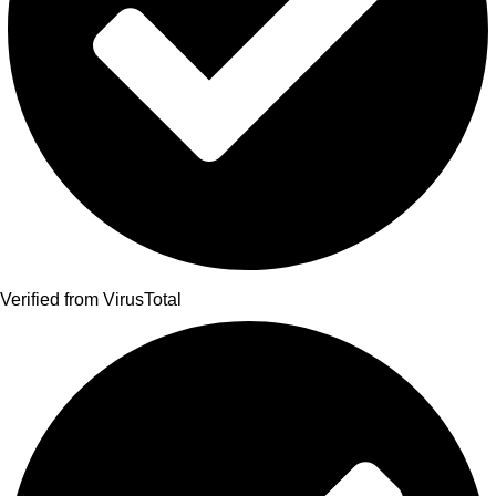
Verified from VirusTotal