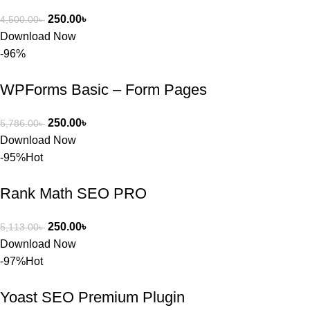
250.00
৳
4,500.00
৳
Download Now
-96%
WPForms Basic – Form Pages
250.00
৳
5,786.00
৳
Download Now
-95%
Hot
Rank Math SEO PRO
250.00
৳
5,113.00
৳
Download Now
-97%
Hot
Yoast SEO Premium Plugin