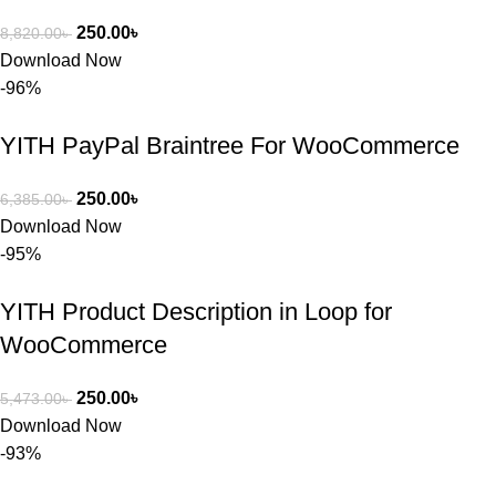
250.00
৳
8,820.00
৳
Download Now
-96%
YITH PayPal Braintree For WooCommerce
250.00
৳
6,385.00
৳
Download Now
-95%
YITH Product Description in Loop for
WooCommerce
250.00
৳
5,473.00
৳
Download Now
-93%