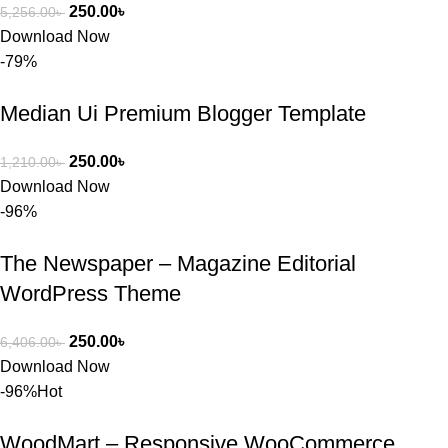
250.00
৳
5,256.00
৳
Download Now
-79%
Median Ui Premium Blogger Template
250.00
৳
1,210.00
৳
Download Now
-96%
The Newspaper – Magazine Editorial
WordPress Theme
250.00
৳
6,406.00
৳
Download Now
-96%
Hot
WoodMart – Responsive WooCommerce