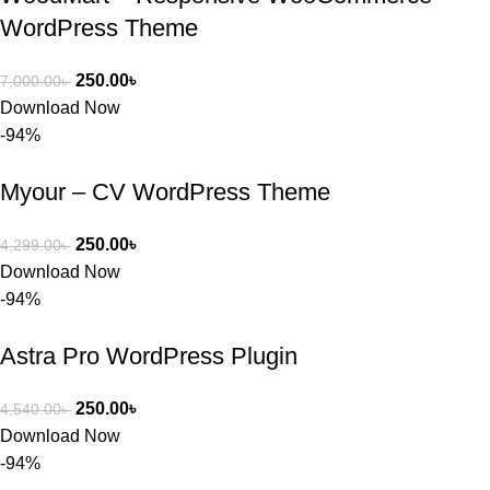
WordPress Theme
250.00
৳
7,000.00
৳
Download Now
-94%
Myour – CV WordPress Theme
250.00
৳
4,299.00
৳
Download Now
-94%
Astra Pro WordPress Plugin
250.00
৳
4,540.00
৳
Download Now
-94%