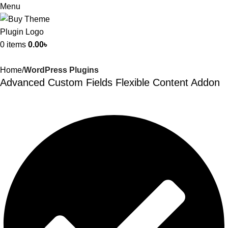
Menu
0
items
0.00
৳
Home
WordPress Plugins
Advanced Custom Fields Flexible Content Addon