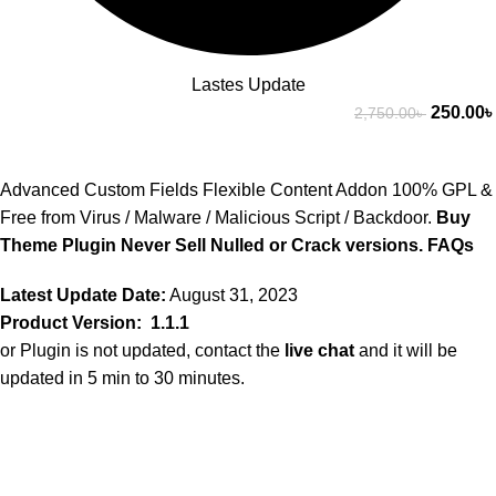
Lastes Update
250.00
৳
2,750.00
৳
Advanced Custom Fields Flexible Content Addon 100% GPL &
Free from Virus / Malware / Malicious Script / Backdoor.
Buy
Theme Plugin Never Sell Nulled or Crack versions.
FAQs
Latest Update Date:
August 31, 2023
Product Version: 1.1.1
or Plugin is not updated, contact the
live chat
and it will be
updated in 5 min to 30 minutes.