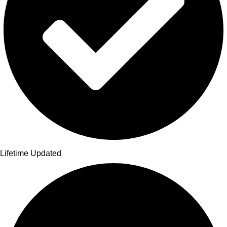
Lifetime Updated