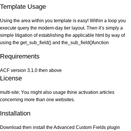
Template Usage
Using the area within you template is easy! Within a loop you
execute query the modern-day tier layout. Then it’s simply a
simple litigation of establishing the applicable html by way of
using the get_sub_field() and the_sub_field()function
Requirements
ACF version 3.1.0 then above
License
multi-site: You might also usage thine activation articles
concerning more than one websites.
Installation
Download then install the Advanced Custom Fields plugin