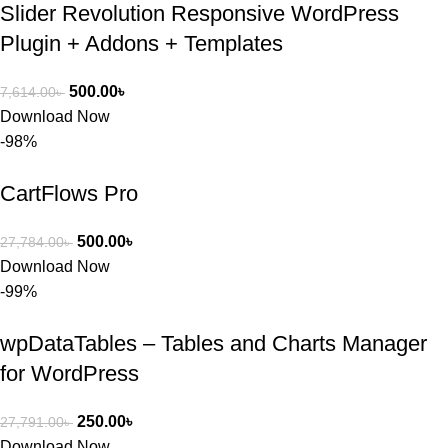
Slider Revolution Responsive WordPress
Plugin + Addons + Templates
500.00
৳
7,614.00
৳
Download Now
-98%
CartFlows Pro
500.00
৳
27,784.00
৳
Download Now
-99%
wpDataTables – Tables and Charts Manager
for WordPress
250.00
৳
27,791.00
৳
Download Now