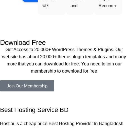
আমি 
and 
Recomm
WoodMar
Plugin are 
end 
t Theme, 
working 
Buythem
Dating 
perfectly, 
eplugin.co
Theme 
and the 
m
এবং আরও 
service is 
Download Free
কয়েকটি থিম 
also 
Get Access to 20,000+ WordPress Themes & Plugins. Our
নিয়েছি। 
Good.❤️
website has about 20,000+ theme plugin templates and many
সবগুলোই 
more that you can download for free. You need to join our
ভালোভাবে 
membership to download for free
কাজ করেছে 
এবং কোনো 
Join Our Membership
সমস্যা 
হয়নি।
একবার 
Best Hosting Service BD
Dating 
Theme 
Hostiai is a cheap price Best Hosting Provider In Bangladesh