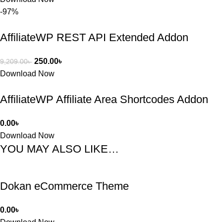
-97%
AffiliateWP REST API Extended Addon
250.00
৳
9,209.00
৳
Download Now
AffiliateWP Affiliate Area Shortcodes Addon
0.00
৳
Download Now
YOU MAY ALSO LIKE…
Dokan eCommerce Theme
0.00
৳