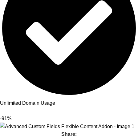
Unlimited Domain Usage
-91%
Share: