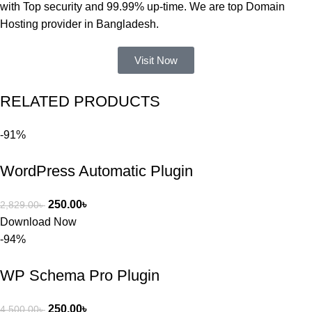
নিয়ে কাজ 
with Top security and 99.99% up-time. We are top Domain
করার সময় 
Hosting provider in Bangladesh.
আমার নিজের 
ভুলের কারণে 
Visit Now
একটি 
সমস্যায় 
RELATED PRODUCTS
পড়েছিলাম। 
আমি তাদের 
-91%
কাছে সাহায্য 
চাইলে তারা 
WordPress Automatic Plugin
খুব দ্রুত 
রিপ্লাই দিয়ে 
ধৈর্যসহকারে 
250.00
৳
2,829.00
৳
সমস্যাটি 
Download Now
সমাধান করতে 
-94%
সাহায্য 
করেন।
WP Schema Pro Plugin
তাদের সাপোর্ট, 
250.00
৳
4,500.00
৳