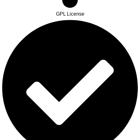
GPL License