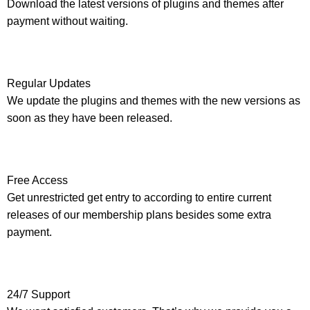
Download the latest versions of plugins and themes after
payment without waiting.
Regular Updates
We update the plugins and themes with the new versions as
soon as they have been released.
Free Access
Get unrestricted get entry to according to entire current
releases of our membership plans besides some extra
payment.
24/7 Support