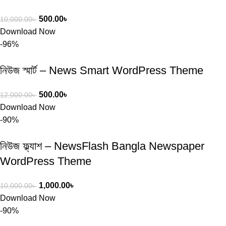
500.00
৳
10,000.00
৳
Download Now
-96%
নিউজ স্মার্ট – News Smart WordPress Theme
500.00
৳
12,000.00
৳
Download Now
-90%
নিউজ ফ্ল্যাশ – NewsFlash Bangla Newspaper
WordPress Theme
1,000.00
৳
10,000.00
৳
Download Now
-90%