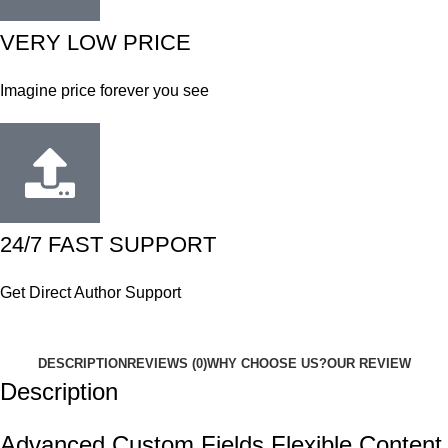
VERY LOW PRICE
Imagine price forever you see
24/7 FAST SUPPORT
Get Direct Author Support
DESCRIPTION
REVIEWS (0)
WHY CHOOSE US?
OUR REVIEW
Description
Advanced Custom Fields Flexible Content