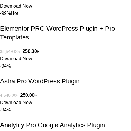
ব্যবহার এবং 
Download Now
সার্ভিসে আমি 
-99%
Hot
সত্যিই 
সন্তুষ্ট। যারা 
Elementor PRO WordPress Plugin + Pro
প্রিমিয়াম 
Templates
WordPres
s Theme 
250.00
৳
35,549.00
৳
বা Plugin 
Download Now
নিতে চান, 
-94%
তাদের জন্য 
BuyThem
Astra Pro WordPress Plugin
ePlugin.c
om অবশ্যই 
ভালো একটি 
250.00
৳
4,540.00
৳
অপশন। 
Download Now
ধন্যবাদ! 
-94%
❤️
Analytify Pro Google Analytics Plugin