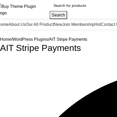
Search
Home
About Us
Our All Product
New
Join Membership
Hot
Contact
Home
WordPress Plugins
AIT Stripe Payments
AIT Stripe Payments