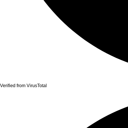
Verified from VirusTotal