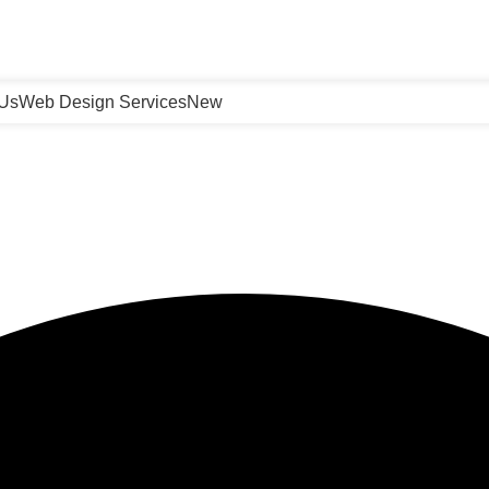
 Us
Web Design Services
New