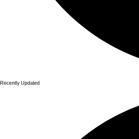
Recently Updated