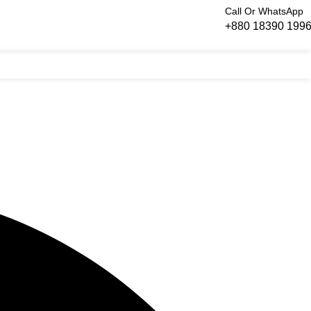
Call Or WhatsApp
+880 18390 199
Login / Regist