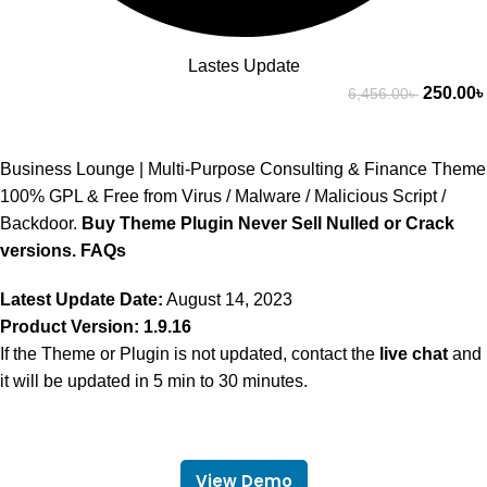
Lastes Update
250.00
৳
6,456.00
৳
Business Lounge | Multi-Purpose Consulting & Finance Theme
100% GPL & Free from Virus / Malware / Malicious Script /
Backdoor.
Buy Theme Plugin Never Sell Nulled or Crack
versions.
FAQs
Latest Update Date:
August 14, 2023
Product Version: 1.9.16
If the Theme or Plugin is not updated, contact the
live chat
and
it will be updated in 5 min to 30 minutes.
View Demo