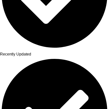
Recently Updated