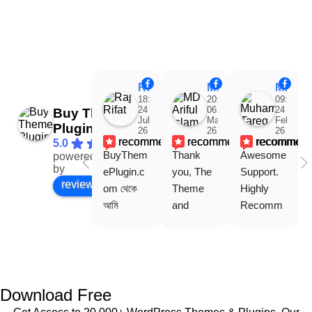
Raj Rifat
MD Ariful Islam
Muhammad Tareq Masud
18:48
20:31
09:15
24
06
24
Buy Theme
Jul
Mar
Feb
Plugin
26
26
26
recommends
recommends
recommen
5.0
BuyThem
Thank 
Awesome 
powered
Facebook
by
ePlugin.c
you, The 
Support. 
review us on
om থেকে 
Theme 
Highly 
আমি 
and 
Recomm
WoodMar
Plugin are 
end 
t Theme, 
working 
Buythem
Dating 
perfectly, 
eplugin.co
Theme 
and the 
m
এবং আরও 
service is 
Download Free
কয়েকটি থিম 
also 