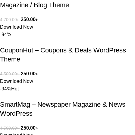
Magazine / Blog Theme
250.00
৳
4,700.00
৳
Download Now
-94%
CouponHut – Coupons & Deals WordPress
Theme
250.00
৳
4,500.00
৳
Download Now
-94%
Hot
SmartMag – Newspaper Magazine & News
WordPress
250.00
৳
4,500.00
৳