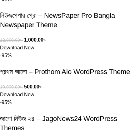
নিউজপেপার প্রো – NewsPaper Pro Bangla
Newspaper Theme
1,000.00
৳
12,000.00
৳
Download Now
-95%
প্রথম আলো – Prothom Alo WordPress Theme
500.00
৳
10,000.00
৳
Download Now
-95%
জাগো নিউজ ২৪ – JagoNews24 WordPress
Themes