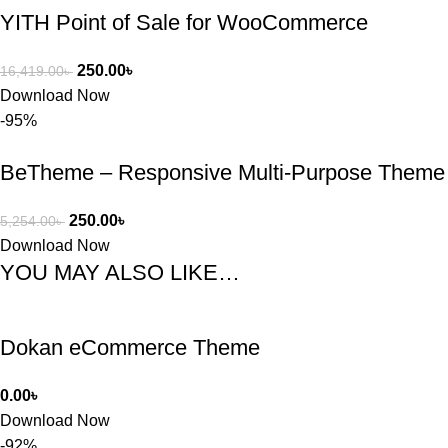
YITH Point of Sale for WooCommerce
250.00
৳
16,419.00
৳
Download Now
-95%
BeTheme – Responsive Multi-Purpose Theme
250.00
৳
5,254.00
৳
Download Now
YOU MAY ALSO LIKE…
Dokan eCommerce Theme
0.00
৳
Download Now
-92%