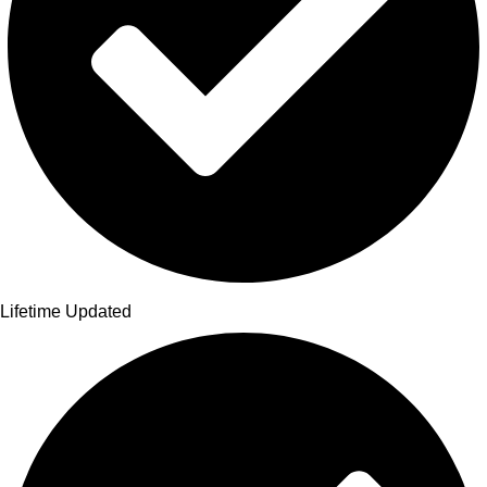
Lifetime Updated