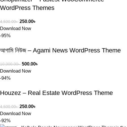
WordPress Themes
250.00
৳
4,500.00
৳
Download Now
-95%
আগামি নিউজ – Agami News WordPress Theme
500.00
৳
10,000.00
৳
Download Now
-94%
Houzez – Real Estate WordPress Theme
250.00
৳
4,500.00
৳
Download Now
-92%