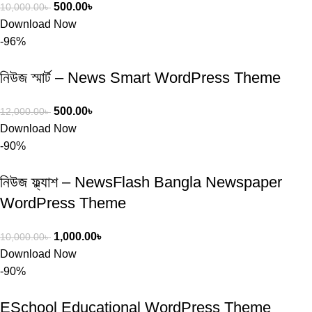
500.00
৳
10,000.00
৳
Download Now
-96%
নিউজ স্মার্ট – News Smart WordPress Theme
500.00
৳
12,000.00
৳
Download Now
-90%
নিউজ ফ্ল্যাশ – NewsFlash Bangla Newspaper
WordPress Theme
1,000.00
৳
10,000.00
৳
Download Now
-90%
ESchool Educational WordPress Theme