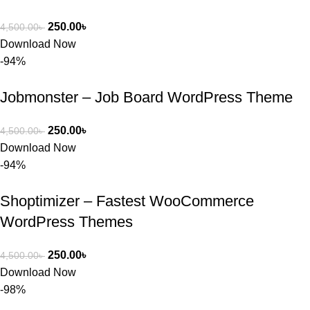
250.00
৳
4,500.00
৳
Download Now
-94%
Jobmonster – Job Board WordPress Theme
250.00
৳
4,500.00
৳
Download Now
-94%
Shoptimizer – Fastest WooCommerce
WordPress Themes
250.00
৳
4,500.00
৳
Download Now
-98%