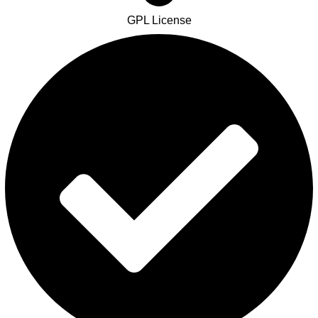
GPL License