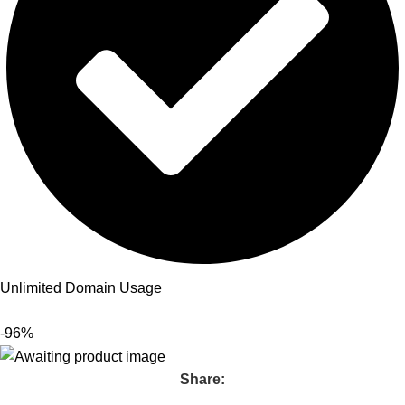
Unlimited Domain Usage
-96%
Share: