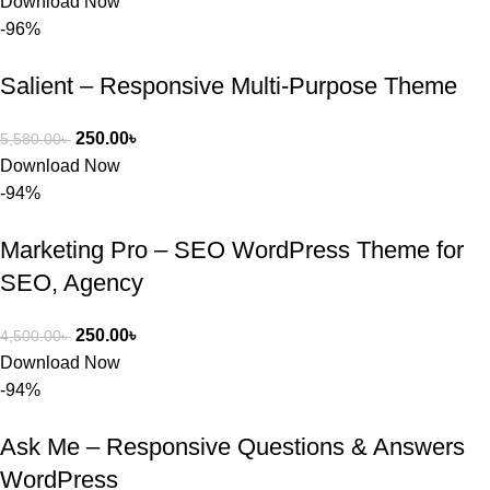
Download Now
-96%
Salient – Responsive Multi-Purpose Theme
250.00
৳
5,580.00
৳
Download Now
-94%
Marketing Pro – SEO WordPress Theme for
SEO, Agency
250.00
৳
4,500.00
৳
Download Now
-94%
Ask Me – Responsive Questions & Answers
WordPress