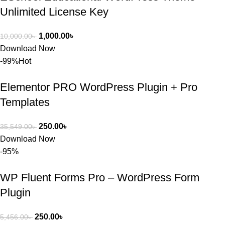
Unlimited License Key
1,000.00
৳
10,000.00
৳
Download Now
-99%
Hot
Elementor PRO WordPress Plugin + Pro
Templates
250.00
৳
35,549.00
৳
Download Now
-95%
WP Fluent Forms Pro – WordPress Form
Plugin
250.00
৳
5,456.00
৳