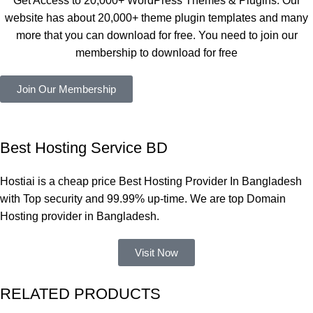
Get Access to 20,000+ WordPress Themes & Plugins. Our
নিয়েছি। 
Good.❤️
website has about 20,000+ theme plugin templates and many
সবগুলোই 
more that you can download for free. You need to join our
ভালোভাবে 
membership to download for free
কাজ করেছে 
এবং কোনো 
Join Our Membership
সমস্যা 
হয়নি।
একবার 
Best Hosting Service BD
Dating 
Theme 
Hostiai is a cheap price Best Hosting Provider In Bangladesh
নিয়ে কাজ 
with Top security and 99.99% up-time. We are top Domain
করার সময় 
Hosting provider in Bangladesh.
আমার নিজের 
ভুলের কারণে 
Visit Now
একটি 
সমস্যায় 
RELATED PRODUCTS
পড়েছিলাম। 
আমি তাদের 