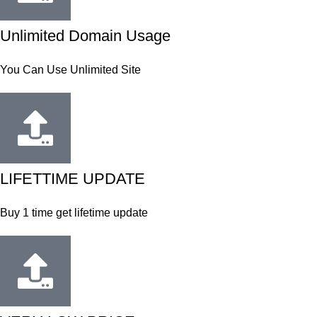
Unlimited Domain Usage
You Can Use Unlimited Site
LIFETTIME UPDATE
Buy 1 time get lifetime update