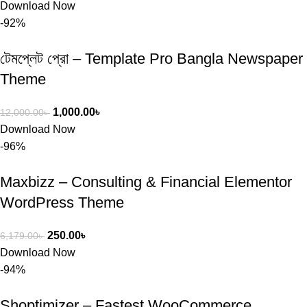
Download Now
-92%
টেমপ্লেট প্রো – Template Pro Bangla Newspaper
Theme
1,000.00
৳
12,000.00
৳
Download Now
-96%
Maxbizz – Consulting & Financial Elementor
WordPress Theme
250.00
৳
6,179.00
৳
Download Now
-94%
Shoptimizer – Fastest WooCommerce