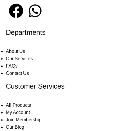
Departments
About Us
Our Services
FAQs
Contact Us
Customer Services
All Products
My Account
Join Membership
Our Blog