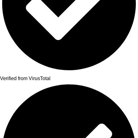
Verified from VirusTotal