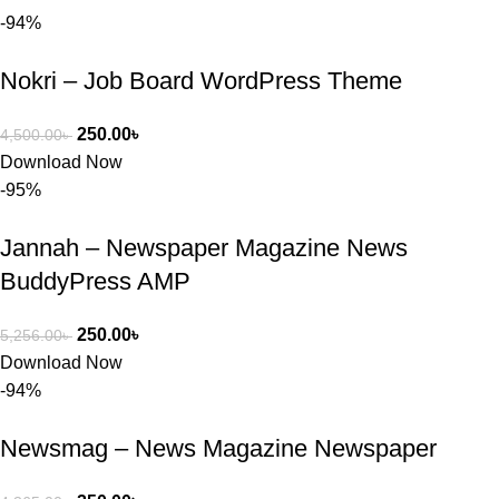
-94%
কাছে সাহায্য 
চাইলে তারা 
Nokri – Job Board WordPress Theme
খুব দ্রুত 
রিপ্লাই দিয়ে 
ধৈর্যসহকারে 
250.00
৳
4,500.00
৳
সমস্যাটি 
Download Now
সমাধান করতে 
-95%
সাহায্য 
করেন।
Jannah – Newspaper Magazine News
BuddyPress AMP
তাদের সাপোর্ট, 
ব্যবহার এবং 
250.00
৳
5,256.00
৳
সার্ভিসে আমি 
Download Now
সত্যিই 
-94%
সন্তুষ্ট। যারা 
প্রিমিয়াম 
Newsmag – News Magazine Newspaper
WordPres
s Theme 