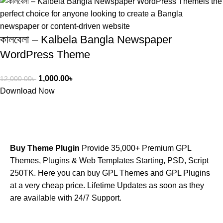
কালবেলা – Kalbela Bangla Newspaper
WordPress Theme
1,000.00
৳
12,000.00
৳
Download Now
Buy Theme Plugin
Provide 35,000+ Premium GPL
Themes, Plugins & Web Templates Starting, PSD, Script
250TK. Here you can buy GPL Themes and GPL Plugins
at a very cheap price. Lifetime Updates as soon as they
are available with 24/7 Support.