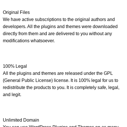
Original Files
We have active subscriptions to the original authors and
developers. All the plugins and themes were downloaded
directly from them and are delivered to you without any
modifications whatsoever.
100% Legal
All the plugins and themes are released under the GPL
(General Public License) license. It is 100% legal for us to
redistribute the products to you. It is completely safe, legal,
and legit.
Unlimited Domain