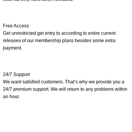
Free Access
Get unrestricted get entry to according to entire current
releases of our membership plans besides some extra
payment.
24/7 Support
We want satisfied customers. That’s why we provide you a
24/7 premium support. We will return to any problems within
an hour.