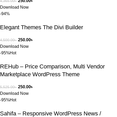
250.00
৳
4,365.00
৳
বা Plugin 
Download Now
নিতে চান, 
-94%
তাদের জন্য 
BuyThem
Elegant Themes The Divi Builder
ePlugin.c
om অবশ্যই 
ভালো একটি 
250.00
৳
4,500.00
৳
অপশন। 
Download Now
ধন্যবাদ! 
-95%
Hot
❤️
REHub – Price Comparison, Multi Vendor
Marketplace WordPress Theme
250.00
৳
5,525.00
৳
Download Now
-95%
Hot
Sahifa – Responsive WordPress News /