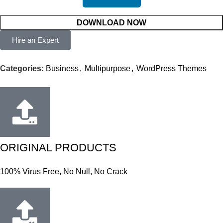
DOWNLOAD NOW
Hire an Expert
Categories:
Business
,
Multipurpose
,
WordPress Themes
ORIGINAL PRODUCTS
100% Virus Free, No Null, No Crack