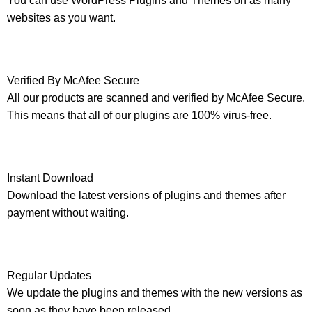
You can use WordPress Plugins and Themes on as many
websites as you want.
Verified By McAfee Secure
All our products are scanned and verified by McAfee Secure.
This means that all of our plugins are 100% virus-free.
Instant Download
Download the latest versions of plugins and themes after
payment without waiting.
Regular Updates
We update the plugins and themes with the new versions as
soon as they have been released.