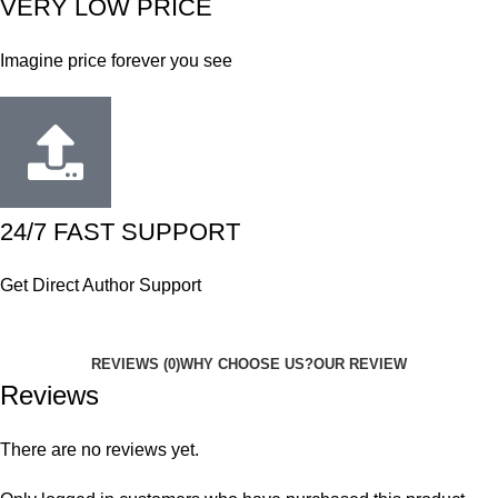
VERY LOW PRICE
Imagine price forever you see
24/7 FAST SUPPORT
Get Direct Author Support
REVIEWS (0)
WHY CHOOSE US?
OUR REVIEW
Reviews
There are no reviews yet.