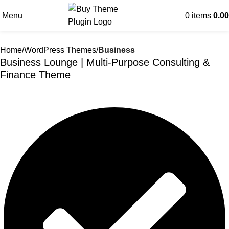
Menu
0
items
0.00
Home
WordPress Themes
Business
Business Lounge | Multi-Purpose Consulting &
Finance Theme