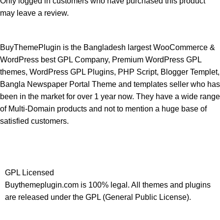
Only logged in customers who have purchased this product
may leave a review.
BuyThemePlugin is the Bangladesh largest WooCommerce &
WordPress best GPL Company, Premium WordPress GPL
themes, WordPress GPL Plugins, PHP Script, Blogger Templet,
Bangla Newspaper Portal Theme and templates seller who has
been in the market for over 1 year now. They have a wide range
of Multi-Domain products and not to mention a huge base of
satisfied customers.
GPL Licensed
Buythemeplugin.com is 100% legal. All themes and plugins
are released under the GPL (General Public License).