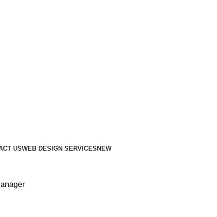
ACT US
WEB DESIGN SERVICES
NEW
anager