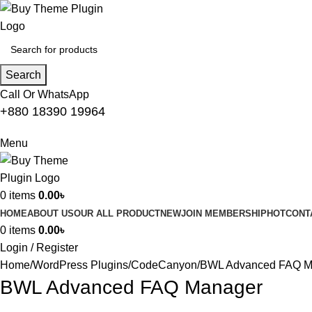
Search
Call Or WhatsApp
+880 18390 19964
Menu
0
items
0.00
৳
HOME
ABOUT US
OUR ALL PRODUCT
NEW
JOIN MEMBERSHIP
HOT
CONT
0
items
0.00
৳
Login / Register
Home
WordPress Plugins
CodeCanyon
BWL Advanced FAQ M
BWL Advanced FAQ Manager