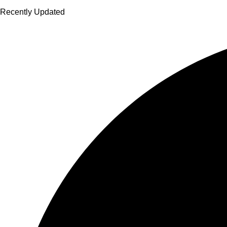
Recently Updated