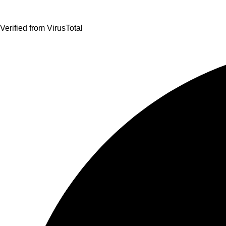
Verified from VirusTotal