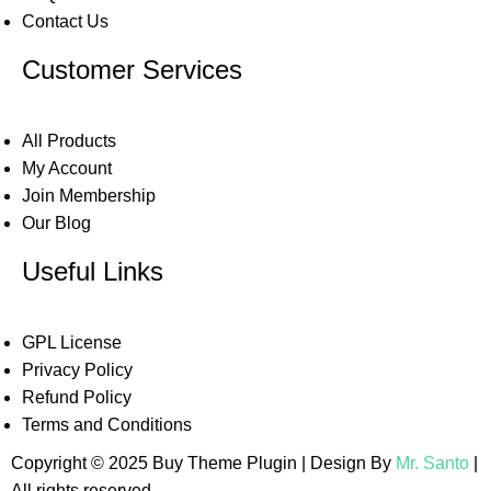
Contact Us
Customer Services
All Products
My Account
Join Membership
Our Blog
Useful Links
GPL License
Privacy Policy
Refund Policy
Terms and Conditions
Copyright © 2025 Buy Theme Plugin | Design By
Mr. Santo
|
All rights reserved