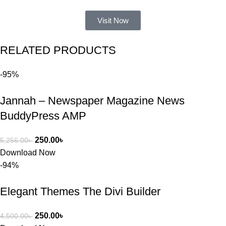
আমার নিজের 
ভুলের কারণে 
Visit Now
একটি 
সমস্যায় 
RELATED PRODUCTS
পড়েছিলাম। 
আমি তাদের 
-95%
কাছে সাহায্য 
চাইলে তারা 
Jannah – Newspaper Magazine News
খুব দ্রুত 
রিপ্লাই দিয়ে 
BuddyPress AMP
ধৈর্যসহকারে 
সমস্যাটি 
250.00
৳
5,256.00
৳
সমাধান করতে 
Download Now
সাহায্য 
-94%
করেন।
Elegant Themes The Divi Builder
তাদের সাপোর্ট, 
ব্যবহার এবং 
250.00
৳
4,500.00
৳
সার্ভিসে আমি 