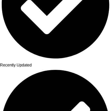
Recently Updated