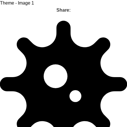
Share: