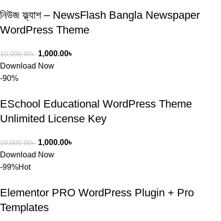
নিউজ ফ্ল্যাশ – NewsFlash Bangla Newspaper
WordPress Theme
1,000.00
৳
10,000.00
৳
Download Now
-90%
ESchool Educational WordPress Theme
Unlimited License Key
1,000.00
৳
10,000.00
৳
Download Now
-99%
Hot
Elementor PRO WordPress Plugin + Pro
Templates