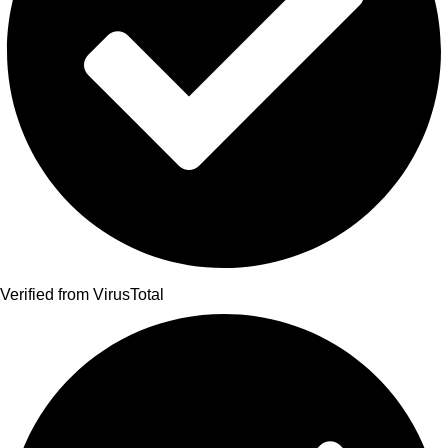
Verified from VirusTotal