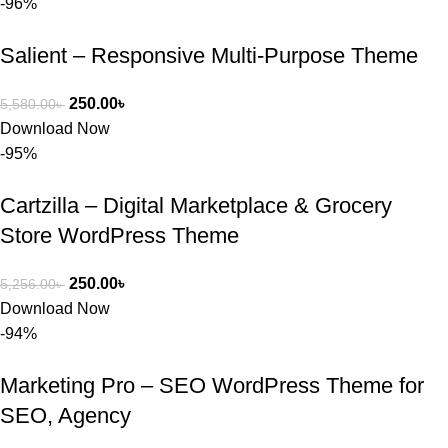
-96%
Salient – Responsive Multi-Purpose Theme
250.00
৳
5,580.00
৳
Download Now
-95%
Cartzilla – Digital Marketplace & Grocery
Store WordPress Theme
250.00
৳
5,256.00
৳
Download Now
-94%
Marketing Pro – SEO WordPress Theme for
SEO, Agency