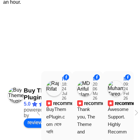
an hour.
Raj Rifat
MD Ariful Islam
Muhammad Tareq Masud
18:48
20:31
09:15
24
06
24
Buy Theme
Jul
Mar
Feb
Plugin
26
26
26
recommends
recommends
recommen
5.0
BuyThem
Thank 
Awesome 
powered
Facebook
by
ePlugin.c
you, The 
Support. 
review us on
om থেকে 
Theme 
Highly 
আমি 
and 
Recomm
WoodMar
Plugin are 
end 