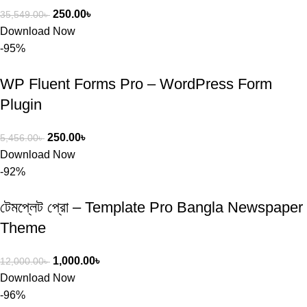
250.00
৳
35,549.00
৳
Download Now
-95%
WP Fluent Forms Pro – WordPress Form
Plugin
250.00
৳
5,456.00
৳
Download Now
-92%
টেমপ্লেট প্রো – Template Pro Bangla Newspaper
Theme
1,000.00
৳
12,000.00
৳
Download Now
-96%