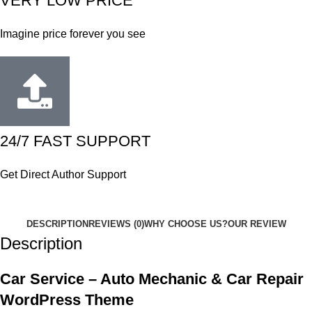
VERY LOW PRICE
Imagine price forever you see
24/7 FAST SUPPORT
Get Direct Author Support
DESCRIPTION
REVIEWS (0)
WHY CHOOSE US?
OUR REVIEW
Description
Car Service – Auto Mechanic & Car Repair
WordPress Theme