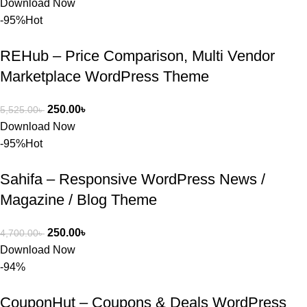
Download Now
সত্যিই 
-95%
Hot
সন্তুষ্ট। যারা 
প্রিমিয়াম 
REHub – Price Comparison, Multi Vendor
WordPres
Marketplace WordPress Theme
s Theme 
বা Plugin 
নিতে চান, 
250.00
৳
5,525.00
৳
তাদের জন্য 
Download Now
BuyThem
-95%
Hot
ePlugin.c
om অবশ্যই 
Sahifa – Responsive WordPress News /
ভালো একটি 
Magazine / Blog Theme
অপশন। 
ধন্যবাদ! 
250.00
৳
4,700.00
৳
❤️
Download Now
-94%
CouponHut – Coupons & Deals WordPress