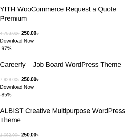
YITH WooCommerce Request a Quote
Premium
250.00
৳
4,753.00
৳
Download Now
-97%
Careerfy – Job Board WordPress Theme
250.00
৳
7,929.00
৳
Download Now
-85%
ALBIST Creative Multipurpose WordPress
Theme
250.00
৳
1,682.00
৳