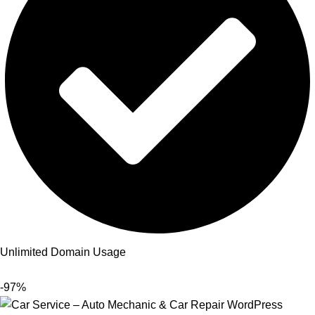
Unlimited Domain Usage
-97%