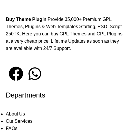
Buy Theme Plugin
Provide 35,000+ Premium GPL
Themes, Plugins & Web Templates Starting, PSD, Script
250TK. Here you can buy GPL Themes and GPL Plugins
at a very cheap price. Lifetime Updates as soon as they
are available with 24/7 Support.
Departments
About Us
Our Services
FAQs