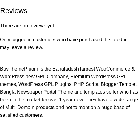
Reviews
There are no reviews yet.
Only logged in customers who have purchased this product
may leave a review.
BuyThemePlugin is the Bangladesh largest WooCommerce &
WordPress best GPL Company, Premium WordPress GPL
themes, WordPress GPL Plugins, PHP Script, Blogger Templet,
Bangla Newspaper Portal Theme and templates seller who has
been in the market for over 1 year now. They have a wide range
of Multi-Domain products and not to mention a huge base of
satisfied customers.