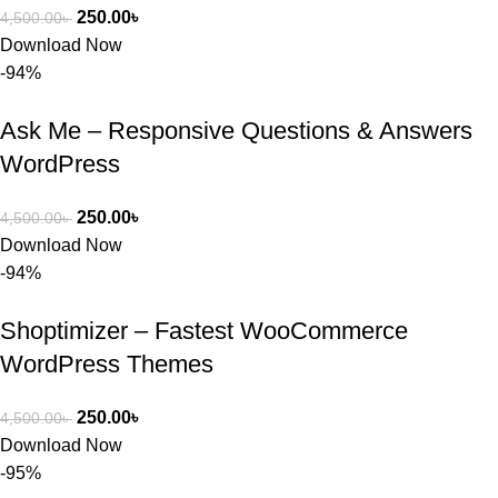
250.00
৳
4,500.00
৳
Download Now
-94%
Ask Me – Responsive Questions & Answers
WordPress
250.00
৳
4,500.00
৳
Download Now
-94%
Shoptimizer – Fastest WooCommerce
WordPress Themes
250.00
৳
4,500.00
৳
Download Now
-95%