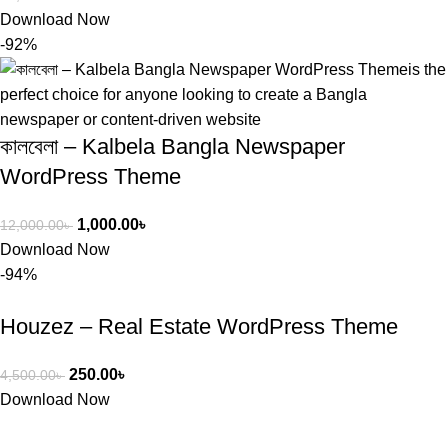
Download Now
-92%
কালবেলা – Kalbela Bangla Newspaper
WordPress Theme
1,000.00
৳
12,000.00
৳
Download Now
-94%
Houzez – Real Estate WordPress Theme
250.00
৳
4,500.00
৳
Download Now