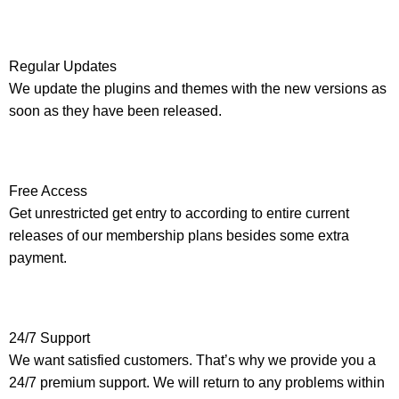
Regular Updates
We update the plugins and themes with the new versions as
soon as they have been released.
Free Access
Get unrestricted get entry to according to entire current
releases of our membership plans besides some extra
payment.
24/7 Support
We want satisfied customers. That’s why we provide you a
24/7 premium support. We will return to any problems within