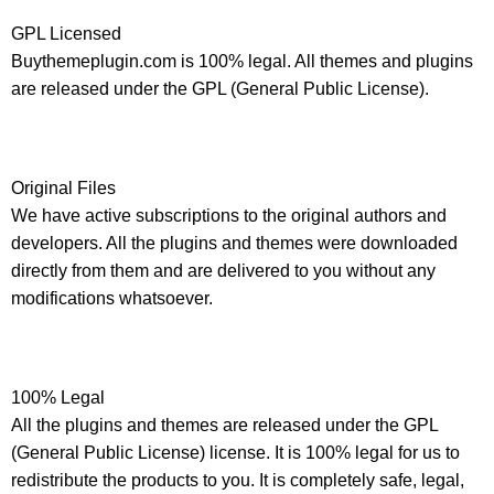
GPL Licensed
Buythemeplugin.com is 100% legal. All themes and plugins
are released under the GPL (General Public License).
Original Files
We have active subscriptions to the original authors and
developers. All the plugins and themes were downloaded
directly from them and are delivered to you without any
modifications whatsoever.
100% Legal
All the plugins and themes are released under the GPL
(General Public License) license. It is 100% legal for us to
redistribute the products to you. It is completely safe, legal,