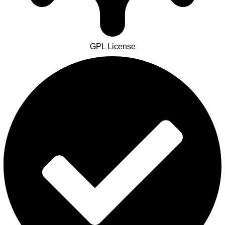
GPL License