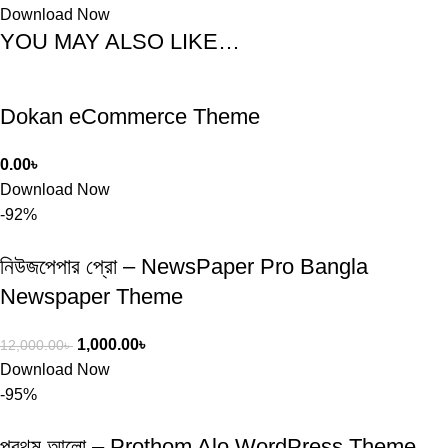
Download Now
YOU MAY ALSO LIKE…
Dokan eCommerce Theme
0.00
৳
Download Now
-92%
নিউজপেপার প্রো – NewsPaper Pro Bangla
Newspaper Theme
1,000.00
৳
12,000.00
৳
Download Now
-95%
প্রথম আলো – Prothom Alo WordPress Theme