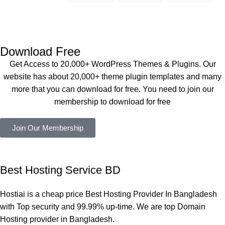
t Theme, 
working 
Buythem
Dating 
perfectly, 
eplugin.co
Theme 
and the 
m
এবং আরও 
service is 
Download Free
কয়েকটি থিম 
also 
Get Access to 20,000+ WordPress Themes & Plugins. Our
নিয়েছি। 
Good.❤️
website has about 20,000+ theme plugin templates and many
সবগুলোই 
more that you can download for free. You need to join our
ভালোভাবে 
membership to download for free
কাজ করেছে 
এবং কোনো 
Join Our Membership
সমস্যা 
হয়নি।
একবার 
Best Hosting Service BD
Dating 
Theme 
Hostiai is a cheap price Best Hosting Provider In Bangladesh
নিয়ে কাজ 
with Top security and 99.99% up-time. We are top Domain
করার সময় 
Hosting provider in Bangladesh.