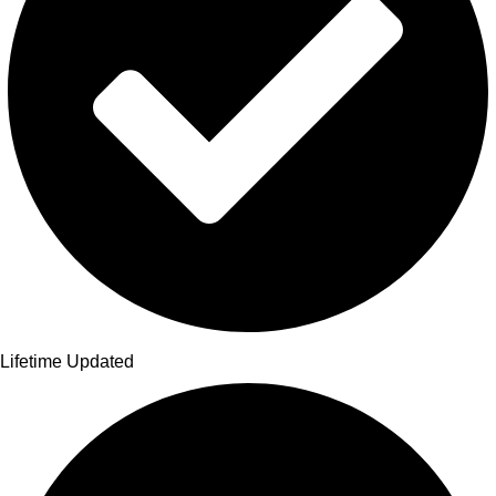
Lifetime Updated