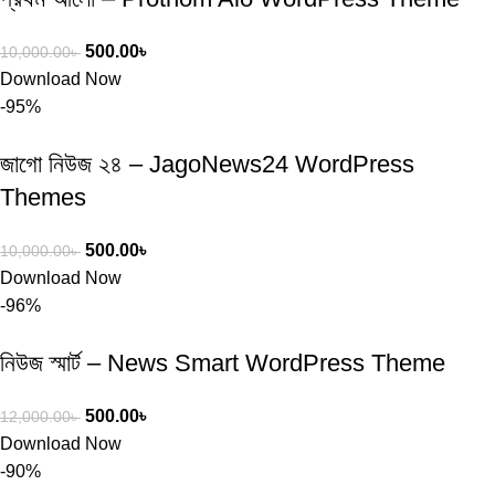
500.00
৳
10,000.00
৳
Download Now
-95%
জাগো নিউজ ২৪ – JagoNews24 WordPress
Themes
500.00
৳
10,000.00
৳
Download Now
-96%
নিউজ স্মার্ট – News Smart WordPress Theme
500.00
৳
12,000.00
৳
Download Now
-90%