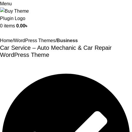
Menu
0
items
0.00
৳
Home
WordPress Themes
Business
Car Service – Auto Mechanic & Car Repair
WordPress Theme