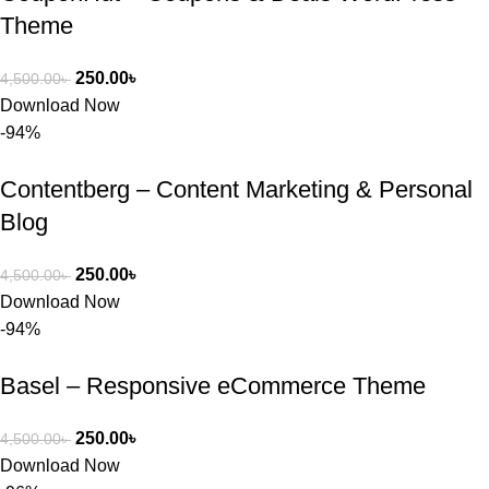
Theme
250.00
৳
4,500.00
৳
Download Now
-94%
Contentberg – Content Marketing & Personal
Blog
250.00
৳
4,500.00
৳
Download Now
-94%
Basel – Responsive eCommerce Theme
250.00
৳
4,500.00
৳
Download Now