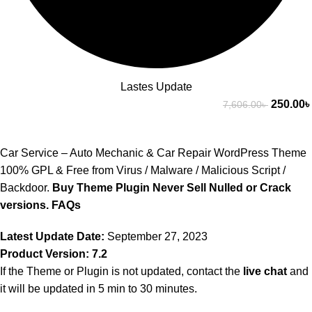
Lastes Update
250.00
৳
7,606.00
৳
Car Service – Auto Mechanic & Car Repair WordPress Theme
100% GPL & Free from Virus / Malware / Malicious Script /
Backdoor.
Buy Theme Plugin Never Sell Nulled or Crack
versions.
FAQs
Latest Update Date:
September 27, 2023
Product Version: 7.2
If the Theme or Plugin is not updated, contact the
live chat
and
it will be updated in 5 min to 30 minutes.