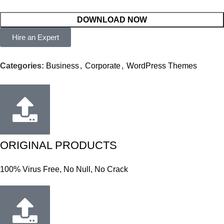
DOWNLOAD NOW
Hire an Expert
Categories:
Business
,
Corporate
,
WordPress Themes
ORIGINAL PRODUCTS
100% Virus Free, No Null, No Crack