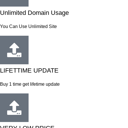
Unlimited Domain Usage
You Can Use Unlimited Site
LIFETTIME UPDATE
Buy 1 time get lifetime update