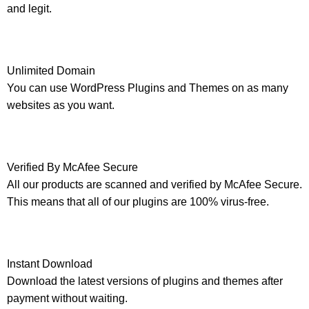
and legit.
Unlimited Domain
You can use WordPress Plugins and Themes on as many
websites as you want.
Verified By McAfee Secure
All our products are scanned and verified by McAfee Secure.
This means that all of our plugins are 100% virus-free.
Instant Download
Download the latest versions of plugins and themes after
payment without waiting.