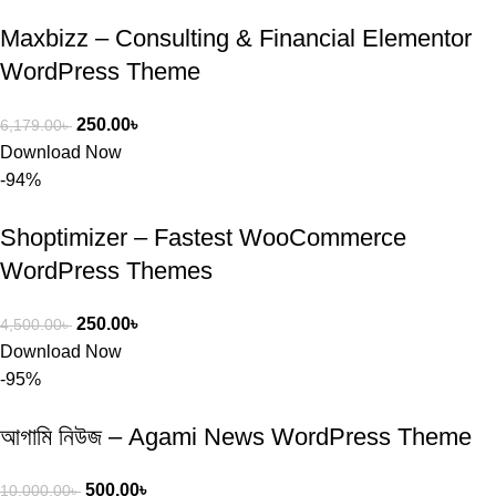
Maxbizz – Consulting & Financial Elementor
WordPress Theme
250.00
৳
6,179.00
৳
Download Now
-94%
Shoptimizer – Fastest WooCommerce
WordPress Themes
250.00
৳
4,500.00
৳
Download Now
-95%
আগামি নিউজ – Agami News WordPress Theme
500.00
৳
10,000.00
৳