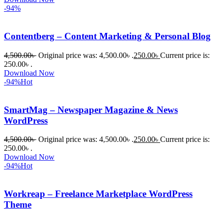
-94%
Contentberg – Content Marketing & Personal Blog
4,500.00
৳
Original price was: 4,500.00৳ .
250.00
৳
Current price is:
250.00৳ .
Download Now
-94%
Hot
SmartMag – Newspaper Magazine & News
WordPress
4,500.00
৳
Original price was: 4,500.00৳ .
250.00
৳
Current price is:
250.00৳ .
Download Now
-94%
Hot
Workreap – Freelance Marketplace WordPress
Theme