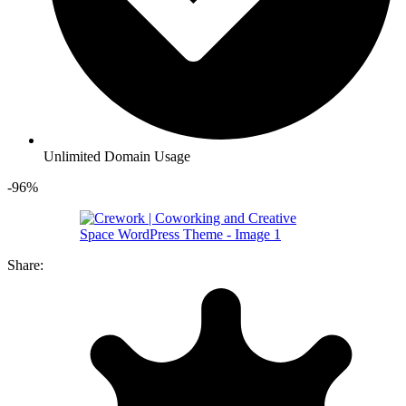
Unlimited Domain Usage
-96%
Share: