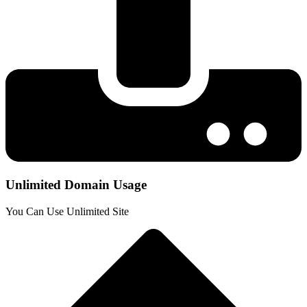
Unlimited Domain Usage
You Can Use Unlimited Site