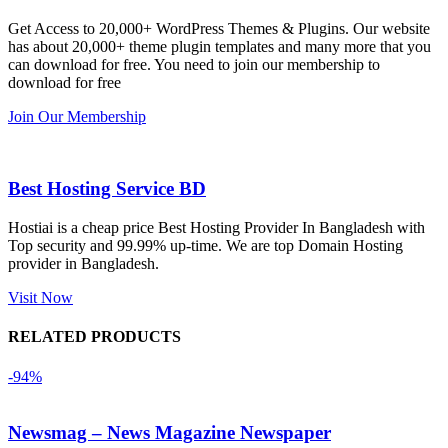
এবং আরও 
and the 
we
Get Access to 20,000+ WordPress Themes & Plugins. Our website
কয়েকটি থিম 
service is 
w
has about 20,000+ theme plugin templates and many more that you
নিয়েছি। 
also 
can download for free. You need to join our membership to
সবগুলোই 
Good.❤️
download for free
ভালোভাবে 
Join Our Membership
কাজ করেছে 
এবং কোনো 
সমস্যা 
Best Hosting Service BD
হয়নি।
Hostiai is a cheap price Best Hosting Provider In Bangladesh with
Top security and 99.99% up-time. We are top Domain Hosting
একবার 
provider in Bangladesh.
Dating 
Theme 
Visit Now
নিয়ে কাজ 
RELATED PRODUCTS
করার সময় 
আমার নিজের 
-94%
ভুলের কারণে 
একটি 
Newsmag – News Magazine Newspaper
সমস্যায় 