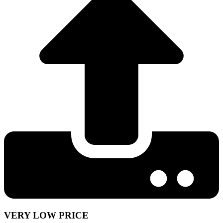
VERY LOW PRICE