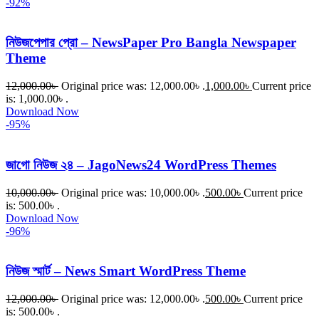
-92%
নিউজপেপার প্রো – NewsPaper Pro Bangla Newspaper
Theme
12,000.00
৳
Original price was: 12,000.00৳ .
1,000.00
৳
Current price
is: 1,000.00৳ .
Download Now
-95%
জাগো নিউজ ২৪ – JagoNews24 WordPress Themes
10,000.00
৳
Original price was: 10,000.00৳ .
500.00
৳
Current price
is: 500.00৳ .
Download Now
-96%
নিউজ স্মার্ট – News Smart WordPress Theme
12,000.00
৳
Original price was: 12,000.00৳ .
500.00
৳
Current price
is: 500.00৳ .