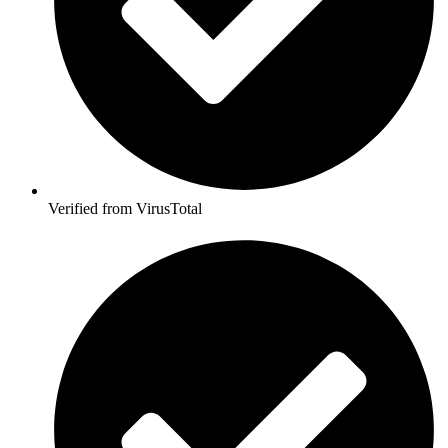
Verified from VirusTotal