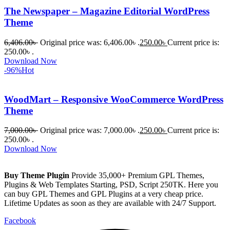
The Newspaper – Magazine Editorial WordPress
Theme
6,406.00
৳
Original price was: 6,406.00৳ .
250.00
৳
Current price is:
250.00৳ .
Download Now
-96%
Hot
WoodMart – Responsive WooCommerce WordPress
Theme
7,000.00
৳
Original price was: 7,000.00৳ .
250.00
৳
Current price is:
250.00৳ .
Download Now
Buy Theme Plugin
Provide 35,000+ Premium GPL Themes,
Plugins & Web Templates Starting, PSD, Script 250TK. Here you
can buy GPL Themes and GPL Plugins at a very cheap price.
Lifetime Updates as soon as they are available with 24/7 Support.
Facebook