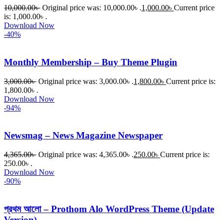
10,000.00
৳
Original price was: 10,000.00৳ .
1,000.00
৳
Current price
is: 1,000.00৳ .
Download Now
-40%
Monthly Membership – Buy Theme Plugin
3,000.00
৳
Original price was: 3,000.00৳ .
1,800.00
৳
Current price is:
1,800.00৳ .
Download Now
-94%
Newsmag – News Magazine Newspaper
4,365.00
৳
Original price was: 4,365.00৳ .
250.00
৳
Current price is:
250.00৳ .
Download Now
-90%
প্রথম আলো – Prothom Alo WordPress Theme (Update
Version)