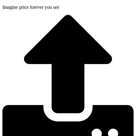
Imagine price forever you see