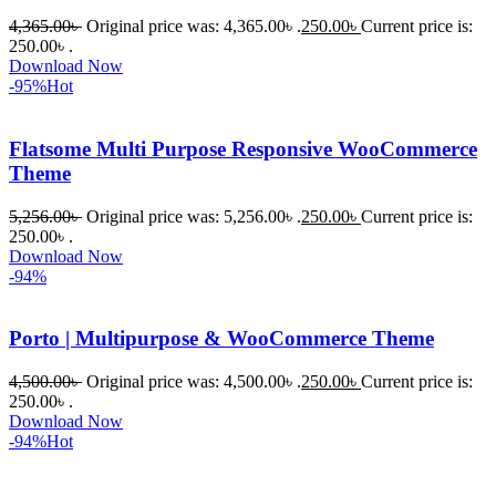
পড়েছিলাম। 
4,365.00
৳
Original price was: 4,365.00৳ .
250.00
৳
Current price is:
আমি তাদের 
250.00৳ .
Download Now
কাছে সাহায্য 
-95%
Hot
চাইলে তারা 
খুব দ্রুত 
Flatsome Multi Purpose Responsive WooCommerce
রিপ্লাই দিয়ে 
Theme
ধৈর্যসহকারে 
সমস্যাটি 
5,256.00
৳
Original price was: 5,256.00৳ .
250.00
৳
Current price is:
সমাধান 
250.00৳ .
করতে 
Download Now
-94%
সাহায্য 
করেন।
Porto | Multipurpose & WooCommerce Theme
তাদের 
4,500.00
৳
Original price was: 4,500.00৳ .
250.00
৳
Current price is:
সাপোর্ট, 
250.00৳ .
ব্যবহার এবং 
Download Now
সার্ভিসে আমি 
-94%
Hot
সত্যিই 
সন্তুষ্ট। 