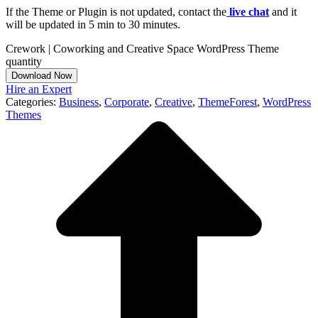
If the Theme or Plugin is not updated, contact the
live chat
and it
will be updated in 5 min to 30 minutes.
Crework | Coworking and Creative Space WordPress Theme
quantity
Download Now
Hire an Expert
Categories:
Business
,
Corporate
,
Creative
,
ThemeForest
,
WordPress
Themes