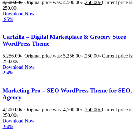
4,500.00
৳
Original price was: 4,500.00৳ .
250.00
৳
Current price is:
250.00৳ .
Download Now
-95%
Cartzilla – Digital Marketplace & Grocery Store
WordPress Theme
5,256.00
৳
Original price was: 5,256.00৳ .
250.00
৳
Current price is:
250.00৳ .
Download Now
-94%
Marketing Pro – SEO WordPress Theme for SEO,
Agency
4,500.00
৳
Original price was: 4,500.00৳ .
250.00
৳
Current price is:
250.00৳ .
Download Now
-94%