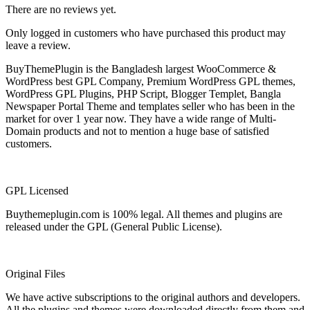
There are no reviews yet.
Only logged in customers who have purchased this product may
leave a review.
BuyThemePlugin is the Bangladesh largest WooCommerce &
WordPress best GPL Company, Premium WordPress GPL themes,
WordPress GPL Plugins, PHP Script, Blogger Templet, Bangla
Newspaper Portal Theme and templates seller who has been in the
market for over 1 year now. They have a wide range of Multi-
Domain products and not to mention a huge base of satisfied
customers.
GPL Licensed
Buythemeplugin.com is 100% legal. All themes and plugins are
released under the GPL (General Public License).
Original Files
We have active subscriptions to the original authors and developers.
All the plugins and themes were downloaded directly from them and