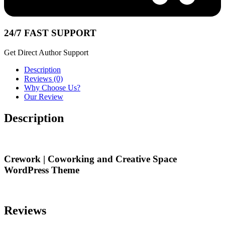
24/7 FAST SUPPORT
Get Direct Author Support
Description
Reviews (0)
Why Choose Us?
Our Review
Description
Crework | Coworking and Creative Space
WordPress Theme
Reviews