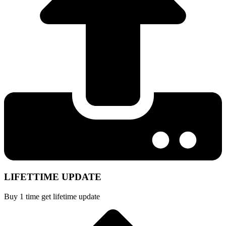
LIFETTIME UPDATE
Buy 1 time get lifetime update