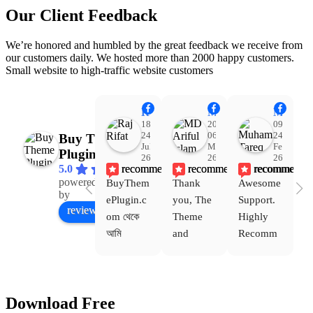
Our Client Feedback
We’re honored and humbled by the great feedback we receive from
our customers daily. We hosted more than 2000 happy customers.
Small website to high-traffic website customers
Raj Rifat
MD Ariful Islam
Muhammad Tareq Masud
18:48
20:31
09:15
24
06
24
Buy Theme
Jul
Mar
Feb
Plugin
26
26
26
recommends
recommends
recommends
5.0
powered
BuyThem
Thank 
Awesome 
Yo
Facebook
by
ePlugin.c
you, The 
Support. 
th
review us on
om থেকে 
Theme 
Highly 
ve
আমি 
and 
Recomm
be
WoodMar
Plugin 
end 
T
t Theme, 
are 
Buythem
yo
Dating 
working 
eplugin.c
th
Download Free
Theme 
perfectly, 
om
w