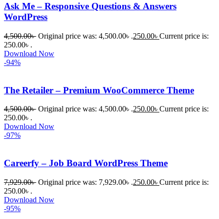
Ask Me – Responsive Questions & Answers
WordPress
4,500.00
৳
Original price was: 4,500.00৳ .
250.00
৳
Current price is:
250.00৳ .
Download Now
-94%
The Retailer – Premium WooCommerce Theme
4,500.00
৳
Original price was: 4,500.00৳ .
250.00
৳
Current price is:
250.00৳ .
Download Now
-97%
Careerfy – Job Board WordPress Theme
7,929.00
৳
Original price was: 7,929.00৳ .
250.00
৳
Current price is:
250.00৳ .
Download Now
-95%