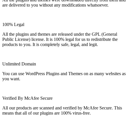
are delivered to you without any modifications whatsoever.
100% Legal
All the plugins and themes are released under the GPL (General
Public License) license. It is 100% legal for us to redistribute the
products to you. It is completely safe, legal, and legit.
Unlimited Domain
You can use WordPress Plugins and Themes on as many websites as
you want.
Verified By McAfee Secure
All our products are scanned and verified by McAfee Secure. This
means that all of our plugins are 100% virus-free.