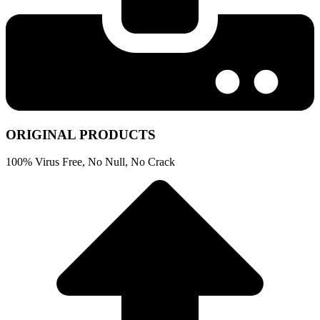
ORIGINAL PRODUCTS
100% Virus Free, No Null, No Crack