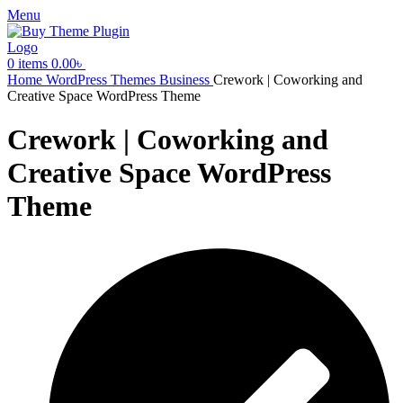
Menu
0
items
0.00
৳
Home
WordPress Themes
Business
Crework | Coworking and
Creative Space WordPress Theme
Crework | Coworking and
Creative Space WordPress
Theme