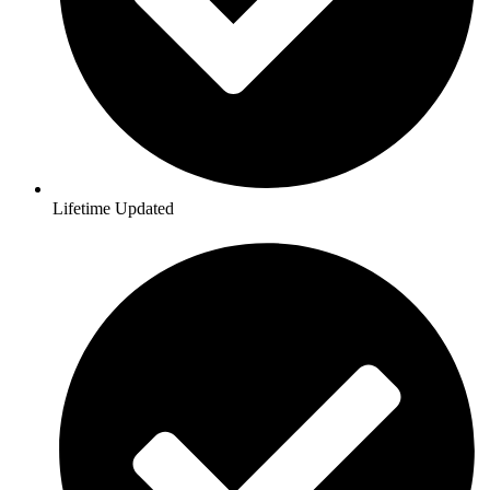
Lifetime Updated