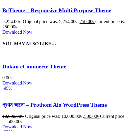
BeTheme – Responsive Multi-Purpose Theme
5,254.00
৳
Original price was: 5,254.00৳ .
250.00
৳
Current price is:
250.00৳ .
Download Now
YOU MAY ALSO LIKE…
Dokan eCommerce Theme
0.00
৳
Download Now
-95%
প্রথম আলো – Prothom Alo WordPress Theme
10,000.00
৳
Original price was: 10,000.00৳ .
500.00
৳
Current price
is: 500.00৳ .
Download Now