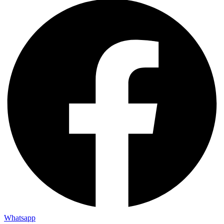
Whatsapp