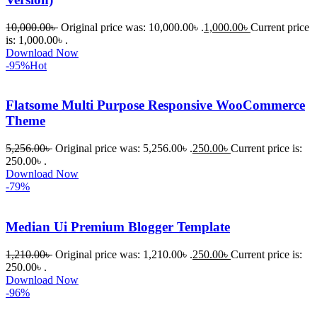
10,000.00
৳
Original price was: 10,000.00৳ .
1,000.00
৳
Current price
is: 1,000.00৳ .
Download Now
-95%
Hot
Flatsome Multi Purpose Responsive WooCommerce
Theme
5,256.00
৳
Original price was: 5,256.00৳ .
250.00
৳
Current price is:
250.00৳ .
Download Now
-79%
Median Ui Premium Blogger Template
1,210.00
৳
Original price was: 1,210.00৳ .
250.00
৳
Current price is:
250.00৳ .
Download Now
-96%