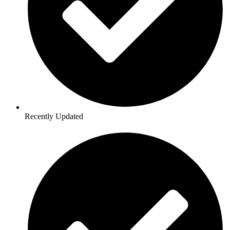
Recently Updated