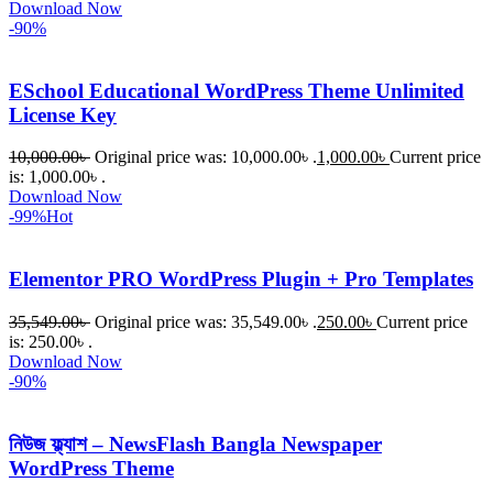
Download Now
-90%
ESchool Educational WordPress Theme Unlimited
License Key
10,000.00
৳
Original price was: 10,000.00৳ .
1,000.00
৳
Current price
is: 1,000.00৳ .
Download Now
-99%
Hot
Elementor PRO WordPress Plugin + Pro Templates
35,549.00
৳
Original price was: 35,549.00৳ .
250.00
৳
Current price
is: 250.00৳ .
Download Now
-90%
নিউজ ফ্ল্যাশ – NewsFlash Bangla Newspaper
WordPress Theme