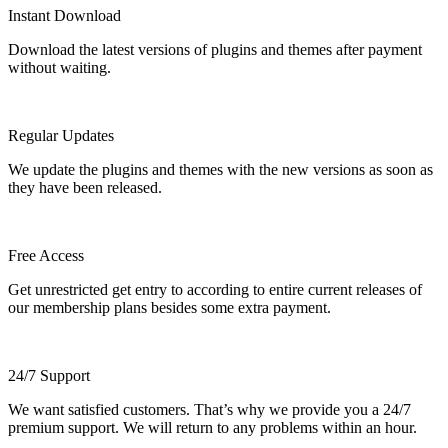
Instant Download
Download the latest versions of plugins and themes after payment
without waiting.
Regular Updates
We update the plugins and themes with the new versions as soon as
they have been released.
Free Access
Get unrestricted get entry to according to entire current releases of
our membership plans besides some extra payment.
24/7 Support
We want satisfied customers. That’s why we provide you a 24/7
premium support. We will return to any problems within an hour.