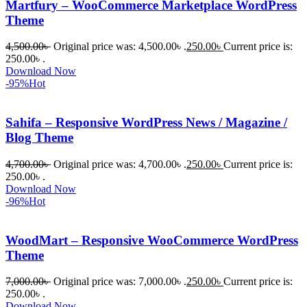
Martfury – WooCommerce Marketplace WordPress
যারা 
Theme
প্রিমিয়াম 
4,500.00
৳
Original price was: 4,500.00৳ .
250.00
৳
Current price is:
WordPres
250.00৳ .
s Theme 
Download Now
বা Plugin 
-95%
Hot
নিতে চান, 
তাদের জন্য 
Sahifa – Responsive WordPress News / Magazine /
BuyThem
Blog Theme
ePlugin.c
om অবশ্যই 
4,700.00
৳
Original price was: 4,700.00৳ .
250.00
৳
Current price is:
250.00৳ .
ভালো একটি 
Download Now
অপশন। 
-96%
Hot
ধন্যবাদ! 
❤️
WoodMart – Responsive WooCommerce WordPress
Theme
7,000.00
৳
Original price was: 7,000.00৳ .
250.00
৳
Current price is:
250.00৳ .
Download Now