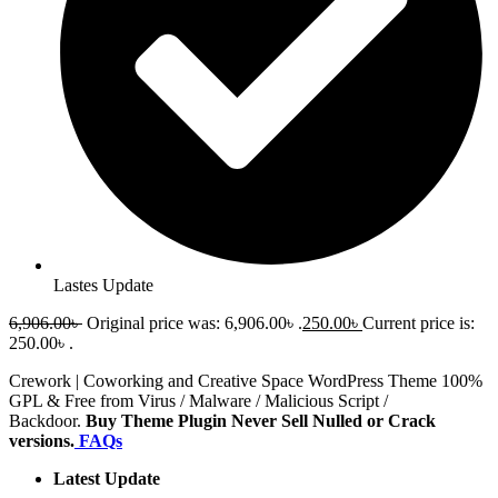
Lastes Update
6,906.00
৳
Original price was: 6,906.00৳ .
250.00
৳
Current price is:
250.00৳ .
Crework | Coworking and Creative Space WordPress Theme 100%
GPL & Free from Virus / Malware / Malicious Script /
Backdoor.
Buy Theme Plugin Never Sell Nulled or Crack
versions.
FAQs
Latest Update