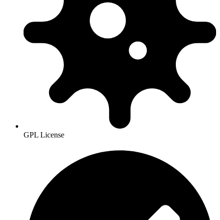
GPL License