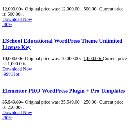
12,000.00
৳
Original price was: 12,000.00৳ .
500.00
৳
Current price
is: 500.00৳ .
Download Now
-90%
ESchool Educational WordPress Theme Unlimited
License Key
10,000.00
৳
Original price was: 10,000.00৳ .
1,000.00
৳
Current price
is: 1,000.00৳ .
Download Now
-99%
Hot
Elementor PRO WordPress Plugin + Pro Templates
35,549.00
৳
Original price was: 35,549.00৳ .
250.00
৳
Current price
is: 250.00৳ .
Download Now
-90%