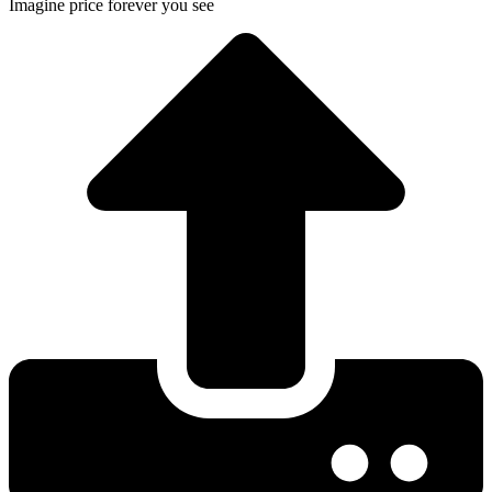
Imagine price forever you see