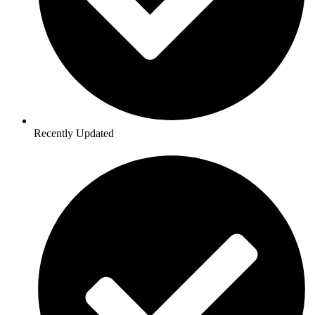
Recently Updated