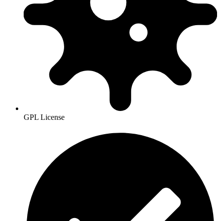
GPL License