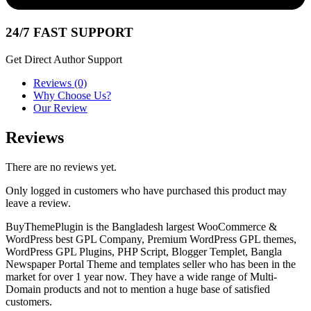
24/7 FAST SUPPORT
Get Direct Author Support
Reviews (0)
Why Choose Us?
Our Review
Reviews
There are no reviews yet.
Only logged in customers who have purchased this product may
leave a review.
BuyThemePlugin is the Bangladesh largest WooCommerce &
WordPress best GPL Company, Premium WordPress GPL themes,
WordPress GPL Plugins, PHP Script, Blogger Templet, Bangla
Newspaper Portal Theme and templates seller who has been in the
market for over 1 year now. They have a wide range of Multi-
Domain products and not to mention a huge base of satisfied
customers.