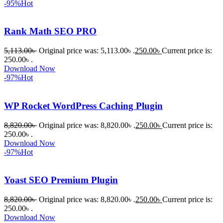
-95%
Hot
om অবশ্যই 
ভালো একটি 
Rank Math SEO PRO
অপশন। 
ধন্যবাদ! 
5,113.00
৳
Original price was: 5,113.00৳ .
250.00
৳
Current price is:
❤️
250.00৳ .
Download Now
-97%
Hot
WP Rocket WordPress Caching Plugin
8,820.00
৳
Original price was: 8,820.00৳ .
250.00
৳
Current price is:
250.00৳ .
Download Now
-97%
Hot
Yoast SEO Premium Plugin
8,820.00
৳
Original price was: 8,820.00৳ .
250.00
৳
Current price is:
250.00৳ .
Download Now