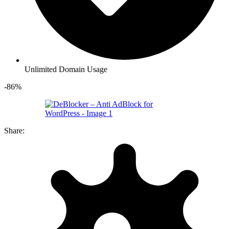
Unlimited Domain Usage
-86%
Share: