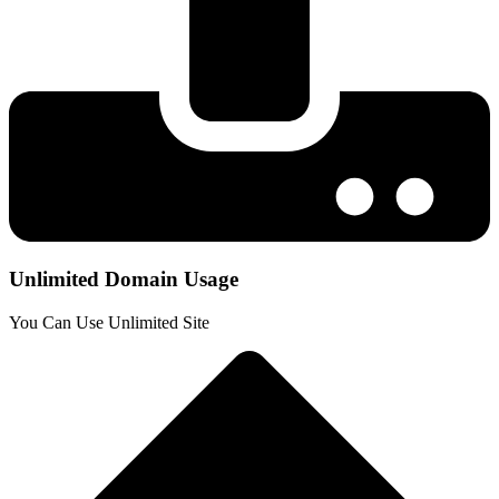
Unlimited Domain Usage
You Can Use Unlimited Site