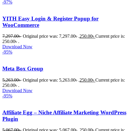
-97%
YITH Easy Login & Register Popup for
WooCommerce
7,297.00
৳
Original price was: 7,297.00৳ .
250.00
৳
Current price is:
250.00৳ .
Download Now
-95%
Meta Box Group
5,263.00
৳
Original price was: 5,263.00৳ .
250.00
৳
Current price is:
250.00৳ .
Download Now
-95%
Affiliate Egg – Niche Affiliate Marketing WordPress
Plugin
5,067.00
৳
Original price was: 5,067.00৳ .
250.00
৳
Current price is: