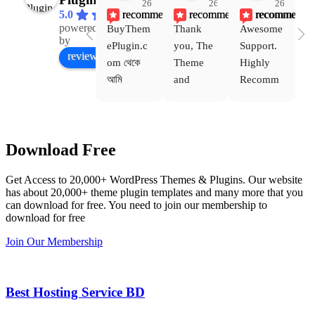
26
26
26
recommends
recommends
recommends
5.0
powered
BuyThem
Thank 
Awesome 
Yo
Facebook
by
ePlugin.c
you, The 
Support. 
th
review us on
om থেকে 
Theme 
Highly 
ve
আমি 
and 
Recomm
be
WoodMar
Plugin 
end 
T
t Theme, 
are 
Buythem
yo
Dating 
working 
eplugin.c
th
Download Free
Theme 
perfectly, 
om
w
এবং আরও 
and the 
we
Get Access to 20,000+ WordPress Themes & Plugins. Our website
কয়েকটি থিম 
service is 
w
has about 20,000+ theme plugin templates and many more that you
নিয়েছি। 
also 
can download for free. You need to join our membership to
সবগুলোই 
Good.❤️
download for free
ভালোভাবে 
Join Our Membership
কাজ করেছে 
এবং কোনো 
সমস্যা 
Best Hosting Service BD
হয়নি।