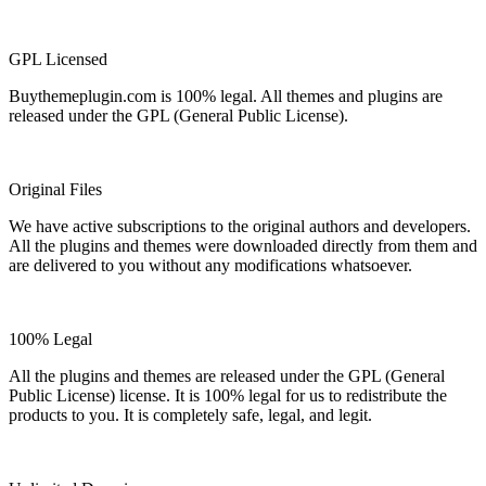
GPL Licensed
Buythemeplugin.com is 100% legal. All themes and plugins are
released under the GPL (General Public License).
Original Files
We have active subscriptions to the original authors and developers.
All the plugins and themes were downloaded directly from them and
are delivered to you without any modifications whatsoever.
100% Legal
All the plugins and themes are released under the GPL (General
Public License) license. It is 100% legal for us to redistribute the
products to you. It is completely safe, legal, and legit.