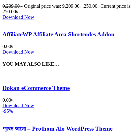
9,209.00
৳
Original price was: 9,209.00৳ .
250.00
৳
Current price is:
250.00৳ .
Download Now
AffiliateWP Affiliate Area Shortcodes Addon
0.00
৳
Download Now
YOU MAY ALSO LIKE…
Dokan eCommerce Theme
0.00
৳
Download Now
-95%
প্রথম আলো – Prothom Alo WordPress Theme