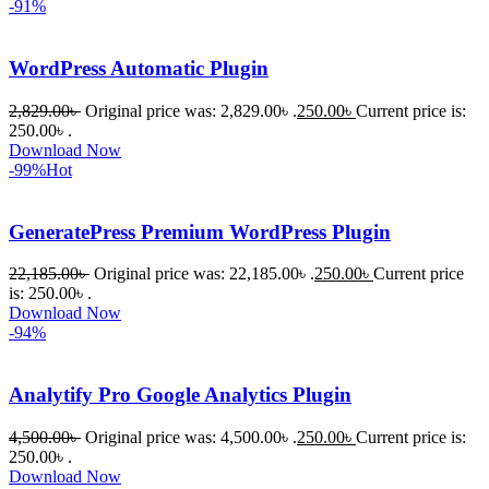
-91%
করতে 
সাহায্য 
করেন।
WordPress Automatic Plugin
2,829.00
৳
Original price was: 2,829.00৳ .
250.00
৳
Current price is:
তাদের 
250.00৳ .
সাপোর্ট, 
Download Now
ব্যবহার এবং 
-99%
Hot
সার্ভিসে আমি 
সত্যিই 
GeneratePress Premium WordPress Plugin
সন্তুষ্ট। 
যারা 
22,185.00
৳
Original price was: 22,185.00৳ .
250.00
৳
Current price
is: 250.00৳ .
প্রিমিয়াম 
Download Now
WordPres
-94%
s Theme 
বা Plugin 
Analytify Pro Google Analytics Plugin
নিতে চান, 
তাদের জন্য 
4,500.00
৳
Original price was: 4,500.00৳ .
250.00
৳
Current price is:
BuyThem
250.00৳ .
Download Now
ePlugin.c