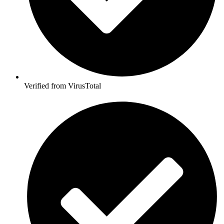
Verified from VirusTotal