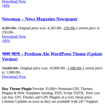
Download Now
-94%
Newsmag – News Magazine Newspaper
4,365.00
৳
Original price was: 4,365.00৳ .
250.00
৳
Current price is:
250.00৳ .
Download Now
-90%
প্রথম আলো – Prothom Alo WordPress Theme (Update
Version)
10,000.00
৳
Original price was: 10,000.00৳ .
1,000.00
৳
Current price
is: 1,000.00৳ .
Download Now
Buy Theme Plugin
Provide 35,000+ Premium GPL Themes,
Plugins & Web Templates Starting, PSD, Script 250TK. Here you
can buy GPL Themes and GPL Plugins at a very cheap price.
Lifetime Updates as soon as they are available with 24/7 Support.