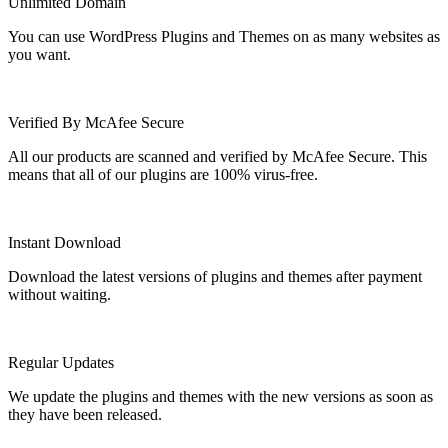
Unlimited Domain
You can use WordPress Plugins and Themes on as many websites as
you want.
Verified By McAfee Secure
All our products are scanned and verified by McAfee Secure. This
means that all of our plugins are 100% virus-free.
Instant Download
Download the latest versions of plugins and themes after payment
without waiting.
Regular Updates
We update the plugins and themes with the new versions as soon as
they have been released.