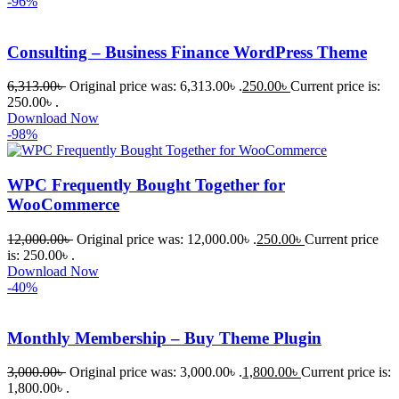
-96%
Consulting – Business Finance WordPress Theme
6,313.00
৳
Original price was: 6,313.00৳ .
250.00
৳
Current price is:
250.00৳ .
Download Now
-98%
WPC Frequently Bought Together for
WooCommerce
12,000.00
৳
Original price was: 12,000.00৳ .
250.00
৳
Current price
is: 250.00৳ .
Download Now
-40%
Monthly Membership – Buy Theme Plugin
3,000.00
৳
Original price was: 3,000.00৳ .
1,800.00
৳
Current price is:
1,800.00৳ .