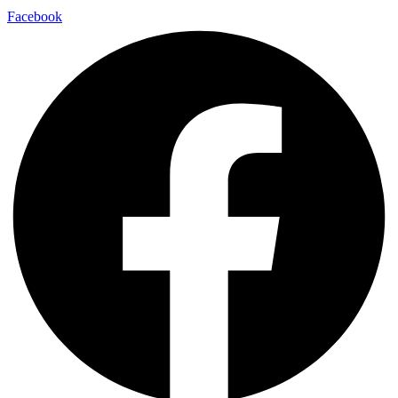
Facebook