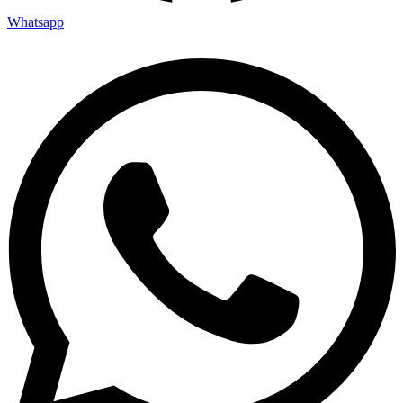
Whatsapp