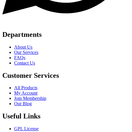
Departments
About Us
Our Services
FAQs
Contact Us
Customer Services
All Products
My Account
Join Membership
Our Blog
Useful Links
GPL License