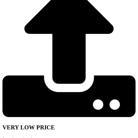
VERY LOW PRICE