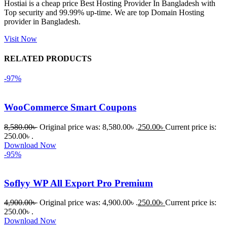
Hostiai is a cheap price Best Hosting Provider In Bangladesh with
Top security and 99.99% up-time. We are top Domain Hosting
একবার 
provider in Bangladesh.
Dating 
Theme 
Visit Now
নিয়ে কাজ 
RELATED PRODUCTS
করার সময় 
আমার নিজের 
-97%
ভুলের কারণে 
একটি 
WooCommerce Smart Coupons
সমস্যায় 
পড়েছিলাম। 
8,580.00
৳
Original price was: 8,580.00৳ .
250.00
৳
Current price is:
আমি তাদের 
250.00৳ .
Download Now
কাছে সাহায্য 
-95%
চাইলে তারা 
খুব দ্রুত 
Soflyy WP All Export Pro Premium
রিপ্লাই দিয়ে 
ধৈর্যসহকারে 
4,900.00
৳
Original price was: 4,900.00৳ .
250.00
৳
Current price is:
সমস্যাটি 
250.00৳ .
সমাধান 
Download Now