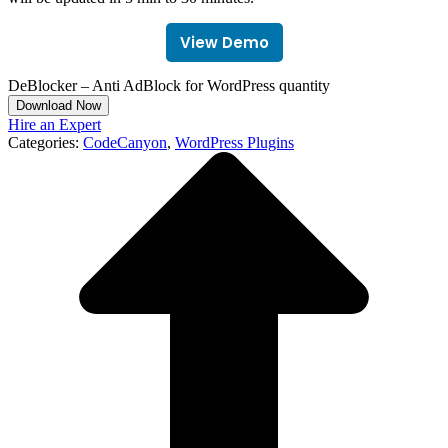
View Demo
DeBlocker – Anti AdBlock for WordPress quantity
Download Now
Hire an Expert
Categories:
CodeCanyon
,
WordPress Plugins