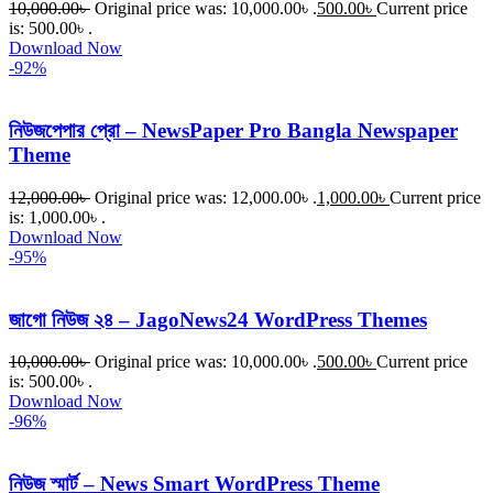
10,000.00
৳
Original price was: 10,000.00৳ .
500.00
৳
Current price
is: 500.00৳ .
Download Now
-92%
নিউজপেপার প্রো – NewsPaper Pro Bangla Newspaper
Theme
12,000.00
৳
Original price was: 12,000.00৳ .
1,000.00
৳
Current price
is: 1,000.00৳ .
Download Now
-95%
জাগো নিউজ ২৪ – JagoNews24 WordPress Themes
10,000.00
৳
Original price was: 10,000.00৳ .
500.00
৳
Current price
is: 500.00৳ .
Download Now
-96%
নিউজ স্মার্ট – News Smart WordPress Theme