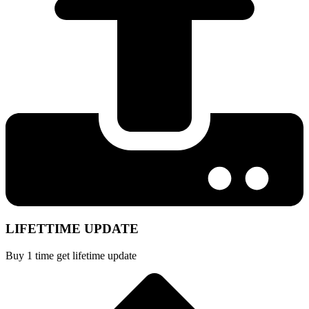
LIFETTIME UPDATE
Buy 1 time get lifetime update