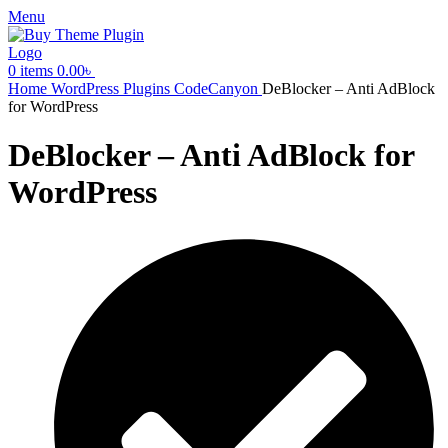
Menu
0
items
0.00
৳
Home
WordPress Plugins
CodeCanyon
DeBlocker – Anti AdBlock
for WordPress
DeBlocker – Anti AdBlock for
WordPress