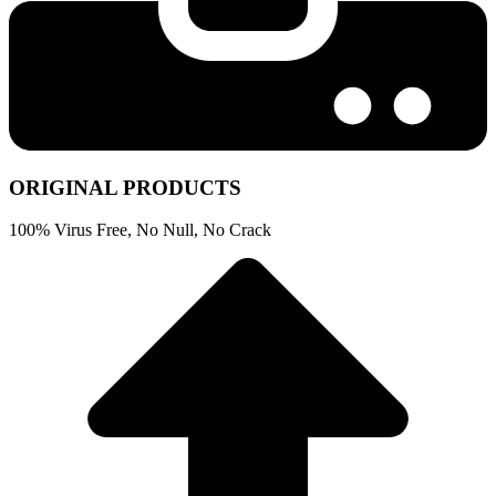
ORIGINAL PRODUCTS
100% Virus Free, No Null, No Crack