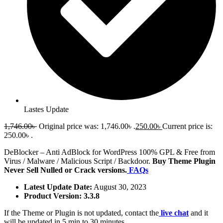
Lastes Update
1,746.00
৳
Original price was: 1,746.00৳ .
250.00
৳
Current price is:
250.00৳ .
DeBlocker – Anti AdBlock for WordPress 100% GPL & Free from
Virus / Malware / Malicious Script / Backdoor.
Buy Theme Plugin
Never Sell Nulled or Crack versions.
FAQs
Latest Update Date:
August 30, 2023
Product Version: 3.3.8
If the Theme or Plugin is not updated, contact the
live chat
and it
will be updated in 5 min to 30 minutes.