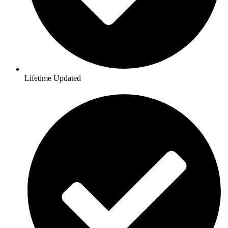
Lifetime Updated