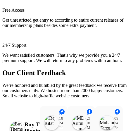
Free Access
Get unrestricted get entry to according to entire current releases of
our membership plans besides some extra payment.
24/7 Support
We want satisfied customers. That’s why we provide you a 24/7
premium support. We will return to any problems within an hour.
Our Client Feedback
We’re honored and humbled by the great feedback we receive from
our customers daily. We hosted more than 2000 happy customers.
Small website to high-traffic website customers
Raj Rifat
MD Ariful Islam
Muhammad Tareq Masud
18:48
20:31
09:15
24
06
24
Buy Theme
Jul
Mar
Feb
Plugin