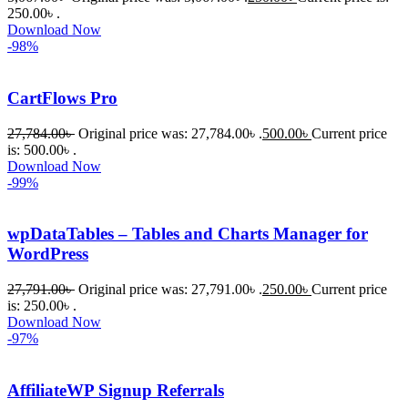
250.00৳ .
Download Now
-98%
CartFlows Pro
27,784.00
৳
Original price was: 27,784.00৳ .
500.00
৳
Current price
is: 500.00৳ .
Download Now
-99%
wpDataTables – Tables and Charts Manager for
WordPress
27,791.00
৳
Original price was: 27,791.00৳ .
250.00
৳
Current price
is: 250.00৳ .
Download Now
-97%
AffiliateWP Signup Referrals