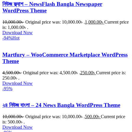
নিউজ ফ্ল্যাশ – NewsFlash Bangla Newspaper
WordPress Theme
10,000.00
৳
Original price was: 10,000.00৳ .
1,000.00
৳
Current price
is: 1,000.00৳ .
Download Now
-94%
Hot
Martfury – WooCommerce Marketplace WordPress
Theme
4,500.00
৳
Original price was: 4,500.00৳ .
250.00
৳
Current price is:
250.00৳ .
Download Now
-95%
২৪ নিউজ বাংলা – 24 News Bangla WordPress Theme
10,000.00
৳
Original price was: 10,000.00৳ .
500.00
৳
Current price
is: 500.00৳ .
Download Now