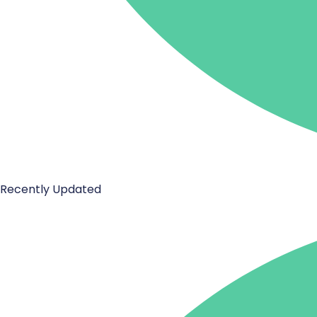
Recently Updated