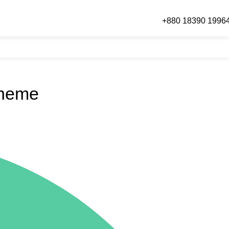
Call Or WhatsApp
+880 18390 1996
Login / Regist
Theme