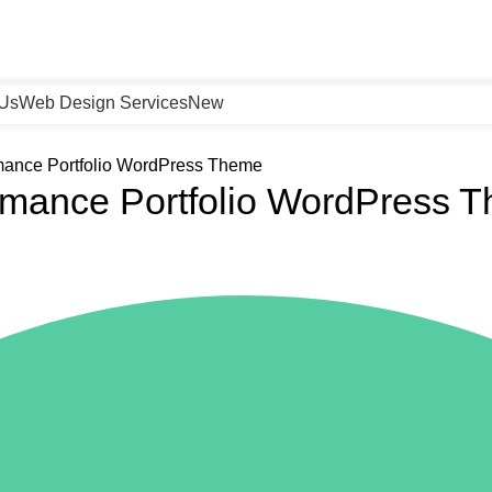
 Us
Web Design Services
New
rmance Portfolio WordPress Theme
ormance Portfolio WordPress 