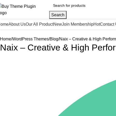
Search
Home
About Us
Our All Product
New
Join Membership
Hot
Contact
Home
WordPress Themes
Blog
Naix – Creative & High Perfo
Naix – Creative & High Perf