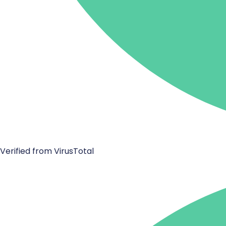
Verified from VirusTotal