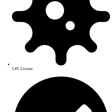
GPL License