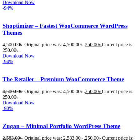
Download Now
-94%
Shoptimizer – Fastest WooCommerce WordPress
Themes
4,500.00
৳
Original price was: 4,500.00৳ .
250.00
৳
Current price is:
250.00৳ .
Download Now
-94%
The Retailer – Premium WooCommerce Theme
4,500.00
৳
Original price was: 4,500.00৳ .
250.00
৳
Current price is:
250.00৳ .
Download Now
-90%
Zugan – Minimal Portfolio WordPress Theme
2,583.00
৳
Original price was: 2,583.00৳ .
250.00
৳
Current price is: