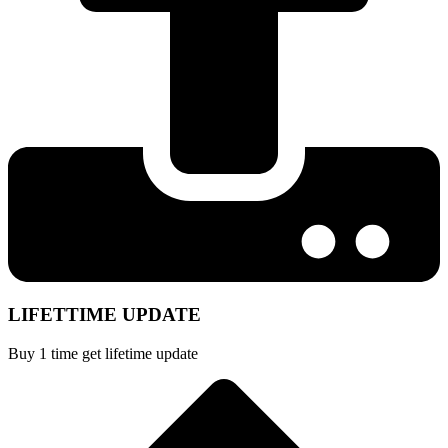
LIFETTIME UPDATE
Buy 1 time get lifetime update