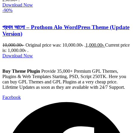
Download Now
-90%
প্রথম আলো – Prothom Alo WordPress Theme (Update
Version)
10,000.00
৳
Original price was: 10,000.00৳ .
1,000.00
৳
Current price
is: 1,000.00৳ .
Download Now
Buy Theme Plugin
Provide 35,000+ Premium GPL Themes,
Plugins & Web Templates Starting, PSD, Script 250TK. Here you
can buy GPL Themes and GPL Plugins at a very cheap price.
Lifetime Updates as soon as they are available with 24/7 Support.
Facebook