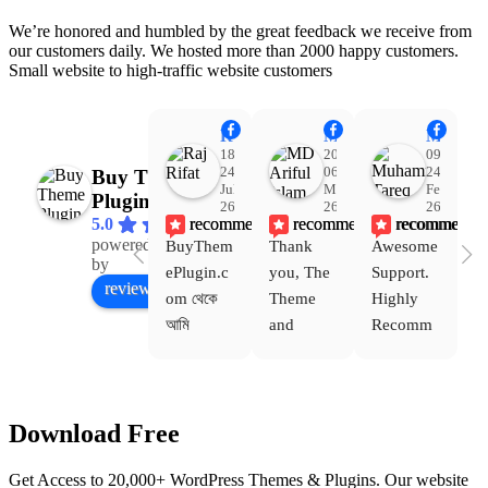
We’re honored and humbled by the great feedback we receive from
our customers daily. We hosted more than 2000 happy customers.
Small website to high-traffic website customers
Raj Rifat
MD Ariful Islam
Muhammad Tareq Masud
18:48
20:31
09:15
24
06
24
Buy Theme
Jul
Mar
Feb
Plugin
26
26
26
recommends
recommends
recommends
5.0
powered
BuyThem
Thank 
Awesome 
Yo
Facebook
by
ePlugin.c
you, The 
Support. 
th
review us on
om থেকে 
Theme 
Highly 
ve
আমি 
and 
Recomm
be
WoodMar
Plugin 
end 
T
t Theme, 
are 
Buythem
yo
Dating 
working 
eplugin.c
th
Download Free
Theme 
perfectly, 
om
w
এবং আরও 
and the 
we
Get Access to 20,000+ WordPress Themes & Plugins. Our website
কয়েকটি থিম 
service is 
w