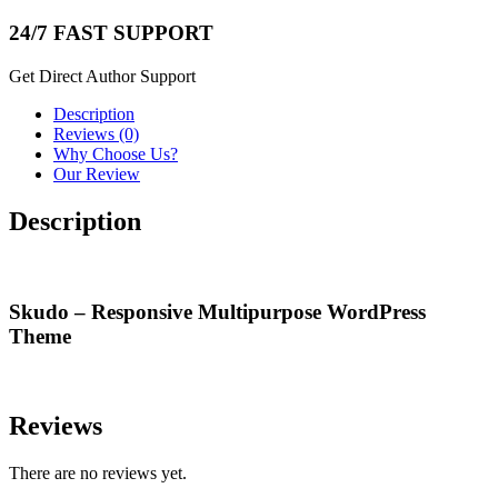
24/7 FAST SUPPORT
Get Direct Author Support
Description
Reviews (0)
Why Choose Us?
Our Review
Description
Skudo – Responsive Multipurpose WordPress
Theme
Reviews
There are no reviews yet.