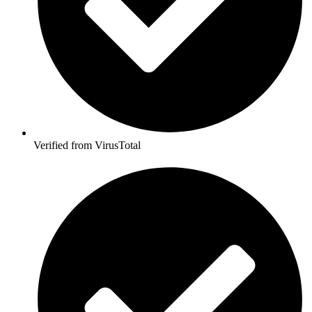
Verified from VirusTotal