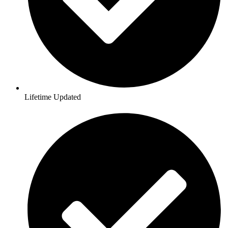
Lifetime Updated