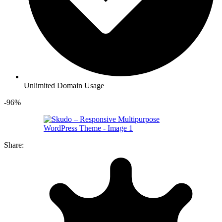
Unlimited Domain Usage
-96%
Share: