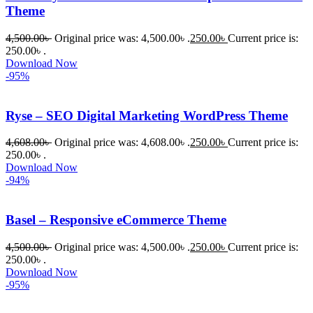
Theme
4,500.00
৳
Original price was: 4,500.00৳ .
250.00
৳
Current price is:
250.00৳ .
Download Now
-95%
Ryse – SEO Digital Marketing WordPress Theme
4,608.00
৳
Original price was: 4,608.00৳ .
250.00
৳
Current price is:
250.00৳ .
Download Now
-94%
Basel – Responsive eCommerce Theme
4,500.00
৳
Original price was: 4,500.00৳ .
250.00
৳
Current price is:
250.00৳ .
Download Now
-95%