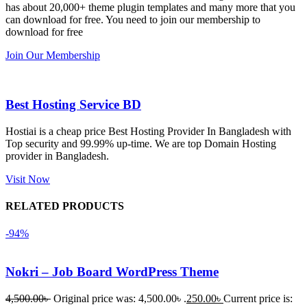
has about 20,000+ theme plugin templates and many more that you
নিয়েছি। 
also 
can download for free. You need to join our membership to
সবগুলোই 
Good.❤️
download for free
ভালোভাবে 
Join Our Membership
কাজ করেছে 
এবং কোনো 
সমস্যা 
Best Hosting Service BD
হয়নি।
Hostiai is a cheap price Best Hosting Provider In Bangladesh with
Top security and 99.99% up-time. We are top Domain Hosting
একবার 
provider in Bangladesh.
Dating 
Theme 
Visit Now
নিয়ে কাজ 
RELATED PRODUCTS
করার সময় 
আমার নিজের 
-94%
ভুলের কারণে 
একটি 
Nokri – Job Board WordPress Theme
সমস্যায় 
পড়েছিলাম। 
4,500.00
৳
Original price was: 4,500.00৳ .
250.00
৳
Current price is: