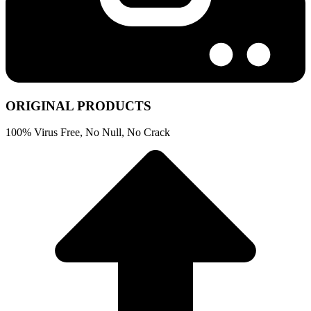
ORIGINAL PRODUCTS
100% Virus Free, No Null, No Crack