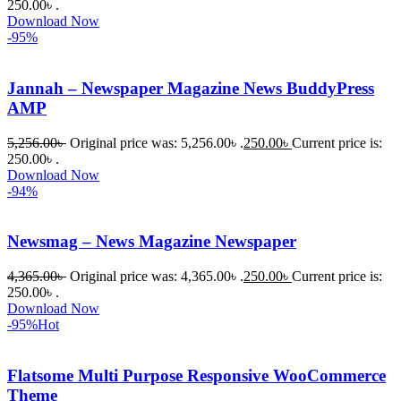
আমি তাদের 
250.00৳ .
Download Now
কাছে সাহায্য 
-95%
চাইলে তারা 
খুব দ্রুত 
Jannah – Newspaper Magazine News BuddyPress
রিপ্লাই দিয়ে 
AMP
ধৈর্যসহকারে 
সমস্যাটি 
5,256.00
৳
Original price was: 5,256.00৳ .
250.00
৳
Current price is:
সমাধান 
250.00৳ .
করতে 
Download Now
-94%
সাহায্য 
করেন।
Newsmag – News Magazine Newspaper
তাদের 
4,365.00
৳
Original price was: 4,365.00৳ .
250.00
৳
Current price is:
সাপোর্ট, 
250.00৳ .
ব্যবহার এবং 
Download Now
সার্ভিসে আমি 
-95%
Hot
সত্যিই 
সন্তুষ্ট। 
Flatsome Multi Purpose Responsive WooCommerce
যারা 
Theme