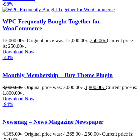
-98%
WPC Frequently Bought Together for
WooCommerce
12,000.00
৳
Original price was: 12,000.00৳ .
250.00
৳
Current price
is: 250.00৳ .
Download Now
-40%
Monthly Membership – Buy Theme Plugin
3,000.00
৳
Original price was: 3,000.00৳ .
1,800.00
৳
Current price is:
1,800.00৳ .
Download Now
-94%
Newsmag – News Magazine Newspaper
4,365.00
৳
Original price was: 4,365.00৳ .
250.00
৳
Current price is:
250.00৳ .