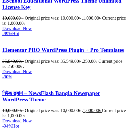
ESchool Educational WordPress Theme Unlimited
License Key
10,000.00
৳
Original price was: 10,000.00৳ .
1,000.00
৳
Current price
is: 1,000.00৳ .
Download Now
-99%
Hot
Elementor PRO WordPress Plugin + Pro Templates
35,549.00
৳
Original price was: 35,549.00৳ .
250.00
৳
Current price
is: 250.00৳ .
Download Now
-90%
নিউজ ফ্ল্যাশ – NewsFlash Bangla Newspaper
WordPress Theme
10,000.00
৳
Original price was: 10,000.00৳ .
1,000.00
৳
Current price
is: 1,000.00৳ .
Download Now
-94%
Hot