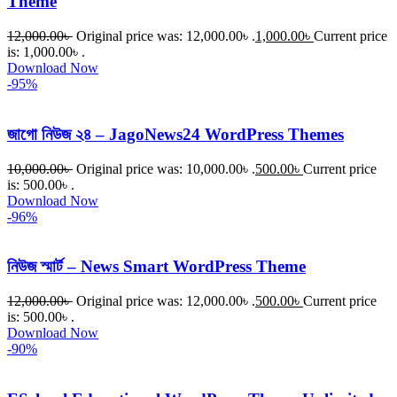
Theme
12,000.00
৳
Original price was: 12,000.00৳ .
1,000.00
৳
Current price
is: 1,000.00৳ .
Download Now
-95%
জাগো নিউজ ২৪ – JagoNews24 WordPress Themes
10,000.00
৳
Original price was: 10,000.00৳ .
500.00
৳
Current price
is: 500.00৳ .
Download Now
-96%
নিউজ স্মার্ট – News Smart WordPress Theme
12,000.00
৳
Original price was: 12,000.00৳ .
500.00
৳
Current price
is: 500.00৳ .
Download Now
-90%