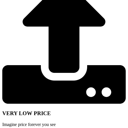
VERY LOW PRICE
Imagine price forever you see