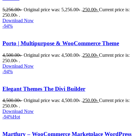
প্রিমিয়াম 
5,256.00
৳
Original price was: 5,256.00৳ .
250.00
৳
Current price is:
WordPres
250.00৳ .
s Theme 
Download Now
বা Plugin 
-94%
নিতে চান, 
তাদের জন্য 
Porto | Multipurpose & WooCommerce Theme
BuyThem
ePlugin.c
4,500.00
৳
Original price was: 4,500.00৳ .
250.00
৳
Current price is:
250.00৳ .
om অবশ্যই 
Download Now
ভালো একটি 
-94%
অপশন। 
ধন্যবাদ! 
Elegant Themes The Divi Builder
❤️
4,500.00
৳
Original price was: 4,500.00৳ .
250.00
৳
Current price is:
250.00৳ .
Download Now
-94%
Hot
Martfury – WooCommerce Marketplace WordPress