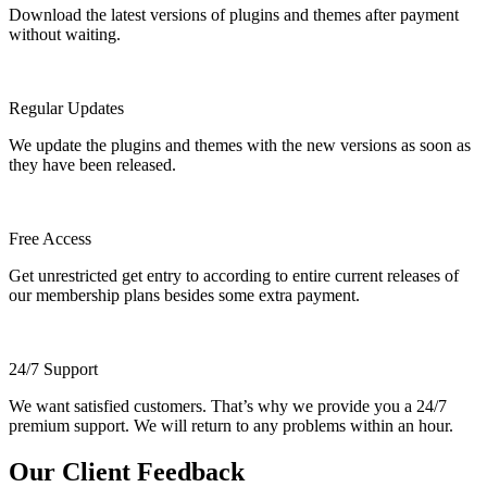
Download the latest versions of plugins and themes after payment
without waiting.
Regular Updates
We update the plugins and themes with the new versions as soon as
they have been released.
Free Access
Get unrestricted get entry to according to entire current releases of
our membership plans besides some extra payment.
24/7 Support
We want satisfied customers. That’s why we provide you a 24/7
premium support. We will return to any problems within an hour.
Our Client Feedback