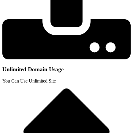
Unlimited Domain Usage
You Can Use Unlimited Site