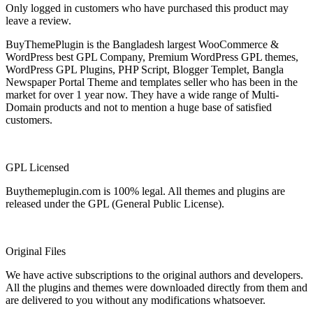
Only logged in customers who have purchased this product may
leave a review.
BuyThemePlugin is the Bangladesh largest WooCommerce &
WordPress best GPL Company, Premium WordPress GPL themes,
WordPress GPL Plugins, PHP Script, Blogger Templet, Bangla
Newspaper Portal Theme and templates seller who has been in the
market for over 1 year now. They have a wide range of Multi-
Domain products and not to mention a huge base of satisfied
customers.
GPL Licensed
Buythemeplugin.com is 100% legal. All themes and plugins are
released under the GPL (General Public License).
Original Files
We have active subscriptions to the original authors and developers.
All the plugins and themes were downloaded directly from them and
are delivered to you without any modifications whatsoever.