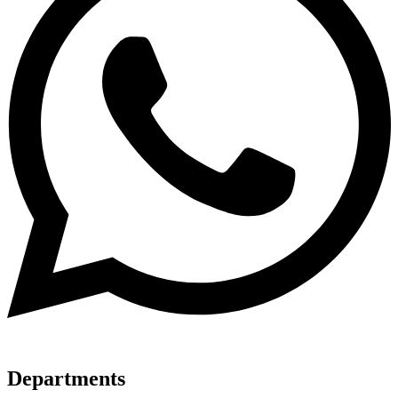
Departments