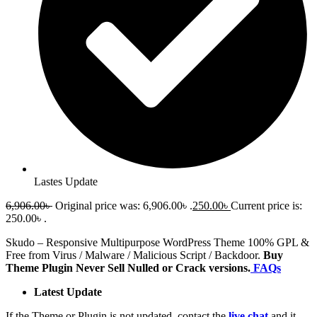
Lastes Update
6,906.00
৳
Original price was: 6,906.00৳ .
250.00
৳
Current price is:
250.00৳ .
Skudo – Responsive Multipurpose WordPress Theme 100% GPL &
Free from Virus / Malware / Malicious Script / Backdoor.
Buy
Theme Plugin Never Sell Nulled or Crack versions.
FAQs
Latest Update
If the Theme or Plugin is not updated, contact the
live chat
and it