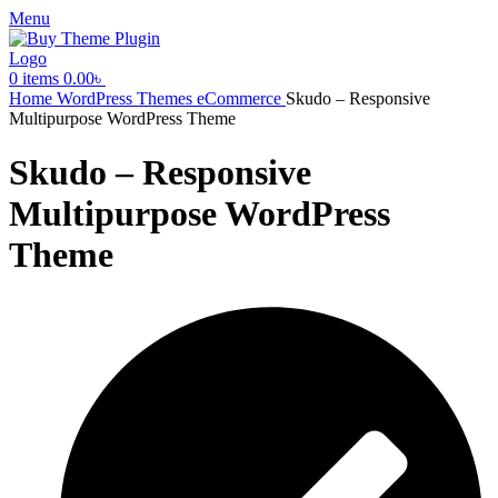
Menu
0
items
0.00
৳
Home
WordPress Themes
eCommerce
Skudo – Responsive
Multipurpose WordPress Theme
Skudo – Responsive
Multipurpose WordPress
Theme