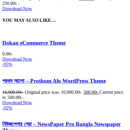
250.00৳ .
Download Now
YOU MAY ALSO LIKE…
Dokan eCommerce Theme
0.00
৳
Download Now
-95%
প্রথম আলো – Prothom Alo WordPress Theme
10,000.00
৳
Original price was: 10,000.00৳ .
500.00
৳
Current price
is: 500.00৳ .
Download Now
-92%
নিউজপেপার প্রো – NewsPaper Pro Bangla Newspaper