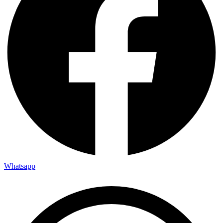
Whatsapp