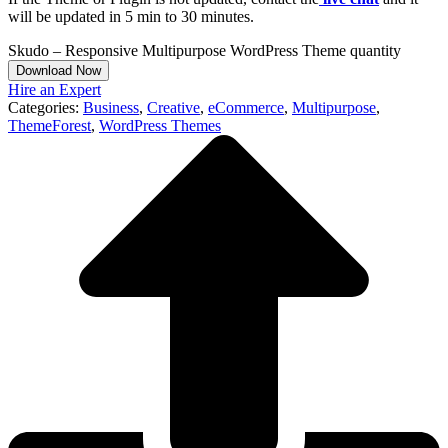
will be updated in 5 min to 30 minutes.
Skudo – Responsive Multipurpose WordPress Theme quantity
Download Now
Hire an Expert
Categories:
Business
,
Creative
,
eCommerce
,
Multipurpose
,
ThemeForest
,
WordPress Themes