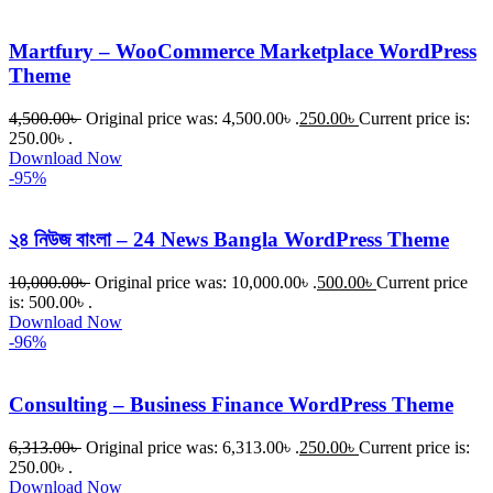
Martfury – WooCommerce Marketplace WordPress
Theme
4,500.00
৳
Original price was: 4,500.00৳ .
250.00
৳
Current price is:
250.00৳ .
Download Now
-95%
২৪ নিউজ বাংলা – 24 News Bangla WordPress Theme
10,000.00
৳
Original price was: 10,000.00৳ .
500.00
৳
Current price
is: 500.00৳ .
Download Now
-96%
Consulting – Business Finance WordPress Theme
6,313.00
৳
Original price was: 6,313.00৳ .
250.00
৳
Current price is:
250.00৳ .
Download Now