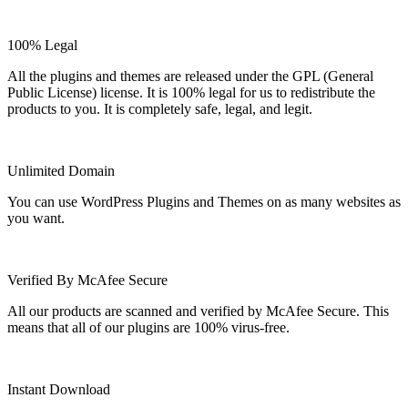
100% Legal
All the plugins and themes are released under the GPL (General
Public License) license. It is 100% legal for us to redistribute the
products to you. It is completely safe, legal, and legit.
Unlimited Domain
You can use WordPress Plugins and Themes on as many websites as
you want.
Verified By McAfee Secure
All our products are scanned and verified by McAfee Secure. This
means that all of our plugins are 100% virus-free.
Instant Download