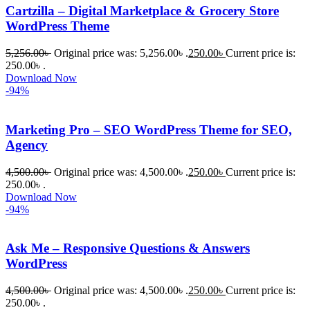
Cartzilla – Digital Marketplace & Grocery Store
WordPress Theme
5,256.00
৳
Original price was: 5,256.00৳ .
250.00
৳
Current price is:
250.00৳ .
Download Now
-94%
Marketing Pro – SEO WordPress Theme for SEO,
Agency
4,500.00
৳
Original price was: 4,500.00৳ .
250.00
৳
Current price is:
250.00৳ .
Download Now
-94%
Ask Me – Responsive Questions & Answers
WordPress
4,500.00
৳
Original price was: 4,500.00৳ .
250.00
৳
Current price is:
250.00৳ .