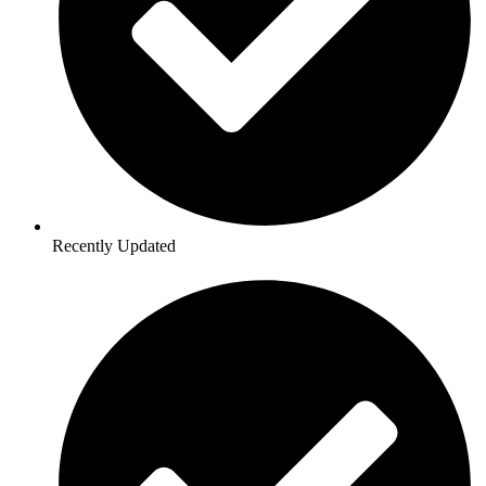
Recently Updated