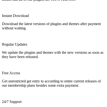
Instant Download
Download the latest versions of plugins and themes after payment
without waiting.
Regular Updates
We update the plugins and themes with the new versions as soon as
they have been released.
Free Access
Get unrestricted get entry to according to entire current releases of
our membership plans besides some extra payment.
24/7 Support