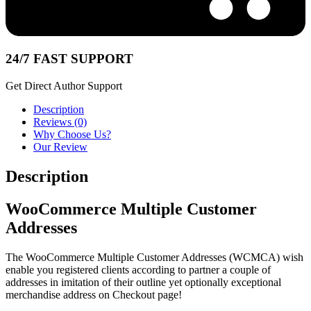
24/7 FAST SUPPORT
Get Direct Author Support
Description
Reviews (0)
Why Choose Us?
Our Review
Description
WooCommerce Multiple Customer
Addresses
The WooCommerce Multiple Customer Addresses (WCMCA) wish
enable you registered clients according to partner a couple of
addresses in imitation of their outline yet optionally exceptional
merchandise address on Checkout page!