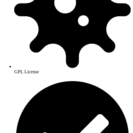
GPL License