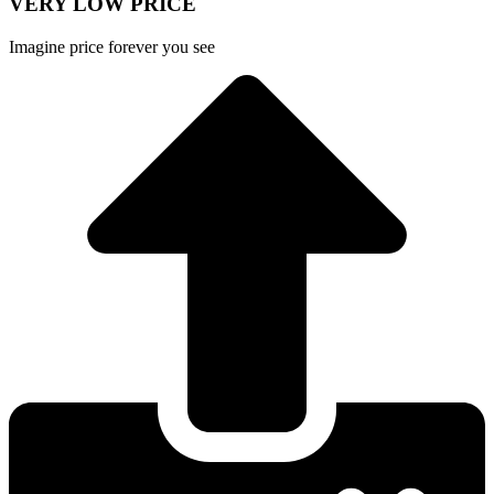
VERY LOW PRICE
Imagine price forever you see