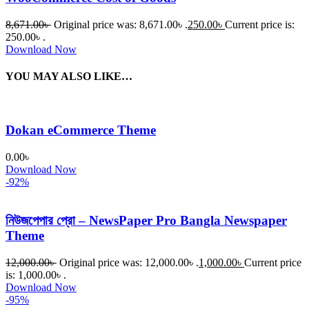
8,671.00
৳
Original price was: 8,671.00৳ .
250.00
৳
Current price is:
250.00৳ .
Download Now
YOU MAY ALSO LIKE…
Dokan eCommerce Theme
0.00
৳
Download Now
-92%
নিউজপেপার প্রো – NewsPaper Pro Bangla Newspaper
Theme
12,000.00
৳
Original price was: 12,000.00৳ .
1,000.00
৳
Current price
is: 1,000.00৳ .
Download Now
-95%