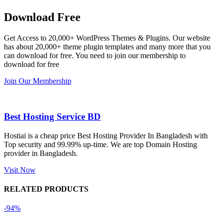
Dating 
working 
eplugin.c
th
Download Free
Theme 
perfectly, 
om
w
এবং আরও 
and the 
we
Get Access to 20,000+ WordPress Themes & Plugins. Our website
কয়েকটি থিম 
service is 
w
has about 20,000+ theme plugin templates and many more that you
নিয়েছি। 
also 
can download for free. You need to join our membership to
সবগুলোই 
Good.❤️
download for free
ভালোভাবে 
Join Our Membership
কাজ করেছে 
এবং কোনো 
সমস্যা 
Best Hosting Service BD
হয়নি।
Hostiai is a cheap price Best Hosting Provider In Bangladesh with
Top security and 99.99% up-time. We are top Domain Hosting
একবার 
provider in Bangladesh.
Dating 
Theme 
Visit Now
নিয়ে কাজ 
RELATED PRODUCTS
করার সময় 
আমার নিজের 
-94%
ভুলের কারণে 