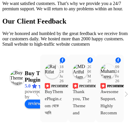
We want satisfied customers. That’s why we provide you a 24/7
premium support. We will return to any problems within an hour.
Our Client Feedback
We’re honored and humbled by the great feedback we receive from
our customers daily. We hosted more than 2000 happy customers.
Small website to high-traffic website customers
Raj Rifat
MD Ariful Islam
Muhammad Tareq Masud
18:48
20:31
09:15
24
06
24
Buy Theme
Jul
Mar
Feb
Plugin
26
26
26
recommends
recommends
recommends
5.0
powered
BuyThem
Thank 
Awesome 
Yo
Facebook
by
ePlugin.c
you, The 
Support. 
th
review us on
om থেকে 
Theme 
Highly 
ve
আমি 
and 
Recomm
be
WoodMar
Plugin 
end 
T
t Theme, 
are 
Buythem
yo