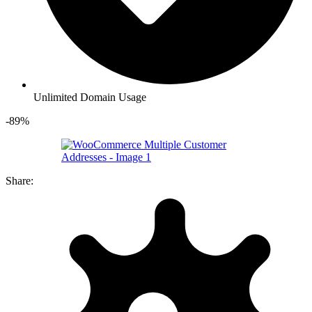
Unlimited Domain Usage
-89%
Share: