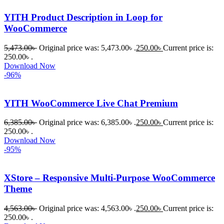
সত্যিই 
YITH Product Description in Loop for
সন্তুষ্ট। 
WooCommerce
যারা 
5,473.00
৳
Original price was: 5,473.00৳ .
250.00
৳
Current price is:
প্রিমিয়াম 
250.00৳ .
WordPres
Download Now
s Theme 
-96%
বা Plugin 
নিতে চান, 
YITH WooCommerce Live Chat Premium
তাদের জন্য 
BuyThem
6,385.00
৳
Original price was: 6,385.00৳ .
250.00
৳
Current price is:
250.00৳ .
ePlugin.c
Download Now
om অবশ্যই 
-95%
ভালো একটি 
অপশন। 
XStore – Responsive Multi-Purpose WooCommerce
ধন্যবাদ! 
Theme
❤️
4,563.00
৳
Original price was: 4,563.00৳ .
250.00
৳
Current price is:
250.00৳ .