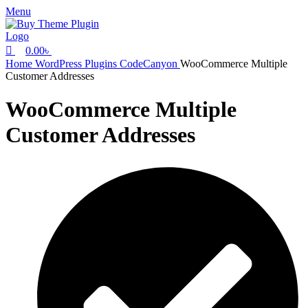
0
Menu
0.00
৳
Home
WordPress Plugins
CodeCanyon
WooCommerce Multiple
Customer Addresses
WooCommerce Multiple
Customer Addresses