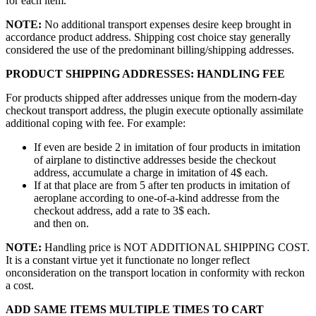
for each item.
NOTE:
No additional transport expenses desire keep brought in
accordance product address. Shipping cost choice stay generally
considered the use of the predominant billing/shipping addresses.
PRODUCT SHIPPING ADDRESSES: HANDLING FEE
For products shipped after addresses unique from the modern-day
checkout transport address, the plugin execute optionally assimilate
additional coping with fee. For example:
If even are beside 2 in imitation of four products in imitation
of airplane to distinctive addresses beside the checkout
address, accumulate a charge in imitation of 4$ each.
If at that place are from 5 after ten products in imitation of
aeroplane according to one-of-a-kind addresse from the
checkout address, add a rate to 3$ each.
and then on.
NOTE:
Handling price is NOT ADDITIONAL SHIPPING COST.
It is a constant virtue yet it functionate no longer reflect
onconsideration on the transport location in conformity with reckon
a cost.
ADD SAME ITEMS MULTIPLE TIMES TO CART