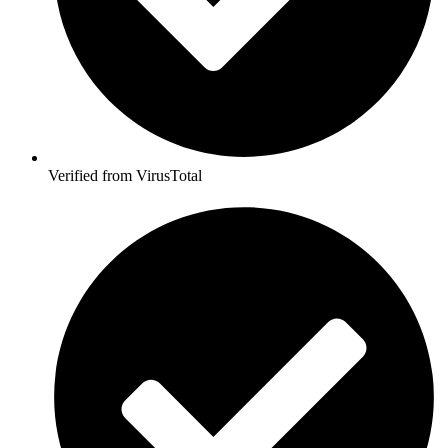
Verified from VirusTotal