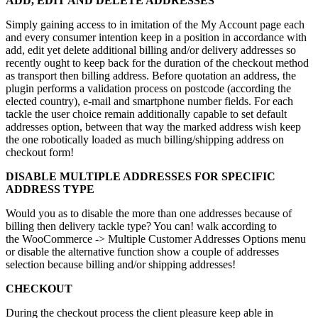
ADD, EDIT AND DELETE ADDRESSES
Simply gaining access to in imitation of the My Account page each
and every consumer intention keep in a position in accordance with
add, edit yet delete additional billing and/or delivery addresses so
recently ought to keep back for the duration of the checkout method
as transport then billing address. Before quotation an address, the
plugin performs a validation process on postcode (according the
elected country), e-mail and smartphone number fields. For each
tackle the user choice remain additionally capable to set default
addresses option, between that way the marked address wish keep
the one robotically loaded as much billing/shipping address on
checkout form!
DISABLE MULTIPLE ADDRESSES FOR SPECIFIC
ADDRESS TYPE
Would you as to disable the more than one addresses because of
billing then delivery tackle type? You can! walk according to
the WooCommerce -> Multiple Customer Addresses Options menu
or disable the alternative function show a couple of addresses
selection because billing and/or shipping addresses!
CHECKOUT
During the checkout process the client pleasure keep able in