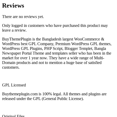
Reviews
There are no reviews yet.
Only logged in customers who have purchased this product may
leave a review.
BuyThemePlugin is the Bangladesh largest WooCommerce &
WordPress best GPL Company, Premium WordPress GPL themes,
WordPress GPL Plugins, PHP Script, Blogger Templet, Bangla
Newspaper Portal Theme and templates seller who has been in the
market for over 1 year now. They have a wide range of Multi-
Domain products and not to mention a huge base of satisfied
customers.
GPL Licensed
Buythemeplugin.com is 100% legal. All themes and plugins are
released under the GPL (General Public License).
Original Files