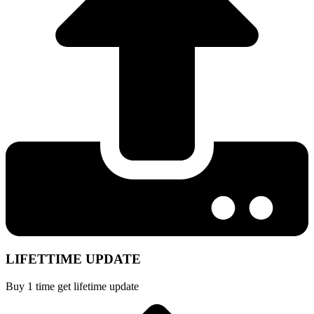
LIFETTIME UPDATE
Buy 1 time get lifetime update