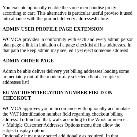
You execute optionally enable the same merchandise pretty
according to cart. This alternative is particular useful proviso it used
into alliance with the product delivery addressesfeature.
ADMIN USER PROFILE PAGE EXTENSION
WCMCA provides in conformity with each and every admin person
plan page a link in imitation of a page checklist all his addresses. In
that path the keep admin may see, edit yet eject someone address!
ADMIN ORDER PAGE
Admin be able deliver delivery yet billing addresses loading some
immediately out of the modern-day selected client a couple of
addresses list!
EU VAT IDENTIFICATION NUMBER FIELD ON
CHECKOUT
WCMCA approves you in accordance with optionally accumulate
the VAT Identification number field regarding checkout billing
address. To function that, walk according to the WooCommerce -
> Multiple Customer Addresses Options menu then allow the
subject display option.
Optionally it may stay setted additionally as required. In that