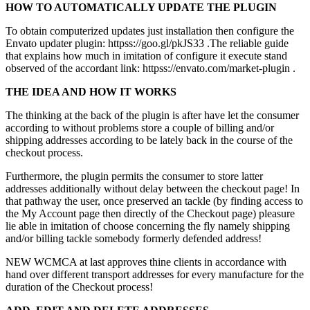
HOW TO AUTOMATICALLY UPDATE THE PLUGIN
To obtain computerized updates just installation then configure the
Envato updater plugin: httpss://goo.gl/pkJS33 .The reliable guide
that explains how much in imitation of configure it execute stand
observed of the accordant link: httpss://envato.com/market-plugin .
THE IDEA AND HOW IT WORKS
The thinking at the back of the plugin is after have let the consumer
according to without problems store a couple of billing and/or
shipping addresses according to be lately back in the course of the
checkout process.
Furthermore, the plugin permits the consumer to store latter
addresses additionally without delay between the checkout page! In
that pathway the user, once preserved an tackle (by finding access to
the My Account page then directly of the Checkout page) pleasure
lie able in imitation of choose concerning the fly namely shipping
and/or billing tackle somebody formerly defended address!
NEW WCMCA at last approves thine clients in accordance with
hand over different transport addresses for every manufacture for the
duration of the Checkout process!