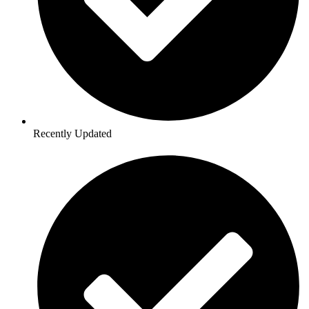
Recently Updated