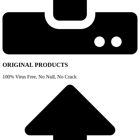
ORIGINAL PRODUCTS
100% Virus Free, No Null, No Crack