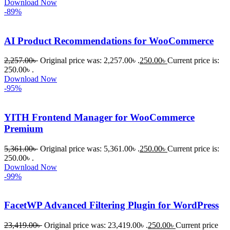
Download Now
-89%
AI Product Recommendations for WooCommerce
2,257.00
৳
Original price was: 2,257.00৳ .
250.00
৳
Current price is:
250.00৳ .
Download Now
-95%
YITH Frontend Manager for WooCommerce
Premium
5,361.00
৳
Original price was: 5,361.00৳ .
250.00
৳
Current price is:
250.00৳ .
Download Now
-99%
FacetWP Advanced Filtering Plugin for WordPress
23,419.00
৳
Original price was: 23,419.00৳ .
250.00
৳
Current price