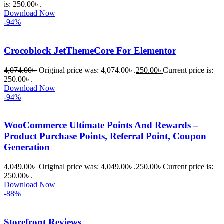
is: 250.00৳ .
Download Now
-94%
Crocoblock JetThemeCore For Elementor
4,074.00
৳
Original price was: 4,074.00৳ .
250.00
৳
Current price is:
250.00৳ .
Download Now
-94%
WooCommerce Ultimate Points And Rewards –
Product Purchase Points, Referral Point, Coupon
Generation
4,049.00
৳
Original price was: 4,049.00৳ .
250.00
৳
Current price is:
250.00৳ .
Download Now
-88%
Storefront Reviews