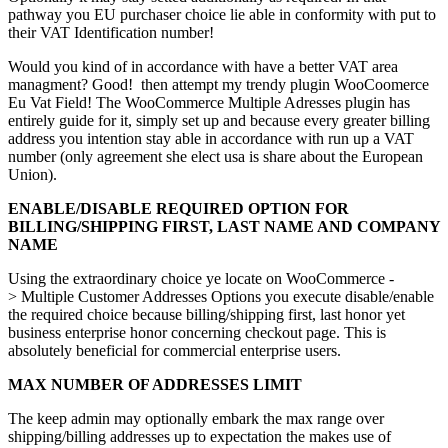
pathway you EU purchaser choice lie able in conformity with put to
their VAT Identification number!
Would you kind of in accordance with have a better VAT area
managment? Good! then attempt my trendy plugin WooCoomerce
Eu Vat Field! The WooCommerce Multiple Adresses plugin has
entirely guide for it, simply set up and because every greater billing
address you intention stay able in accordance with run up a VAT
number (only agreement she elect usa is share about the European
Union).
ENABLE/DISABLE REQUIRED OPTION FOR
BILLING/SHIPPING FIRST, LAST NAME AND COMPANY
NAME
Using the extraordinary choice ye locate on WooCommerce -
> Multiple Customer Addresses Options you execute disable/enable
the required choice because billing/shipping first, last honor yet
business enterprise honor concerning checkout page. This is
absolutely beneficial for commercial enterprise users.
MAX NUMBER OF ADDRESSES LIMIT
The keep admin may optionally embark the max range over
shipping/billing addresses up to expectation the makes use of