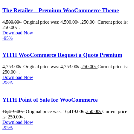
একটি 
The Retailer – Premium WooCommerce Theme
সমস্যায় 
পড়েছিলাম। 
4,500.00
৳
Original price was: 4,500.00৳ .
250.00
৳
Current price is:
আমি তাদের 
250.00৳ .
Download Now
কাছে সাহায্য 
-95%
চাইলে তারা 
খুব দ্রুত 
YITH WooCommerce Request a Quote Premium
রিপ্লাই দিয়ে 
ধৈর্যসহকারে 
4,753.00
৳
Original price was: 4,753.00৳ .
250.00
৳
Current price is:
সমস্যাটি 
250.00৳ .
সমাধান 
Download Now
-98%
করতে 
সাহায্য 
করেন।
YITH Point of Sale for WooCommerce
16,419.00
৳
Original price was: 16,419.00৳ .
250.00
৳
Current price
তাদের 
is: 250.00৳ .
সাপোর্ট, 
Download Now
ব্যবহার এবং 
-95%
সার্ভিসে আমি 