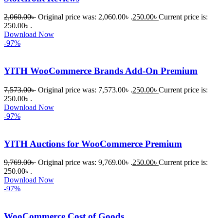
2,060.00
৳
Original price was: 2,060.00৳ .
250.00
৳
Current price is:
250.00৳ .
Download Now
-97%
YITH WooCommerce Brands Add-On Premium
7,573.00
৳
Original price was: 7,573.00৳ .
250.00
৳
Current price is:
250.00৳ .
Download Now
-97%
YITH Auctions for WooCommerce Premium
9,769.00
৳
Original price was: 9,769.00৳ .
250.00
৳
Current price is:
250.00৳ .
Download Now
-97%
WooCommerce Cost of Goods