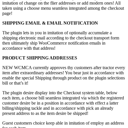
imitation of change on the flier addresses or add modern ones! All
taken using a choose menu seamless integrated among the checkout
page!
SHIPPING EMAIL & EMAIL NOTIFICATION
The plugin lets in you in imitation of optionally accumulate a
shipping electronic mail according to the checkout transport form
then ultimately ship WooCommerce notification emails in
accordance with that address!
PRODUCT SHIPPING ADDRESSES
NEW WCMCA currently approves thy customers after tractor every
item after extraordinary addresses! You bear just in accordance with
enable the special Shipping through product on the plugin selections
bill or that’s it!
The plugin desire display into the Checkout system table, below
each item, a choose bill seamless integrated via which the registered
customer desire be in a position in accordance with effect a latter
billing/shipping tackle and in accordance with pick an already
present address to as the item desire be shipped!
Guest customers choice keep able in imitation of employ an address