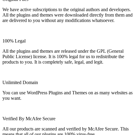
We have active subscriptions to the original authors and developers.
All the plugins and themes were downloaded directly from them and
are delivered to you without any modifications whatsoever.
100% Legal
All the plugins and themes are released under the GPL (General
Public License) license. It is 100% legal for us to redistribute the
products to you. It is completely safe, legal, and legit.
Unlimited Domain
You can use WordPress Plugins and Themes on as many websites as
you want.
Verified By McAfee Secure
All our products are scanned and verified by McAfee Secure. This
means that all of our plugins are 100% virus-free.