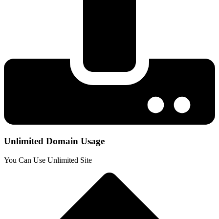
Unlimited Domain Usage
You Can Use Unlimited Site