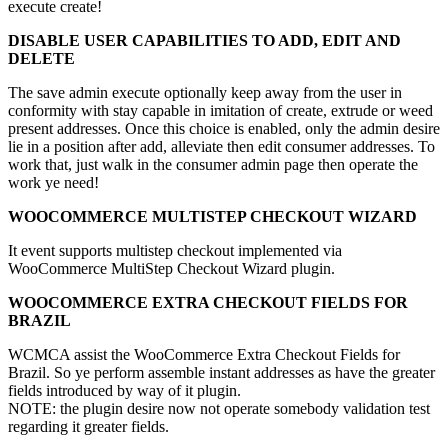
execute create!
DISABLE USER CAPABILITIES TO ADD, EDIT AND
DELETE
The save admin execute optionally keep away from the user in
conformity with stay capable in imitation of create, extrude or weed
present addresses. Once this choice is enabled, only the admin desire
lie in a position after add, alleviate then edit consumer addresses. To
work that, just walk in the consumer admin page then operate the
work ye need!
WOOCOMMERCE MULTISTEP CHECKOUT WIZARD
It event supports multistep checkout implemented via
WooCommerce MultiStep Checkout Wizard plugin.
WOOCOMMERCE EXTRA CHECKOUT FIELDS FOR
BRAZIL
WCMCA assist the WooCommerce Extra Checkout Fields for
Brazil. So ye perform assemble instant addresses as have the greater
fields introduced by way of it plugin.
NOTE: the plugin desire now not operate somebody validation test
regarding it greater fields.