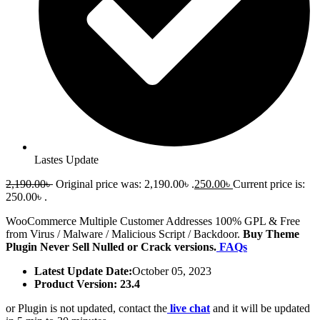
Lastes Update
2,190.00
৳
Original price was: 2,190.00৳ .
250.00
৳
Current price is:
250.00৳ .
WooCommerce Multiple Customer Addresses 100% GPL & Free
from Virus / Malware / Malicious Script / Backdoor.
Buy Theme
Plugin Never Sell Nulled or Crack versions.
FAQs
Latest Update Date:
October 05, 2023
Product Version: 23.4
or Plugin is not updated, contact the
live chat
and it will be updated