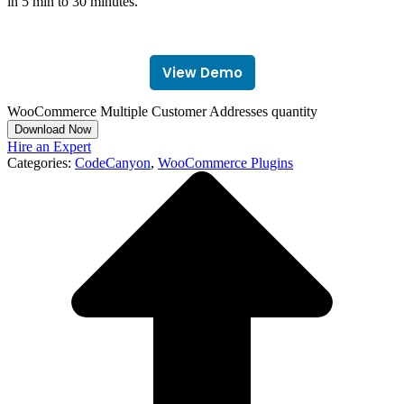
in 5 min to 30 minutes.
View Demo
WooCommerce Multiple Customer Addresses quantity
Download Now
Hire an Expert
Categories:
CodeCanyon
,
WooCommerce Plugins