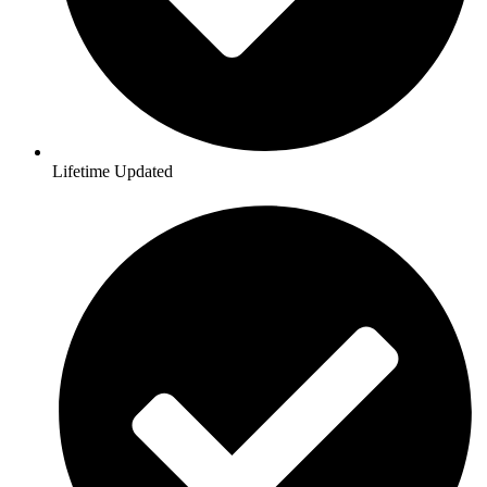
Lifetime Updated