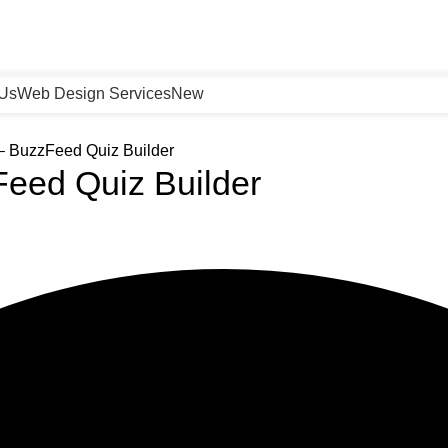
 Us
Web Design Services
New
– BuzzFeed Quiz Builder
Feed Quiz Builder