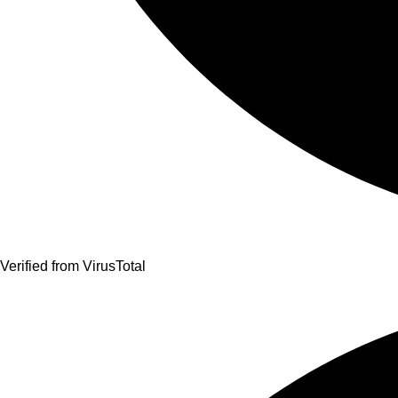
Verified from VirusTotal