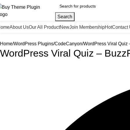
Search
Home
About Us
Our All Product
New
Join Membership
Hot
Contact
Home
WordPress Plugins
CodeCanyon
WordPress Viral Quiz 
WordPress Viral Quiz – Buzz