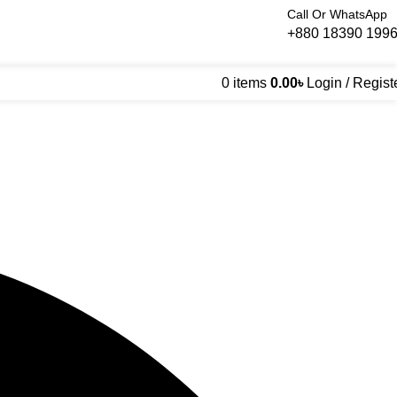
Call Or WhatsApp
+880 18390 199
0
items
0.00
৳
Login / Regist