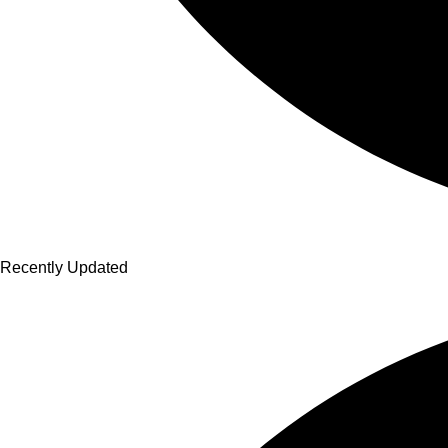
Recently Updated