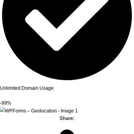
Unlimited Domain Usage
-99%
Share: