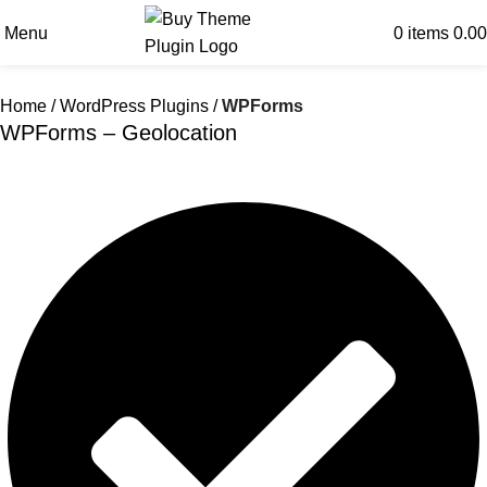
Menu
0
items
0.00
Home
WordPress Plugins
WPForms
WPForms – Geolocation