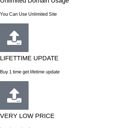
Unlimited Domain Usage
You Can Use Unlimited Site
LIFETTIME UPDATE
Buy 1 time get lifetime update
VERY LOW PRICE