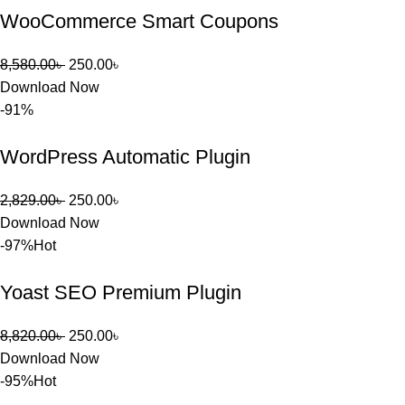
WooCommerce Smart Coupons
খুব দ্রুত 
রিপ্লাই দিয়ে 
ধৈর্যসহকারে 
8,580.00
৳
250.00
৳
সমস্যাটি 
Download Now
সমাধান করতে 
-91%
সাহায্য 
করেন।
WordPress Automatic Plugin
তাদের সাপোর্ট, 
2,829.00
৳
250.00
৳
ব্যবহার এবং 
Download Now
সার্ভিসে আমি 
-97%
Hot
সত্যিই 
সন্তুষ্ট। যারা 
Yoast SEO Premium Plugin
প্রিমিয়াম 
WordPres
8,820.00
৳
250.00
৳
s Theme 
Download Now
বা Plugin 
-95%
Hot
নিতে চান, 