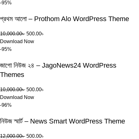
-95%
প্রথম আলো – Prothom Alo WordPress Theme
10,000.00
৳
500.00
৳
Download Now
-95%
জাগো নিউজ ২৪ – JagoNews24 WordPress
Themes
10,000.00
৳
500.00
৳
Download Now
-96%
নিউজ স্মার্ট – News Smart WordPress Theme
12,000.00
৳
500.00
৳