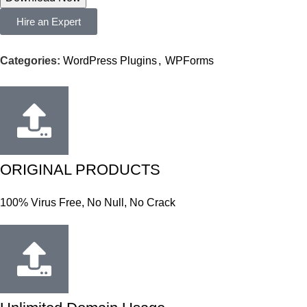
Hire an Expert
Categories:
WordPress Plugins
,
WPForms
ORIGINAL PRODUCTS
100% Virus Free, No Null, No Crack