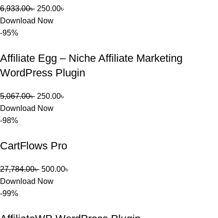
6,933.00
৳
250.00
৳
Download Now
-95%
Affiliate Egg – Niche Affiliate Marketing
WordPress Plugin
5,067.00
৳
250.00
৳
Download Now
-98%
CartFlows Pro
27,784.00
৳
500.00
৳
Download Now
-99%