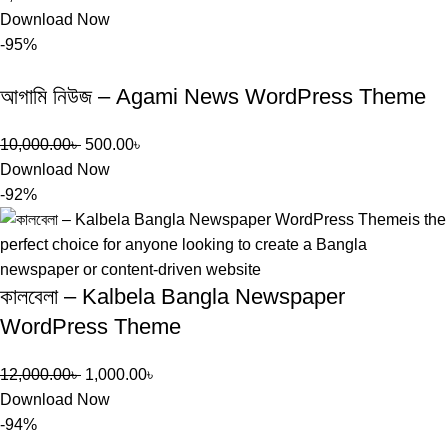
Download Now
-95%
আগামি নিউজ – Agami News WordPress Theme
10,000.00
৳
500.00
৳
Download Now
-92%
কালবেলা – Kalbela Bangla Newspaper
WordPress Theme
12,000.00
৳
1,000.00
৳
Download Now
-94%