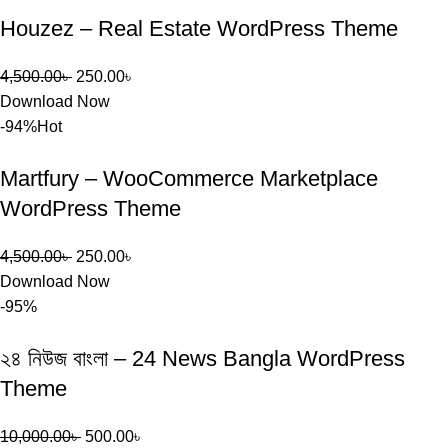
Houzez – Real Estate WordPress Theme
4,500.00
৳
250.00
৳
Download Now
-94%
Hot
Martfury – WooCommerce Marketplace
WordPress Theme
4,500.00
৳
250.00
৳
Download Now
-95%
২৪ নিউজ বাংলা – 24 News Bangla WordPress
Theme
10,000.00
৳
500.00
৳