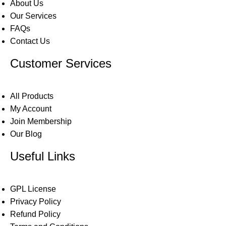
About Us
Our Services
FAQs
Contact Us
Customer Services
All Products
My Account
Join Membership
Our Blog
Useful Links
GPL License
Privacy Policy
Refund Policy