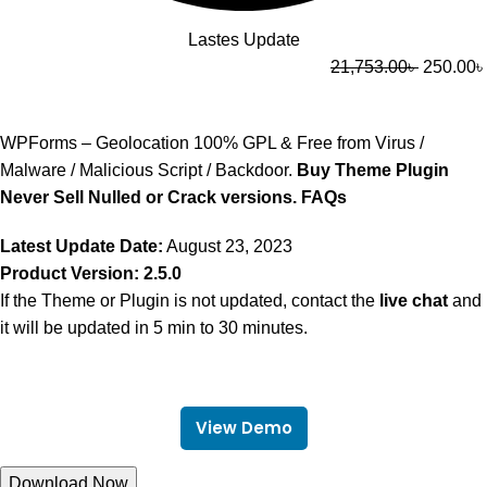
Lastes Update
21,753.00
৳
250.00
৳
WPForms – Geolocation 100% GPL & Free from Virus /
Malware / Malicious Script / Backdoor.
Buy Theme Plugin
Never Sell Nulled or Crack versions.
FAQs
Latest Update Date:
August 23, 2023
Product Version: 2.5.0
If the Theme or Plugin is not updated, contact the
live chat
and
it will be updated in 5 min to 30 minutes.
View Demo
Download Now