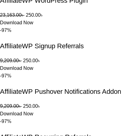
AffiliateWP WordPress Plugin
23,163.00
৳
250.00
৳
Download Now
-97%
AffiliateWP Signup Referrals
9,209.00
৳
250.00
৳
Download Now
-97%
AffiliateWP Pushover Notifications Addon
9,209.00
৳
250.00
৳
Download Now
-97%