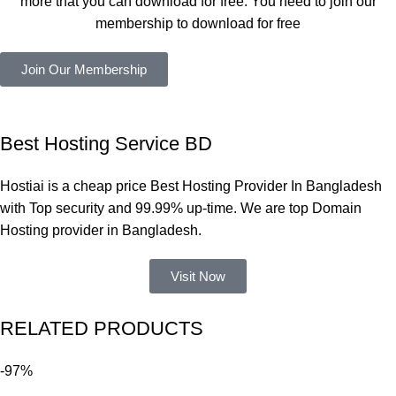
more that you can download for free. You need to join our
ভালোভাবে 
membership to download for free
কাজ করেছে 
এবং কোনো 
Join Our Membership
সমস্যা 
হয়নি।
একবার 
Best Hosting Service BD
Dating 
Theme 
Hostiai is a cheap price Best Hosting Provider In Bangladesh
নিয়ে কাজ 
with Top security and 99.99% up-time. We are top Domain
করার সময় 
Hosting provider in Bangladesh.
আমার নিজের 
ভুলের কারণে 
Visit Now
একটি 
সমস্যায় 
RELATED PRODUCTS
পড়েছিলাম। 
আমি তাদের 
-97%
কাছে সাহায্য 
চাইলে তারা 