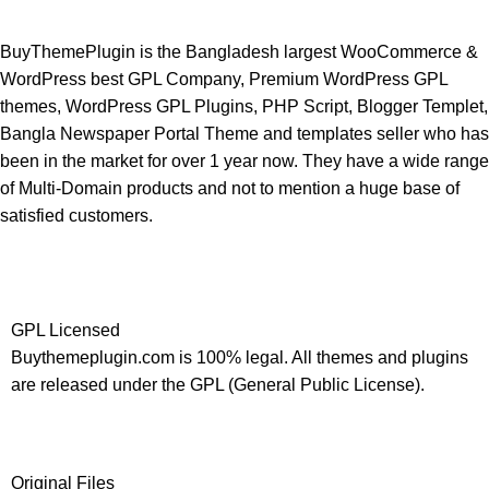
BuyThemePlugin is the Bangladesh largest WooCommerce &
WordPress best GPL Company, Premium WordPress GPL
themes, WordPress GPL Plugins, PHP Script, Blogger Templet,
Bangla Newspaper Portal Theme and templates seller who has
been in the market for over 1 year now. They have a wide range
of Multi-Domain products and not to mention a huge base of
satisfied customers.
GPL Licensed
Buythemeplugin.com is 100% legal. All themes and plugins
are released under the GPL (General Public License).
Original Files