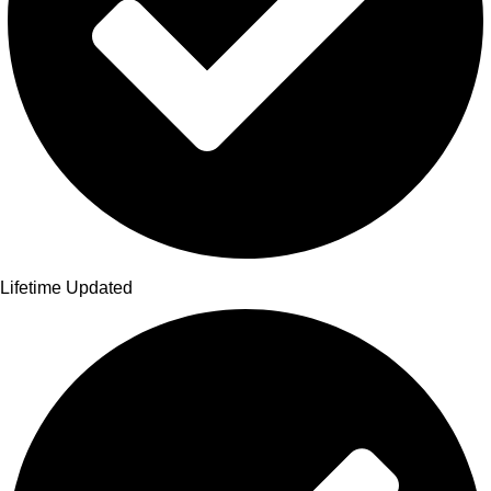
Lifetime Updated