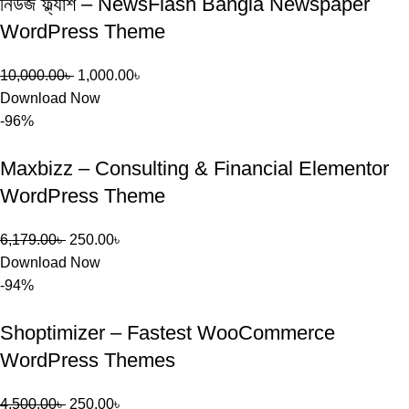
নিউজ ফ্ল্যাশ – NewsFlash Bangla Newspaper
WordPress Theme
10,000.00
৳
1,000.00
৳
Download Now
-96%
Maxbizz – Consulting & Financial Elementor
WordPress Theme
6,179.00
৳
250.00
৳
Download Now
-94%
Shoptimizer – Fastest WooCommerce
WordPress Themes
4,500.00
৳
250.00
৳