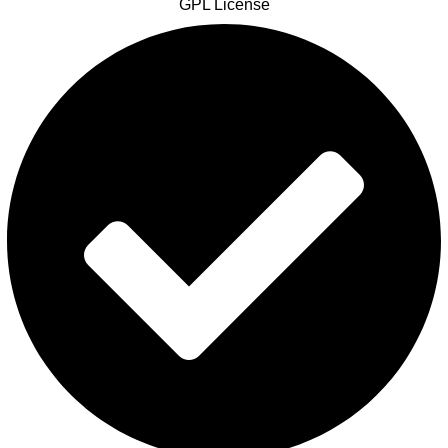
GPL License