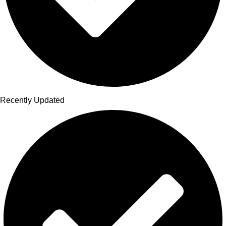
Recently Updated