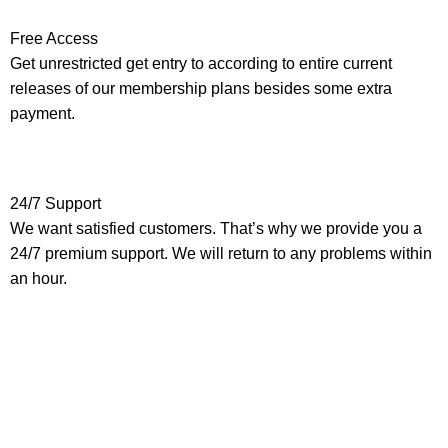
Free Access
Get unrestricted get entry to according to entire current
releases of our membership plans besides some extra
payment.
24/7 Support
We want satisfied customers. That’s why we provide you a
24/7 premium support. We will return to any problems within
an hour.