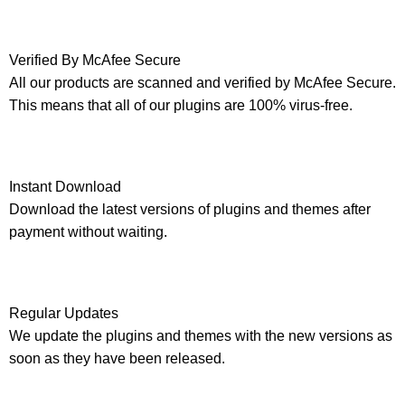
Verified By McAfee Secure
All our products are scanned and verified by McAfee Secure.
This means that all of our plugins are 100% virus-free.
Instant Download
Download the latest versions of plugins and themes after
payment without waiting.
Regular Updates
We update the plugins and themes with the new versions as
soon as they have been released.