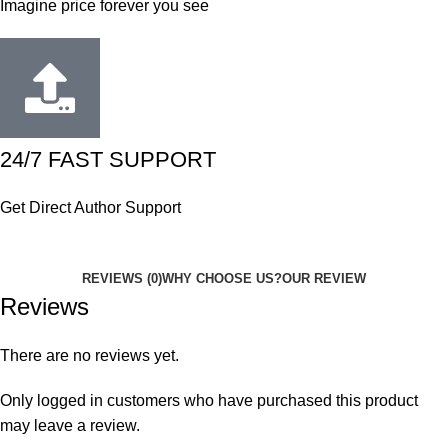
Imagine price forever you see
24/7 FAST SUPPORT
Get Direct Author Support
REVIEWS (0)
WHY CHOOSE US?
OUR REVIEW
Reviews
There are no reviews yet.
Only logged in customers who have purchased this product
may leave a review.