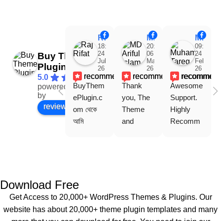
Raj Rifat
MD Ariful Islam
Muhammad Tareq Masud
18:48
20:31
09:15
24
06
24
Buy Theme
Jul
Mar
Feb
Plugin
26
26
26
recommends
recommends
recommen
5.0
BuyThem
Thank 
Awesome 
powered
Facebook
by
ePlugin.c
you, The 
Support. 
review us on
om থেকে 
Theme 
Highly 
আমি 
and 
Recomm
WoodMar
Plugin are 
end 
t Theme, 
working 
Buythem
Dating 
perfectly, 
eplugin.co
Theme 
and the 
m
এবং আরও 
service is 
Download Free
কয়েকটি থিম 
also 
Get Access to 20,000+ WordPress Themes & Plugins. Our
নিয়েছি। 
Good.❤️
website has about 20,000+ theme plugin templates and many
সবগুলোই 