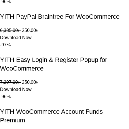
-96%
YITH PayPal Braintree For WooCommerce
6,385.00
৳
250.00
৳
Download Now
-97%
YITH Easy Login & Register Popup for
WooCommerce
7,297.00
৳
250.00
৳
Download Now
-96%
YITH WooCommerce Account Funds
Premium