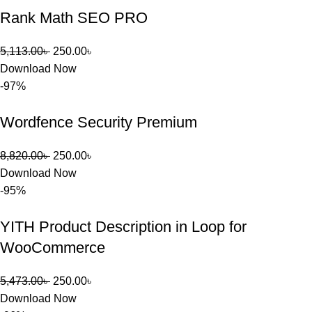
তাদের জন্য 
Rank Math SEO PRO
BuyThem
ePlugin.c
5,113.00
৳
250.00
৳
om অবশ্যই 
Download Now
ভালো একটি 
-97%
অপশন। 
ধন্যবাদ! 
Wordfence Security Premium
❤️
8,820.00
৳
250.00
৳
Download Now
-95%
YITH Product Description in Loop for
WooCommerce
5,473.00
৳
250.00
৳
Download Now