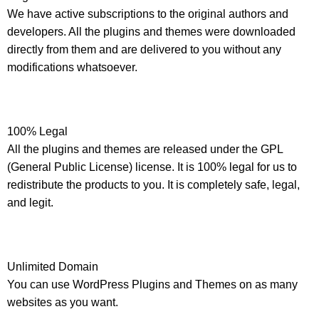
We have active subscriptions to the original authors and
developers. All the plugins and themes were downloaded
directly from them and are delivered to you without any
modifications whatsoever.
100% Legal
All the plugins and themes are released under the GPL
(General Public License) license. It is 100% legal for us to
redistribute the products to you. It is completely safe, legal,
and legit.
Unlimited Domain
You can use WordPress Plugins and Themes on as many
websites as you want.