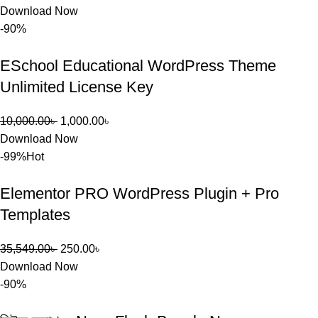
Download Now
-90%
ESchool Educational WordPress Theme
Unlimited License Key
10,000.00
৳
1,000.00
৳
Download Now
-99%
Hot
Elementor PRO WordPress Plugin + Pro
Templates
35,549.00
৳
250.00
৳
Download Now
-90%