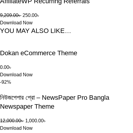
AffiliateWP Recurring Referrals
9,209.00
৳
250.00
৳
Download Now
YOU MAY ALSO LIKE…
Dokan eCommerce Theme
0.00
৳
Download Now
-92%
নিউজপেপার প্রো – NewsPaper Pro Bangla
Newspaper Theme
12,000.00
৳
1,000.00
৳
Download Now