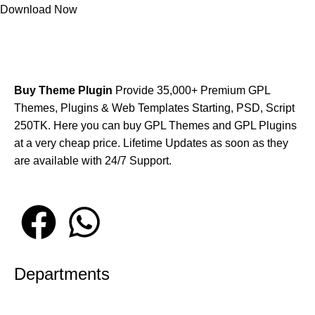
Download Now
Buy Theme Plugin
Provide 35,000+ Premium GPL
Themes, Plugins & Web Templates Starting, PSD, Script
250TK. Here you can buy GPL Themes and GPL Plugins
at a very cheap price. Lifetime Updates as soon as they
are available with 24/7 Support.
Departments