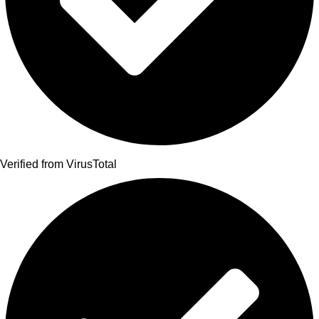
Verified from VirusTotal