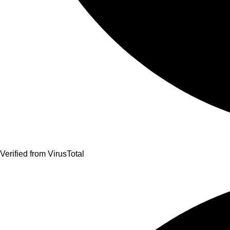
Verified from VirusTotal