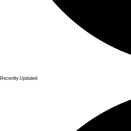
Recently Updated