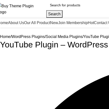
Search
Home
About Us
Our All Product
New
Join Membership
Hot
Contact
Home
WordPress Plugins
Social Media Plugins
YouTube Plugi
YouTube Plugin – WordPress 