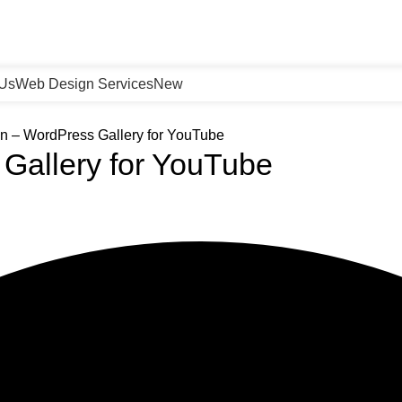
 Us
Web Design Services
New
n – WordPress Gallery for YouTube
Gallery for YouTube