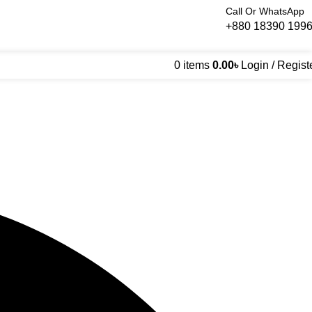
Call Or WhatsApp
+880 18390 199
0
items
0.00
৳
Login / Regist