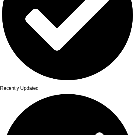
Recently Updated