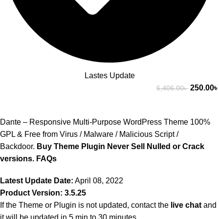
Lastes Update
250.00
৳
6,406.00
৳
Dante – Responsive Multi-Purpose WordPress Theme 100%
GPL & Free from Virus / Malware / Malicious Script /
Backdoor.
Buy Theme Plugin Never Sell Nulled or Crack
versions.
FAQs
Latest Update Date:
April 08, 2022
Product Version: 3.5.25
If the Theme or Plugin is not updated, contact the
live chat
and
it will be updated in 5 min to 30 minutes.