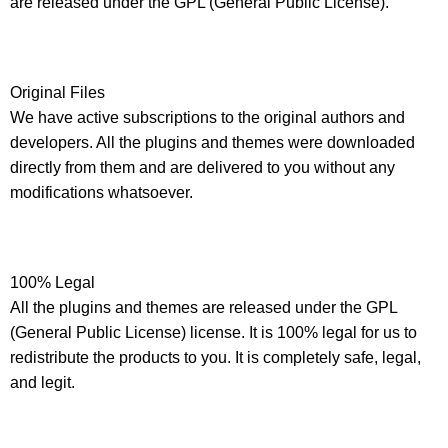
are released under the GPL (General Public License).
Original Files
We have active subscriptions to the original authors and
developers. All the plugins and themes were downloaded
directly from them and are delivered to you without any
modifications whatsoever.
100% Legal
All the plugins and themes are released under the GPL
(General Public License) license. It is 100% legal for us to
redistribute the products to you. It is completely safe, legal,
and legit.