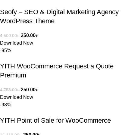
Seofy – SEO & Digital Marketing Agency
WordPress Theme
250.00
৳
4,500.00
৳
Download Now
-95%
YITH WooCommerce Request a Quote
Premium
250.00
৳
4,753.00
৳
Download Now
-98%
YITH Point of Sale for WooCommerce
250.00
৳