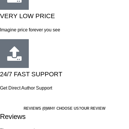
VERY LOW PRICE
Imagine price forever you see
24/7 FAST SUPPORT
Get Direct Author Support
REVIEWS (0)
WHY CHOOSE US?
OUR REVIEW
Reviews