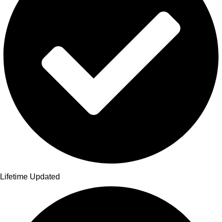
Lifetime Updated