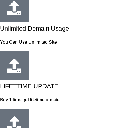
Unlimited Domain Usage
You Can Use Unlimited Site
LIFETTIME UPDATE
Buy 1 time get lifetime update