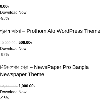
0.00
৳
Download Now
-95%
প্রথম আলো – Prothom Alo WordPress Theme
500.00
৳
10,000.00
৳
Download Now
-92%
নিউজপেপার প্রো – NewsPaper Pro Bangla
Newspaper Theme
1,000.00
৳
12,000.00
৳
Download Now
-95%