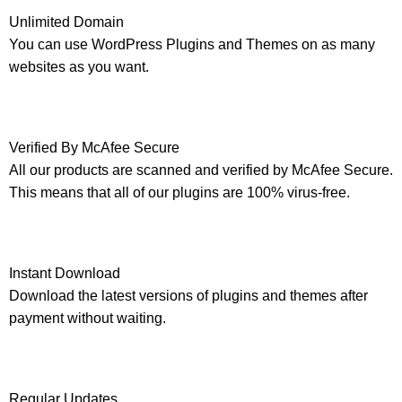
Unlimited Domain
You can use WordPress Plugins and Themes on as many
websites as you want.
Verified By McAfee Secure
All our products are scanned and verified by McAfee Secure.
This means that all of our plugins are 100% virus-free.
Instant Download
Download the latest versions of plugins and themes after
payment without waiting.
Regular Updates