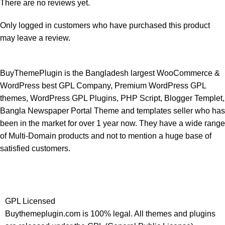
There are no reviews yet.
Only logged in customers who have purchased this product
may leave a review.
BuyThemePlugin is the Bangladesh largest WooCommerce &
WordPress best GPL Company, Premium WordPress GPL
themes, WordPress GPL Plugins, PHP Script, Blogger Templet,
Bangla Newspaper Portal Theme and templates seller who has
been in the market for over 1 year now. They have a wide range
of Multi-Domain products and not to mention a huge base of
satisfied customers.
GPL Licensed
Buythemeplugin.com is 100% legal. All themes and plugins