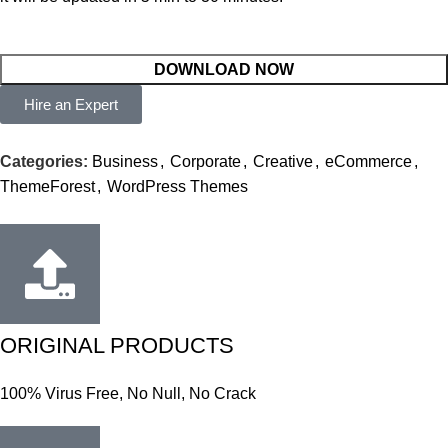
DOWNLOAD NOW
Hire an Expert
Categories:
Business
,
Corporate
,
Creative
,
eCommerce
,
ThemeForest
,
WordPress Themes
ORIGINAL PRODUCTS
100% Virus Free, No Null, No Crack