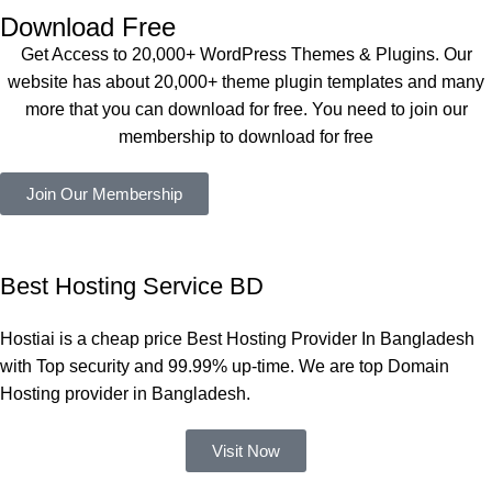
এবং আরও 
service is 
Download Free
কয়েকটি থিম 
also 
Get Access to 20,000+ WordPress Themes & Plugins. Our
নিয়েছি। 
Good.❤️
website has about 20,000+ theme plugin templates and many
সবগুলোই 
more that you can download for free. You need to join our
ভালোভাবে 
membership to download for free
কাজ করেছে 
এবং কোনো 
Join Our Membership
সমস্যা 
হয়নি।
একবার 
Best Hosting Service BD
Dating 
Theme 
Hostiai is a cheap price Best Hosting Provider In Bangladesh
নিয়ে কাজ 
with Top security and 99.99% up-time. We are top Domain
করার সময় 
Hosting provider in Bangladesh.
আমার নিজের 
ভুলের কারণে 
Visit Now
একটি 
সমস্যায় 