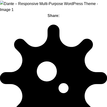
Share: