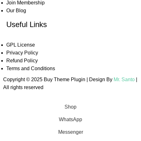
Join Membership
Our Blog
Useful Links
GPL License
Privacy Policy
Refund Policy
Terms and Conditions
Copyright © 2025 Buy Theme Plugin | Design By
Mr. Santo
|
All rights reserved
Shop
WhatsApp
Messenger