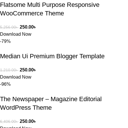
Flatsome Multi Purpose Responsive
WooCommerce Theme
250.00
৳
5,256.00
৳
Download Now
-79%
Median Ui Premium Blogger Template
250.00
৳
1,210.00
৳
Download Now
-96%
The Newspaper – Magazine Editorial
WordPress Theme
250.00
৳
6,406.00
৳