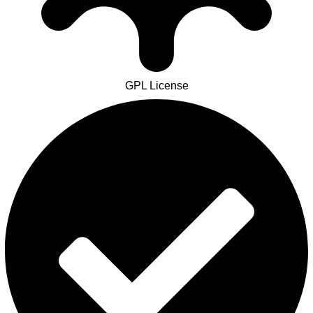
GPL License