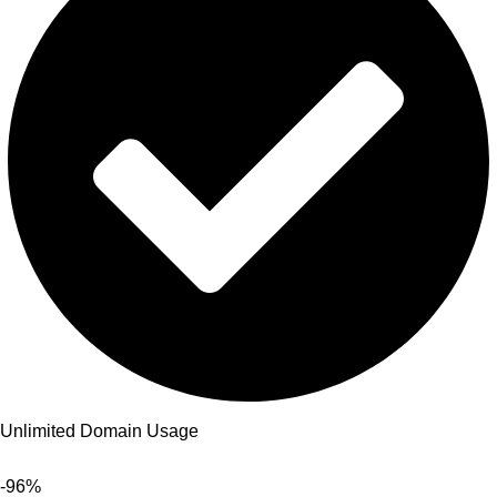
Unlimited Domain Usage
-96%