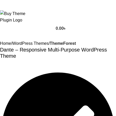
0.00
৳
Home
WordPress Themes
ThemeForest
Dante – Responsive Multi-Purpose WordPress
Theme