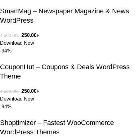
SmartMag – Newspaper Magazine & News
WordPress
250.00
৳
4,500.00
৳
Download Now
-94%
CouponHut – Coupons & Deals WordPress
Theme
250.00
৳
4,500.00
৳
Download Now
-94%
Shoptimizer – Fastest WooCommerce
WordPress Themes