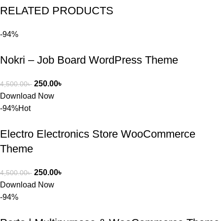
RELATED PRODUCTS
পড়েছিলাম। 
আমি তাদের 
-94%
কাছে সাহায্য 
চাইলে তারা 
Nokri – Job Board WordPress Theme
খুব দ্রুত 
রিপ্লাই দিয়ে 
ধৈর্যসহকারে 
250.00
৳
4,500.00
৳
সমস্যাটি 
Download Now
সমাধান করতে 
-94%
Hot
সাহায্য 
করেন।
Electro Electronics Store WooCommerce
Theme
তাদের সাপোর্ট, 
ব্যবহার এবং 
250.00
৳
4,500.00
৳
সার্ভিসে আমি 
Download Now
সত্যিই 
-94%
সন্তুষ্ট। যারা 
প্রিমিয়াম 