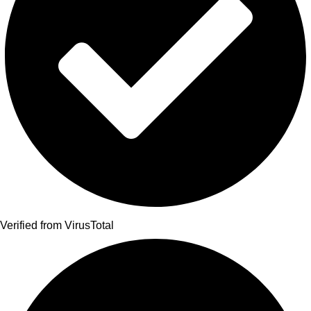
Verified from VirusTotal