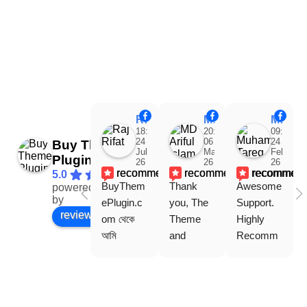
Raj Rifat
MD Ariful Islam
Muhammad Tareq Masud
18:48
20:31
09:15
24
06
24
Buy Theme
Jul
Mar
Feb
Plugin
26
26
26
recommends
recommends
recommen
5.0
BuyThem
Thank 
Awesome 
powered
Facebook
by
ePlugin.c
you, The 
Support. 
review us on
om থেকে 
Theme 
Highly 
আমি 
and 
Recomm
WoodMar
Plugin are 
end 
t Theme, 
working 
Buythem
Dating 
perfectly, 
eplugin.co
Theme 
and the 
m