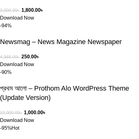
1,800.00
৳
3,000.00
৳
Download Now
-94%
Newsmag – News Magazine Newspaper
250.00
৳
4,365.00
৳
Download Now
-90%
প্রথম আলো – Prothom Alo WordPress Theme
(Update Version)
1,000.00
৳
10,000.00
৳
Download Now
-95%
Hot