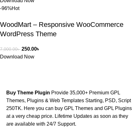
Download Now
-96%
Hot
WoodMart – Responsive WooCommerce
WordPress Theme
250.00
৳
7,000.00
৳
Download Now
Buy Theme Plugin
Provide 35,000+ Premium GPL
Themes, Plugins & Web Templates Starting, PSD, Script
250TK. Here you can buy GPL Themes and GPL Plugins
at a very cheap price. Lifetime Updates as soon as they
are available with 24/7 Support.