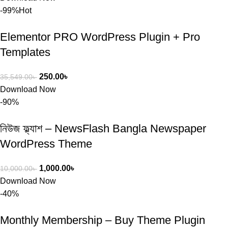
-99%
Hot
Elementor PRO WordPress Plugin + Pro
Templates
250.00
৳
35,549.00
৳
Download Now
-90%
নিউজ ফ্ল্যাশ – NewsFlash Bangla Newspaper
WordPress Theme
1,000.00
৳
10,000.00
৳
Download Now
-40%
Monthly Membership – Buy Theme Plugin