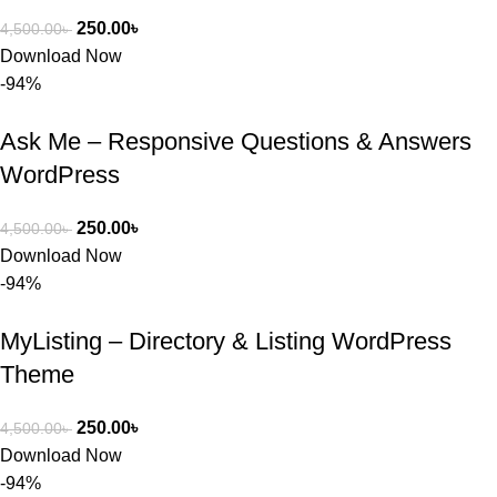
250.00
৳
4,500.00
৳
Download Now
-94%
Ask Me – Responsive Questions & Answers
WordPress
250.00
৳
4,500.00
৳
Download Now
-94%
MyListing – Directory & Listing WordPress
Theme
250.00
৳
4,500.00
৳
Download Now
-94%