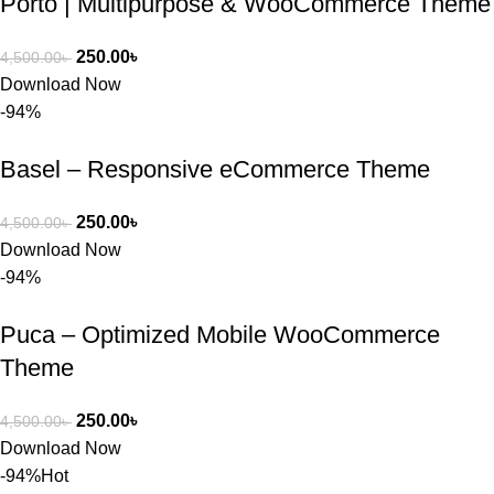
Porto | Multipurpose & WooCommerce Theme
WordPres
s Theme 
250.00
৳
4,500.00
৳
বা Plugin 
Download Now
নিতে চান, 
-94%
তাদের জন্য 
BuyThem
Basel – Responsive eCommerce Theme
ePlugin.c
om অবশ্যই 
ভালো একটি 
250.00
৳
4,500.00
৳
অপশন। 
Download Now
ধন্যবাদ! 
-94%
❤️
Puca – Optimized Mobile WooCommerce
Theme
250.00
৳
4,500.00
৳
Download Now
-94%
Hot