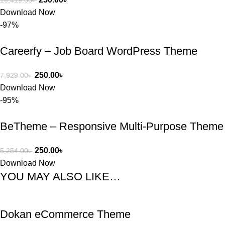
16,419.00
৳
Download Now
-97%
Careerfy – Job Board WordPress Theme
250.00
৳
7,929.00
৳
Download Now
-95%
BeTheme – Responsive Multi-Purpose Theme
250.00
৳
5,254.00
৳
Download Now
YOU MAY ALSO LIKE…
Dokan eCommerce Theme