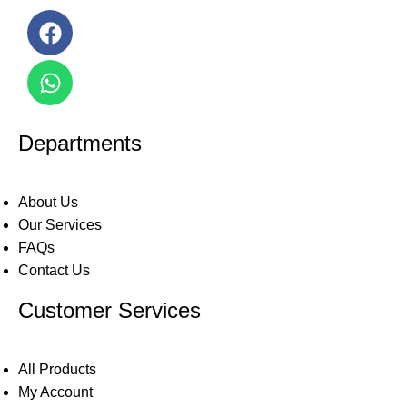
Departments
About Us
Our Services
FAQs
Contact Us
Customer Services
All Products
My Account