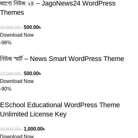
জাগো নিউজ ২৪ – JagoNews24 WordPress
Themes
500.00
৳
10,000.00
৳
Download Now
-96%
নিউজ স্মার্ট – News Smart WordPress Theme
500.00
৳
12,000.00
৳
Download Now
-90%
ESchool Educational WordPress Theme
Unlimited License Key
1,000.00
৳
10,000.00
৳
Download Now