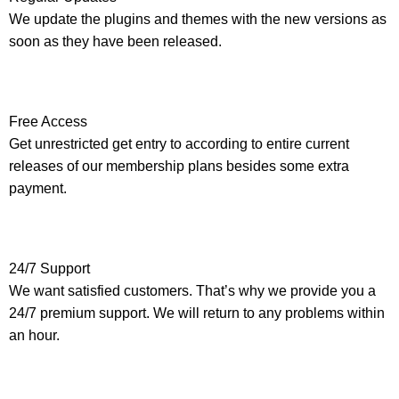
We update the plugins and themes with the new versions as
soon as they have been released.
Free Access
Get unrestricted get entry to according to entire current
releases of our membership plans besides some extra
payment.
24/7 Support
We want satisfied customers. That’s why we provide you a
24/7 premium support. We will return to any problems within
an hour.