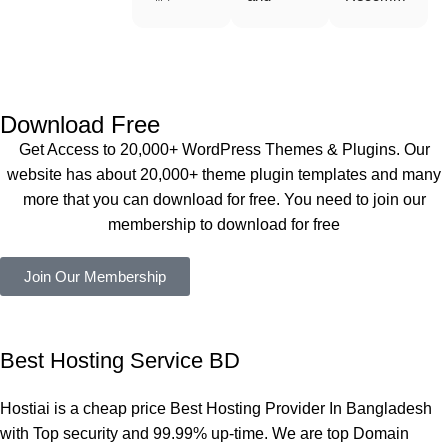
WoodMar
Plugin are 
end 
t Theme, 
working 
Buythem
Dating 
perfectly, 
eplugin.co
Theme 
and the 
m
এবং আরও 
service is 
Download Free
কয়েকটি থিম 
also 
Get Access to 20,000+ WordPress Themes & Plugins. Our
নিয়েছি। 
Good.❤️
website has about 20,000+ theme plugin templates and many
সবগুলোই 
more that you can download for free. You need to join our
ভালোভাবে 
membership to download for free
কাজ করেছে 
এবং কোনো 
Join Our Membership
সমস্যা 
হয়নি।
একবার 
Best Hosting Service BD
Dating 
Theme 
Hostiai is a cheap price Best Hosting Provider In Bangladesh
নিয়ে কাজ 
with Top security and 99.99% up-time. We are top Domain