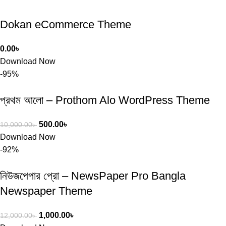
Dokan eCommerce Theme
0.00
৳
Download Now
-95%
প্রথম আলো – Prothom Alo WordPress Theme
500.00
৳
10,000.00
৳
Download Now
-92%
নিউজপেপার প্রো – NewsPaper Pro Bangla
Newspaper Theme
1,000.00
৳
12,000.00
৳