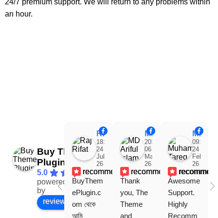
24/7 premium support. We will return to any problems within
an hour.
Raj Rifat
MD Ariful Islam
Muhammad Tareq Masud
18:48
20:31
09:15
24
06
24
Buy Theme
Jul
Mar
Feb
Plugin
26
26
26
recommends
recommends
recommen
5.0
BuyThem
Thank 
Awesome 
powered
Facebook
by
ePlugin.c
you, The 
Support. 
review us on
om থেকে 
Theme 
Highly 
আমি 
and 
Recomm