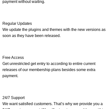
payment without waiting.
Regular Updates
We update the plugins and themes with the new versions as
soon as they have been released.
Free Access
Get unrestricted get entry to according to entire current
releases of our membership plans besides some extra
payment.
24/7 Support
We want satisfied customers. That’s why we provide you a