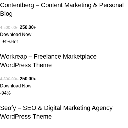
Contentberg – Content Marketing & Personal
Blog
250.00
৳
4,500.00
৳
Download Now
-94%
Hot
Workreap – Freelance Marketplace
WordPress Theme
250.00
৳
4,500.00
৳
Download Now
-94%
Seofy – SEO & Digital Marketing Agency
WordPress Theme