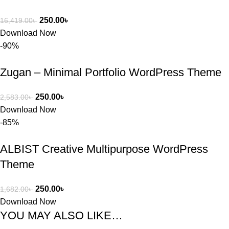
250.00
৳
16,419.00
৳
Download Now
-90%
Zugan – Minimal Portfolio WordPress Theme
250.00
৳
2,583.00
৳
Download Now
-85%
ALBIST Creative Multipurpose WordPress
Theme
250.00
৳
1,682.00
৳
Download Now
YOU MAY ALSO LIKE…