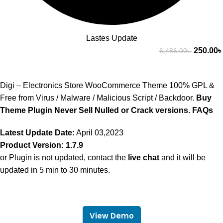
Lastes Update
250.00
৳
6,486.00
৳
Digi – Electronics Store WooCommerce Theme 100% GPL &
Free from Virus / Malware / Malicious Script / Backdoor.
Buy
Theme Plugin Never Sell Nulled or Crack versions.
FAQs
Latest Update Date:
April 03,2023
Product Version: 1.7.9
or Plugin is not updated, contact the
live chat
and it will be
updated in 5 min to 30 minutes.
View Demo