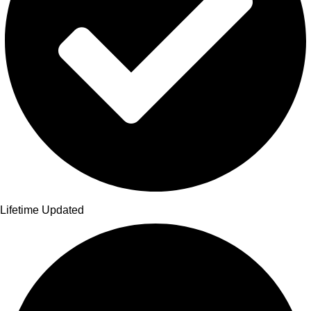
Lifetime Updated