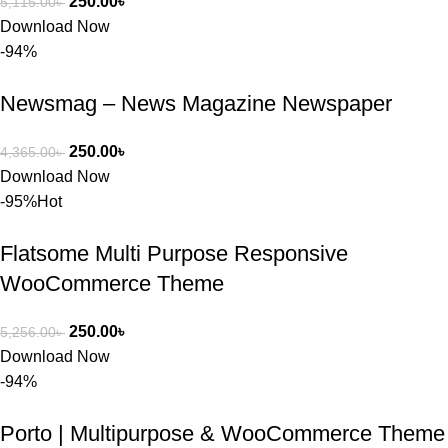
250.00
৳
5,115.00
৳
সার্ভিসে আমি 
Download Now
সত্যিই 
-94%
সন্তুষ্ট। যারা 
প্রিমিয়াম 
Newsmag – News Magazine Newspaper
WordPres
s Theme 
250.00
৳
4,365.00
৳
বা Plugin 
Download Now
নিতে চান, 
-95%
Hot
তাদের জন্য 
BuyThem
Flatsome Multi Purpose Responsive
ePlugin.c
om অবশ্যই 
WooCommerce Theme
ভালো একটি 
অপশন। 
250.00
৳
5,256.00
৳
ধন্যবাদ! 
Download Now
❤️
-94%
Porto | Multipurpose & WooCommerce Theme