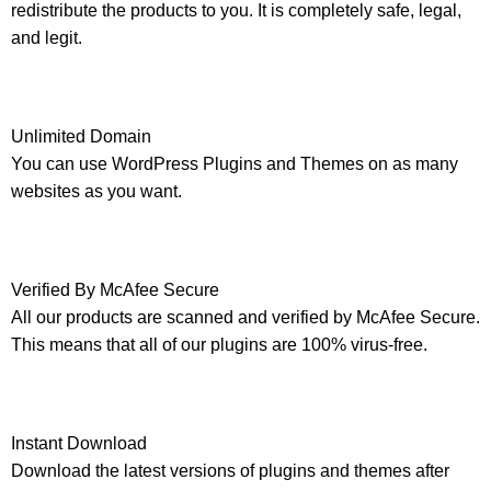
redistribute the products to you. It is completely safe, legal,
and legit.
Unlimited Domain
You can use WordPress Plugins and Themes on as many
websites as you want.
Verified By McAfee Secure
All our products are scanned and verified by McAfee Secure.
This means that all of our plugins are 100% virus-free.
Instant Download
Download the latest versions of plugins and themes after