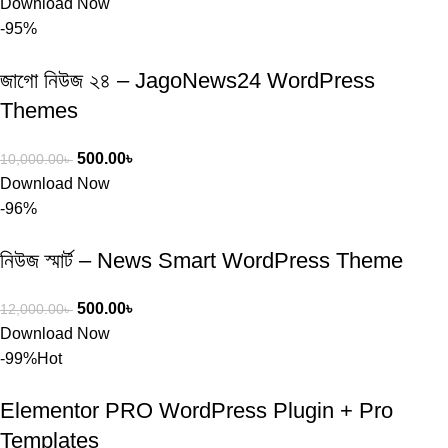
Download Now
-95%
জাগো নিউজ ২৪ – JagoNews24 WordPress
Themes
500.00
৳
10,000.00
৳
Download Now
-96%
নিউজ স্মার্ট – News Smart WordPress Theme
500.00
৳
12,000.00
৳
Download Now
-99%
Hot
Elementor PRO WordPress Plugin + Pro
Templates