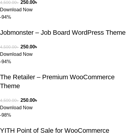
250.00
৳
4,500.00
৳
Download Now
-94%
Jobmonster – Job Board WordPress Theme
250.00
৳
4,500.00
৳
Download Now
-94%
The Retailer – Premium WooCommerce
Theme
250.00
৳
4,500.00
৳
Download Now
-98%
YITH Point of Sale for WooCommerce