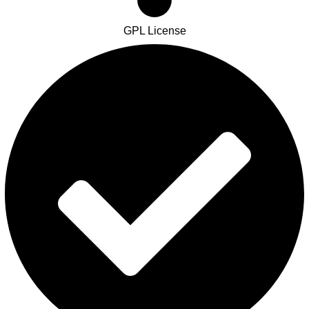
GPL License