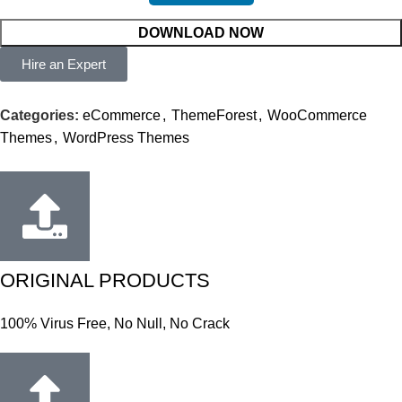
DOWNLOAD NOW
Hire an Expert
Categories:
eCommerce
,
ThemeForest
,
WooCommerce
Themes
,
WordPress Themes
ORIGINAL PRODUCTS
100% Virus Free, No Null, No Crack