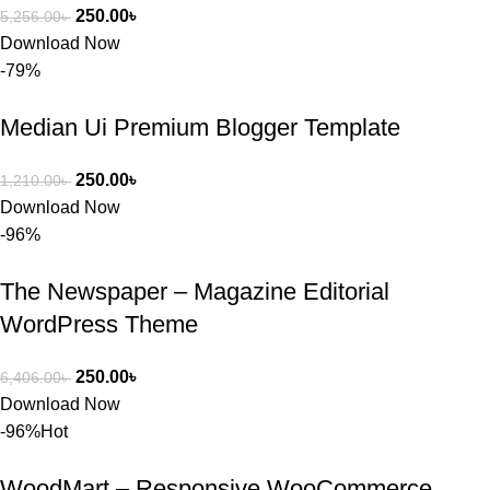
250.00
৳
5,256.00
৳
Download Now
-79%
Median Ui Premium Blogger Template
250.00
৳
1,210.00
৳
Download Now
-96%
The Newspaper – Magazine Editorial
WordPress Theme
250.00
৳
6,406.00
৳
Download Now
-96%
Hot
WoodMart – Responsive WooCommerce