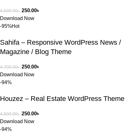
250.00
৳
4,500.00
৳
Download Now
-95%
Hot
Sahifa – Responsive WordPress News /
Magazine / Blog Theme
250.00
৳
4,700.00
৳
Download Now
-94%
Houzez – Real Estate WordPress Theme
250.00
৳
4,500.00
৳
Download Now
-94%