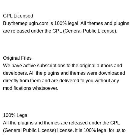
GPL Licensed
Buythemeplugin.com is 100% legal. All themes and plugins
are released under the GPL (General Public License).
Original Files
We have active subscriptions to the original authors and
developers. All the plugins and themes were downloaded
directly from them and are delivered to you without any
modifications whatsoever.
100% Legal
All the plugins and themes are released under the GPL
(General Public License) license. It is 100% legal for us to