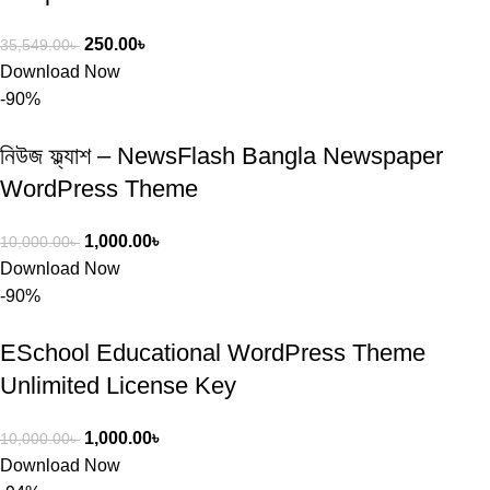
250.00
৳
35,549.00
৳
Download Now
-90%
নিউজ ফ্ল্যাশ – NewsFlash Bangla Newspaper
WordPress Theme
1,000.00
৳
10,000.00
৳
Download Now
-90%
ESchool Educational WordPress Theme
Unlimited License Key
1,000.00
৳
10,000.00
৳
Download Now