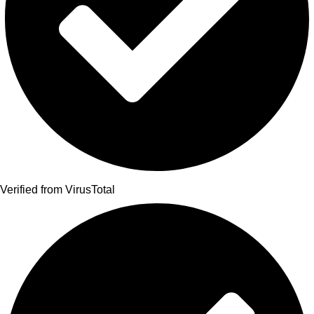
Verified from VirusTotal