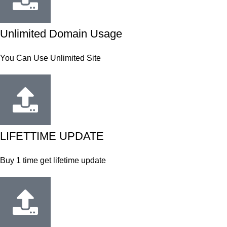
Unlimited Domain Usage
You Can Use Unlimited Site
LIFETTIME UPDATE
Buy 1 time get lifetime update