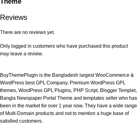
Theme
Reviews
There are no reviews yet.
Only logged in customers who have purchased this product
may leave a review.
BuyThemePlugin is the Bangladesh largest WooCommerce &
WordPress best GPL Company, Premium WordPress GPL
themes, WordPress GPL Plugins, PHP Script, Blogger Templet,
Bangla Newspaper Portal Theme and templates seller who has
been in the market for over 1 year now. They have a wide range
of Multi-Domain products and not to mention a huge base of
satisfied customers.