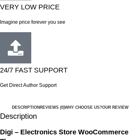
VERY LOW PRICE
Imagine price forever you see
24/7 FAST SUPPORT
Get Direct Author Support
DESCRIPTION
REVIEWS (0)
WHY CHOOSE US?
OUR REVIEW
Description
Digi – Electronics Store WooCommerce