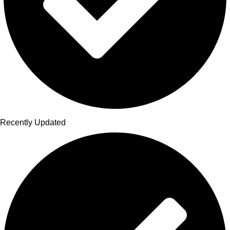
Recently Updated