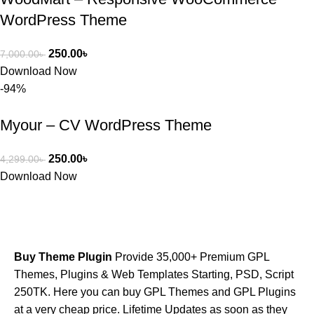
WordPress Theme
250.00
৳
7,000.00
৳
Download Now
-94%
Myour – CV WordPress Theme
250.00
৳
4,299.00
৳
Download Now
Buy Theme Plugin
Provide 35,000+ Premium GPL
Themes, Plugins & Web Templates Starting, PSD, Script
250TK. Here you can buy GPL Themes and GPL Plugins
at a very cheap price. Lifetime Updates as soon as they