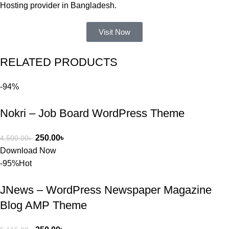
করার সময় 
Hosting provider in Bangladesh.
আমার নিজের 
ভুলের কারণে 
Visit Now
একটি 
সমস্যায় 
RELATED PRODUCTS
পড়েছিলাম। 
আমি তাদের 
-94%
কাছে সাহায্য 
চাইলে তারা 
Nokri – Job Board WordPress Theme
খুব দ্রুত 
রিপ্লাই দিয়ে 
ধৈর্যসহকারে 
250.00
৳
4,500.00
৳
সমস্যাটি 
Download Now
সমাধান করতে 
-95%
Hot
সাহায্য 
করেন।
JNews – WordPress Newspaper Magazine
Blog AMP Theme
তাদের সাপোর্ট, 
ব্যবহার এবং 