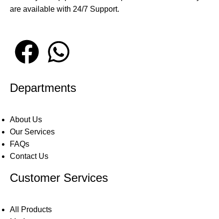
are available with 24/7 Support.
Departments
About Us
Our Services
FAQs
Contact Us
Customer Services
All Products