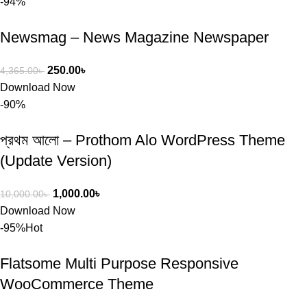
-94%
Newsmag – News Magazine Newspaper
250.00
৳
4,365.00
৳
Download Now
-90%
প্রথম আলো – Prothom Alo WordPress Theme
(Update Version)
1,000.00
৳
10,000.00
৳
Download Now
-95%
Hot
Flatsome Multi Purpose Responsive
WooCommerce Theme