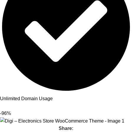
Unlimited Domain Usage
-96%
Share: