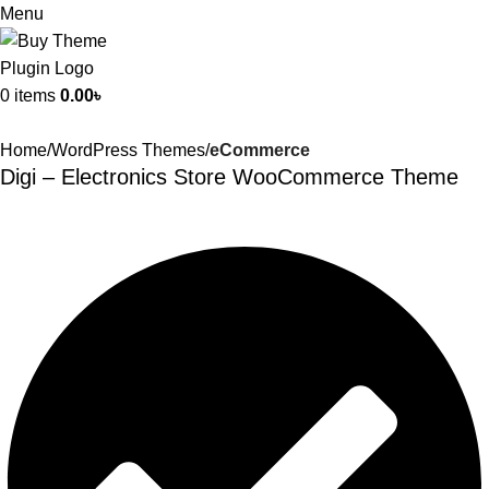
Menu
0
items
0.00
৳
Home
WordPress Themes
eCommerce
Digi – Electronics Store WooCommerce Theme