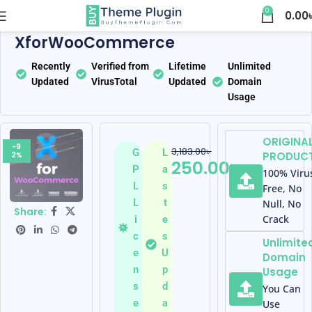
0
0.00
Home
WooCommerce Plugins
XforWooCommerce
Recently
Verified from
Lifetime
Unlimited
Updated
VirusTotal
Updated
Domain
Usage
ORIGINA
-9
3,183.00
৳
G
L
PRODUC
2%
250.00
৳
P
a
100% Viru
L
s
Free, No
L
t
Null, No
Share:
Crack
i
e
c
s
Unlimite
e
U
Domain
n
p
Usage
s
d
You Can
e
a
Use