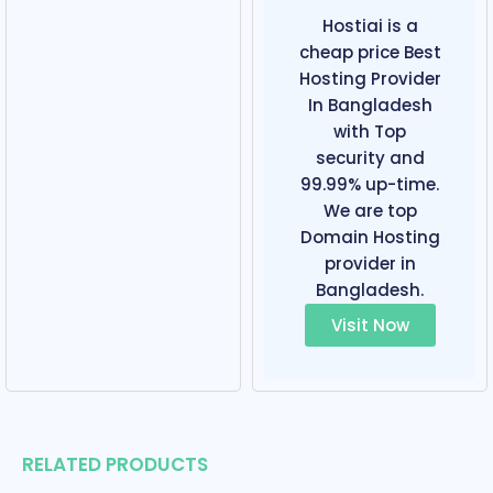
Hostiai is a
cheap price Best
Hosting Provider
In Bangladesh
with Top
security and
99.99% up-time.
We are top
Domain Hosting
provider in
Bangladesh.
Visit Now
RELATED PRODUCTS