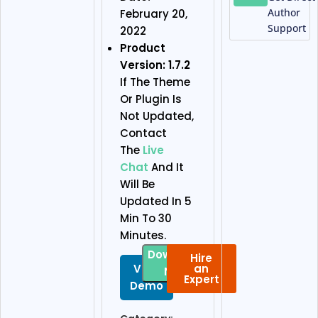
Author
February 20,
Support
2022
Product
Version: 1.7.2
If The Theme
Or Plugin Is
Not Updated,
Contact
The
Live
Chat
And It
Will Be
Updated In 5
Min To 30
Minutes.
Download
Hire
View
an
Now
Expert
Demo