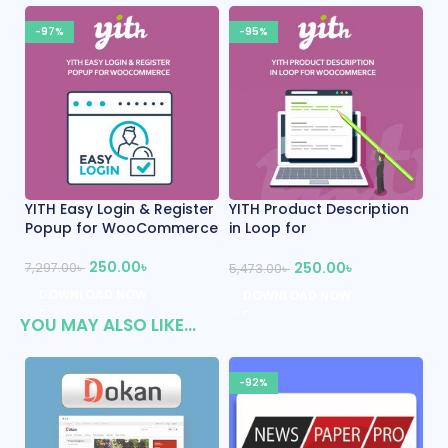
-95%
-95%
Product Description
YITH WooCommerce One-
Tijarah – Di
p for
Click Checkout Premium
Marketpla
ommerce
WooComme
250.00
৳
250.00
৳
2
5,344.00
৳
00
৳
5,486.00
৳
DOWNLOAD NOW
NLOAD NOW
DOWNLOA
YOU MAY ALSO LIKE…
-92%