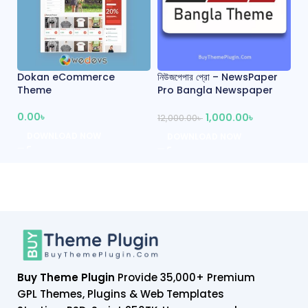
Dokan eCommerce
নিউজপেপার প্রো – NewsPaper
প্
Theme
Pro Bangla Newspaper
W
Theme
0.00
৳
1,000.00
৳
10
12,000.00
৳
DOWNLOAD NOW
DOWNLOAD NOW
Buy Theme Plugin
Provide 35,000+ Premium
GPL Themes, Plugins & Web Templates