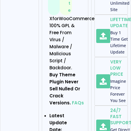
Unlimited
t
Site
e
XforWooCommerce
LIFETTIM
100% GPL &
UPDATE
Free From
Buy 1
Time Get
Virus /
Lifetime
Malware /
Update
Malicious
Script /
VERY
Backdoor.
LOW
PRICE
Buy Theme
Imagine
Plugin Never
Price
Sell Nulled Or
Forever
Crack
You See
Versions.
FAQs
24/7
Latest
FAST
Update
SUPPOR
Date:
Get Direct