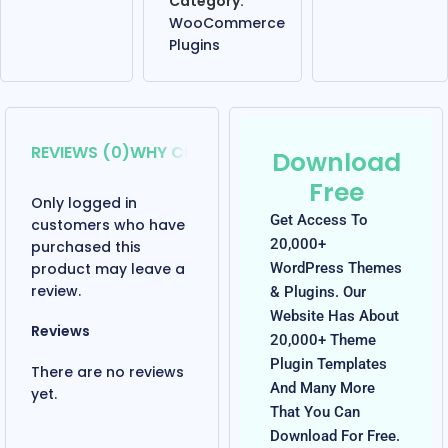
Category:
WooCommerce
Plugins
REVIEWS (0)
WHY CHOOSE US?
OUR REVIEW
Download
Free
Only logged in
Get Access To
customers who have
20,000+
purchased this
product may leave a
WordPress Themes
review.
& Plugins. Our
Website Has About
Reviews
20,000+ Theme
Plugin Templates
There are no reviews
And Many More
yet.
That You Can
Download For Free.