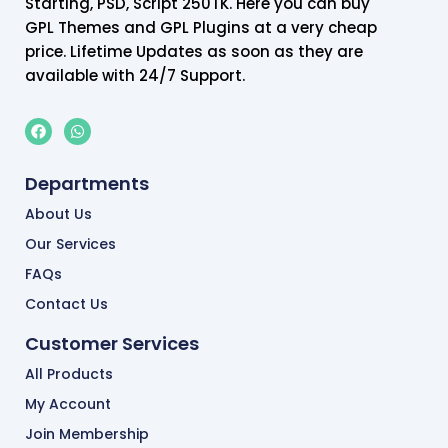
Starting, PSD, Script 250TK. Here you can buy
GPL Themes and GPL Plugins at a very cheap
price. Lifetime Updates as soon as they are
available with 24/7 Support.
Departments
About Us
Our Services
FAQs
Contact Us
Customer Services
All Products
My Account
Join Membership