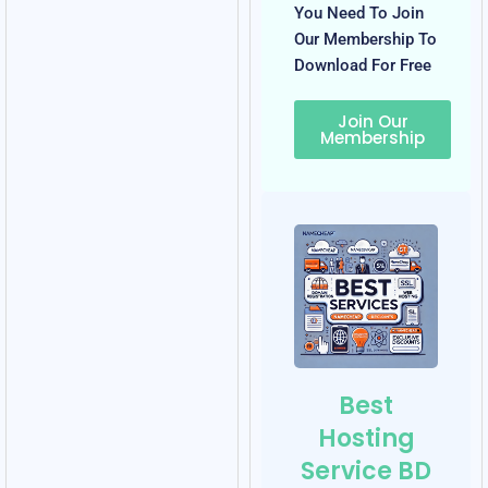
You Need To Join
Our Membership To
Download For Free
Join Our
Membership
Best
Hosting
Service BD