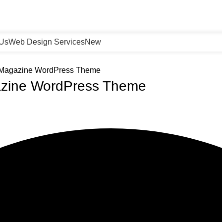
 Us
Web Design Services
New
 Magazine WordPress Theme
zine WordPress Theme