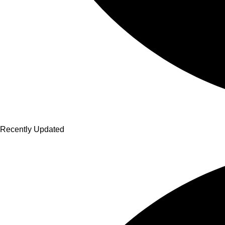
Recently Updated