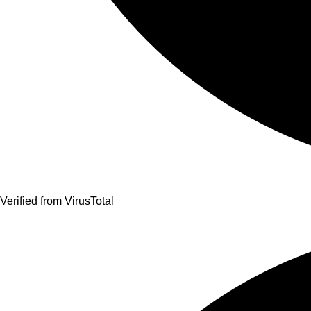
Verified from VirusTotal