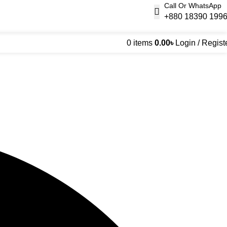
Call Or WhatsApp
+880 18390 199
0
items
0.00
৳
Login / Regist