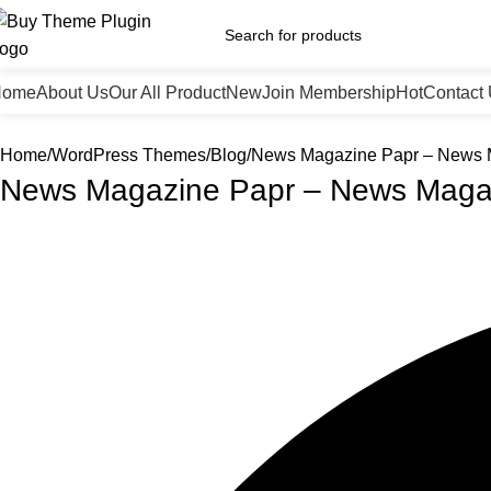
Home
About Us
Our All Product
New
Join Membership
Hot
Contact
Home
WordPress Themes
Blog
News Magazine Papr – News
News Magazine Papr – News Maga